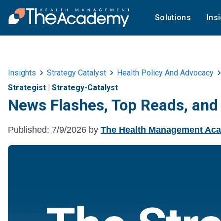
Solutions
Ins
Insights
Strategy Catalyst
Health Policy And Advocacy
Strategist
|
Strategy-Catalyst
News Flashes, Top Reads, and
Published:
7/9/2026
by
The Health Management Ac