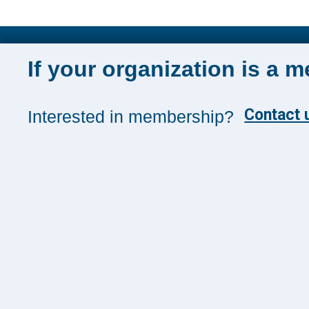
Sign up for 
If your organization is a 
Sign up toda
and insights
Contact u
Interested in membership?
Management
SUBSCRIB