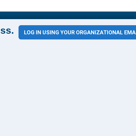
Contact Us
ss.
LOG IN USING YOUR ORGANIZATIONAL EMA
1100 Wilson Blvd
Suite 1200
Arlington, VA 22209
CONTACT US