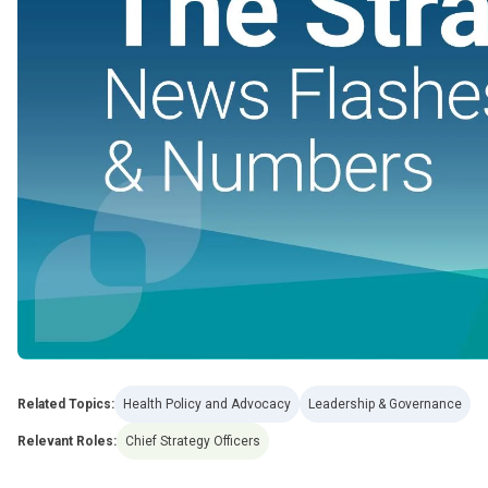
Related Topics:
Health Policy and Advocacy
Leadership & Governance
Relevant Roles:
Chief Strategy Officers