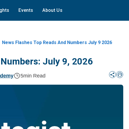
ights
Events
About Us
News Flashes Top Reads And Numbers July 9 2026
 Numbers: July 9, 2026
ademy
5
min Read