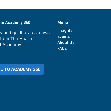
The Academy 360
Menu
Insights
y and get the latest news
Events
 from The Health
About Us
 Academy.
FAQs
E TO ACADEMY 360