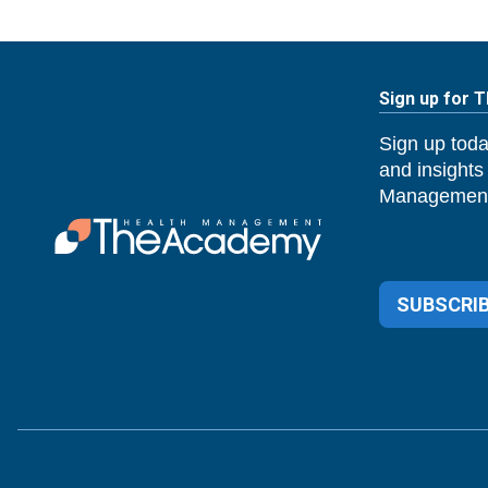
Sign up for 
Sign up toda
and insights
Management
SUBSCRIB