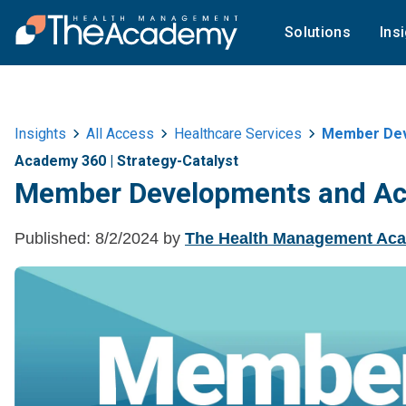
Solutions
Ins
Insights
All Access
Healthcare Services
Member Deve
Academy 360
|
Strategy-Catalyst
Member Developments and Acti
Published:
8/2/2024
by
The Health Management Ac