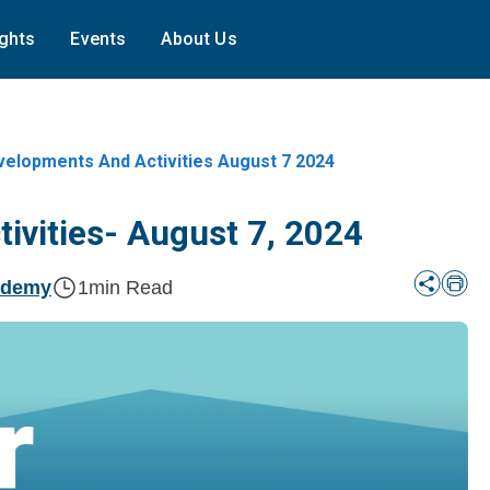
ights
Events
About Us
lopments And Activities August 7 2024
vities- August 7, 2024
ademy
1
min Read