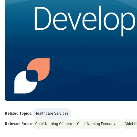
Related Topics:
Healthcare Services
Relevant Roles:
Chief Nursing Officers
Chief Nursing Executives
Chief 