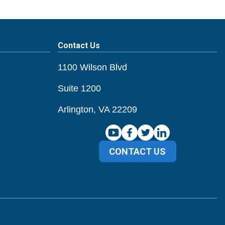
Contact Us
1100 Wilson Blvd
Suite 1200
Arlington, VA 22209
CONTACT US