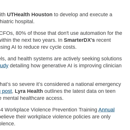
ith
UTHealth Houston
to develop and execute a
iatric hospital.
CFOs, 80% of those that don't use automation for the
 within the next two years. In
SmarterDX's
recent
sing AI to reduce rev cycle costs.
s, and health systems are actively seeking solutions
tudy
detailing how generative AI is improving clinician
that’s so severe it’s considered a national emergency
g post
,
Lyra Health
outlines the latest data on teen
ve mental healthcare access.
24 Workplace Violence Prevention Training
Annual
elieve their workplace violence policies are only
olence.