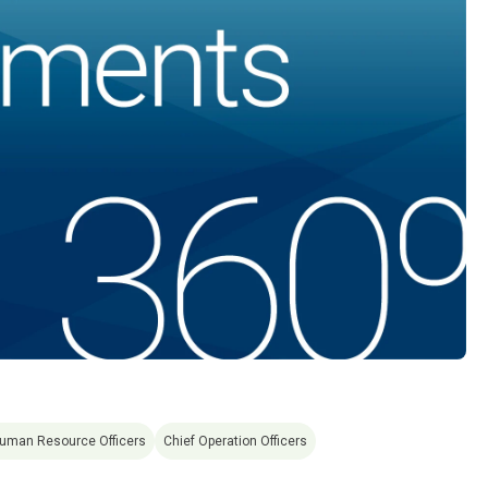
Human Resource Officers
Chief Operation Officers