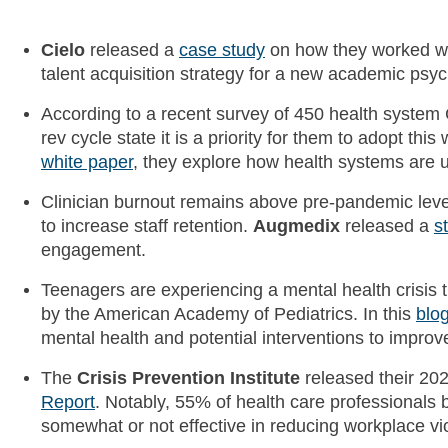
Cielo
released a
case study
on how they worked w
talent acquisition strategy for a new academic psych
According to a recent survey of 450 health system 
rev cycle state it is a priority for them to adopt this
white paper
, they explore how health systems are u
Clinician burnout remains above pre-pandemic level
to increase staff retention.
Augmedix
released a
s
engagement.
Teenagers are experiencing a mental health crisis 
by the American Academy of Pediatrics. In this
blo
mental health and potential interventions to impro
The
Crisis Prevention Institute
released their 20
Report
. Notably, 55% of health care professionals b
somewhat or not effective in reducing workplace vi