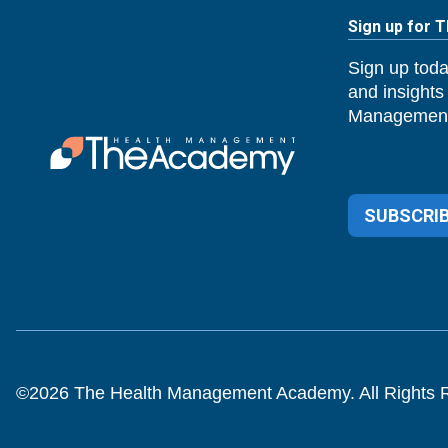
Sign up for 
Sign up toda
and insights
Management
SUBSCRIB
©
2026
The Health Management Academy. All Rights 