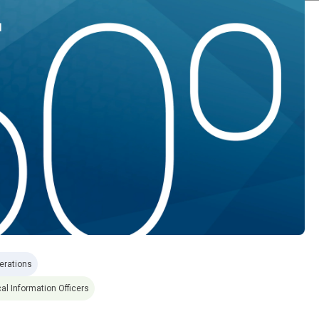
erations
al Information Officers