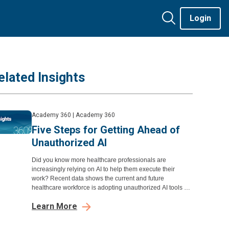
Login
elated Insights
Academy 360
|
Academy 360
Five Steps for Getting Ahead of
Unauthorized AI
Did you know more healthcare professionals are
increasingly relying on AI to help them execute their
work? Recent data shows the current and future
healthcare workforce is adopting unauthorized AI tools at
a significant rate
Learn More