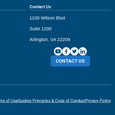
Contact Us
1100 Wilson Blvd
Suite 1200
Arlington, VA 22209
CONTACT US
ms of Use
Guiding Principles & Code of Conduct
Privacy Policy