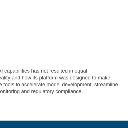
 capabilities has not resulted in equal
reality and how its platform was designed to make
e tools to accelerate model development, streamline
itoring and regulatory compliance.