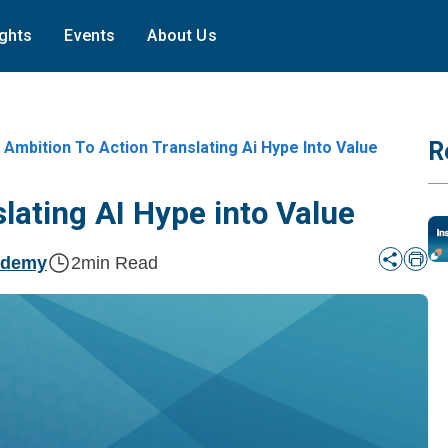
ights
Events
About Us
R
Ambition To Action Translating Ai Hype Into Value
lating AI Hype into Value
ademy
2
min Read