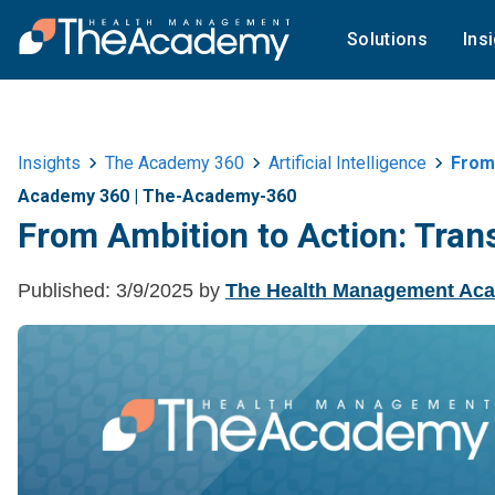
Solutions
Ins
Insights
The Academy 360
Artificial Intelligence
From 
Academy 360
|
The-Academy-360
From Ambition to Action: Trans
Published:
3/9/2025
by
The Health Management Ac