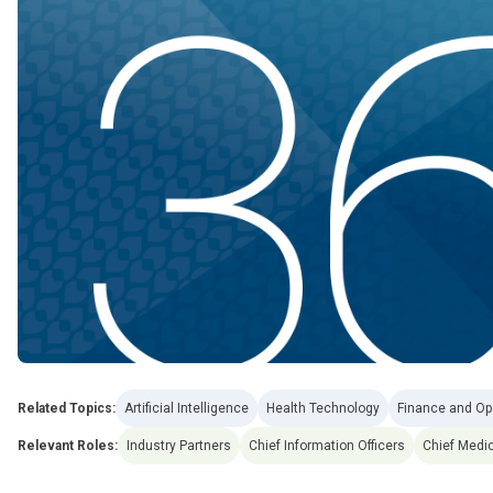
Related Topics:
Artificial Intelligence
Health Technology
Finance and Op
Relevant Roles:
Industry Partners
Chief Information Officers
Chief Medic