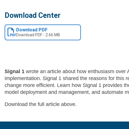
Download Center
Download PDF
Download
PDF
-
2.66 MB
Signal 1
wrote an article about how enthusiasm over AI
implementation. Signal 1 shared the reasons for this 
change more efficient. Learn how Signal 1 provides th
model deployment and management, and automate mon
Download the full article above.