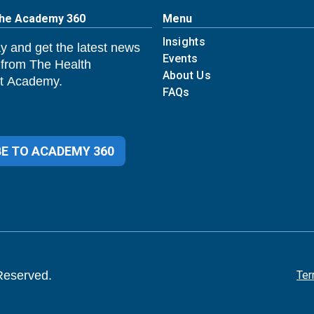
The Academy 360
Menu
Insights
y and get the latest news
Events
 from The Health
About Us
 Academy.
FAQs
E TO ACADEMY 360
Reserved.
Ter