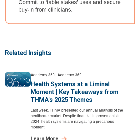
Commit to ‘table stakes’ uses and secure
buy-in from clinicians.
Related Insights
Academy 360
|
Academy 360
Health Systems at a Liminal
Moment | Key Takeaways from
THMA's 2025 Themes
Last week, THMA presented our annual analysis of the
healthcare market. Despite financial improvements in
2024, health systems are navigating a precarious
moment.
Learn More