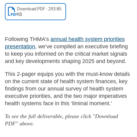
Download
PDF
-
293.85
KB
Following THMA’s
annual health system priorities
presentation
, we’ve compiled an executive briefing
to keep you informed on the critical market signals
and key developments shaping 2025 and beyond.
This 2-pager equips you with the must-know details
on the current state of health system finances, key
findings from our annual survey of health system
executive priorities, and the two major imperatives
health systems face in this ‘liminal moment.’
To see the full deliverable, please click "Download
PDF" above.