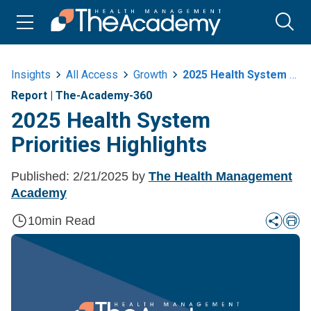
Insights
All Access
Growth
2025 Health System Priorities Highlights
Report
|
The-Academy-360
2025 Health System
Priorities Highlights
Published:
2/21/2025
by
The Health Management
Academy
10
min Read