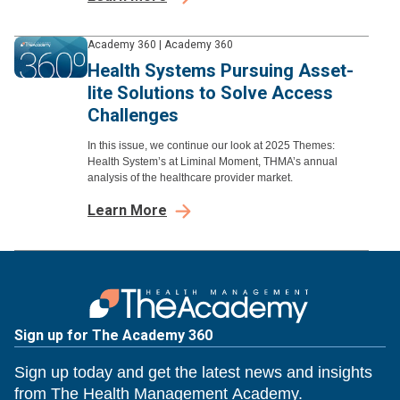
Academy 360
|
Academy 360
Health Systems Pursuing Asset-
lite Solutions to Solve Access
Challenges
In this issue, we continue our look at 2025 Themes:
Health System’s at Liminal Moment, THMA’s annual
analysis of the healthcare provider market.
Learn More
Sign up for The Academy 360
Sign up today and get the latest news and insights
from The Health Management Academy.