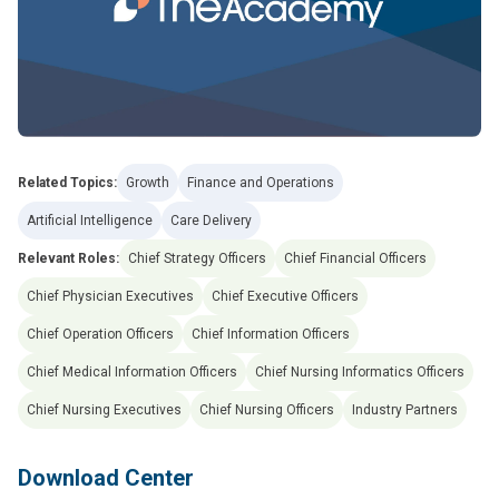
Related Topics:
Growth
Finance and Operations
Artificial Intelligence
Care Delivery
Relevant Roles:
Chief Strategy Officers
Chief Financial Officers
Chief Physician Executives
Chief Executive Officers
Chief Operation Officers
Chief Information Officers
Chief Medical Information Officers
Chief Nursing Informatics Officers
Chief Nursing Executives
Chief Nursing Officers
Industry Partners
Download Center