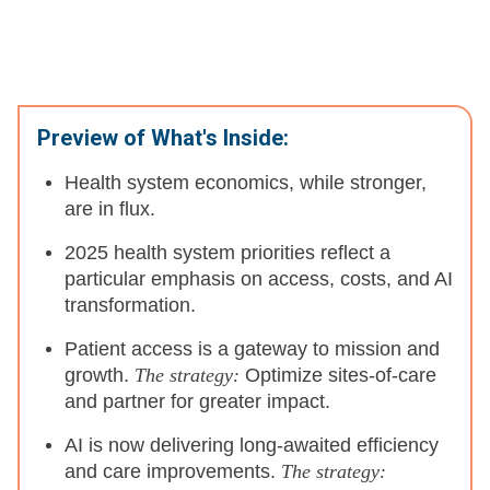
Preview of What's Inside:
Health system economics, while stronger,
are in flux.
2025 health system priorities reflect a
particular emphasis on access, costs, and AI
transformation.
Patient access is a gateway to mission and
growth.
The strategy:
Optimize sites-of-care
and partner for greater impact.
AI is now delivering long-awaited efficiency
and care improvements.
The strategy: