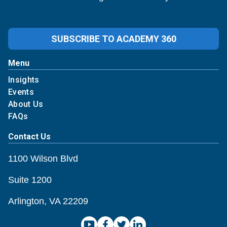
SUBSCRIBE TO ACADEMY 360
Menu
Insights
Events
About Us
FAQs
Contact Us
1100 Wilson Blvd
Suite 1200
Arlington, VA 22209