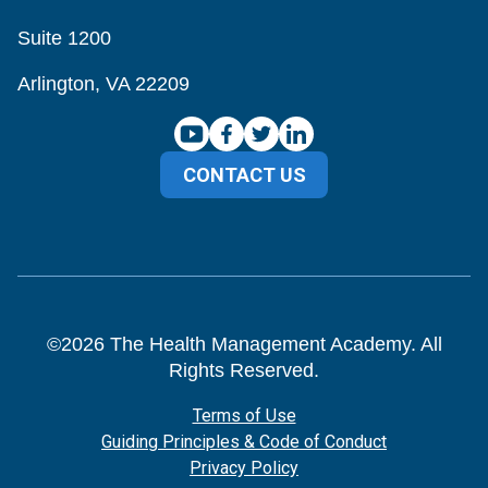
Suite 1200
Arlington, VA 22209
CONTACT US
©
2026
The Health Management Academy. All
Rights Reserved.
Terms of Use
Guiding Principles & Code of Conduct
Privacy Policy