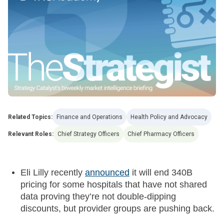
Related Topics:
Finance and Operations
Health Policy and Advocacy
Relevant Roles:
Chief Strategy Officers
Chief Pharmacy Officers
Eli Lilly recently
announced
it will end 340B
pricing for some hospitals that have not shared
data proving they’re not double-dipping
discounts, but provider groups are pushing back.