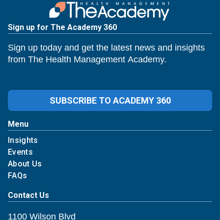
Sign up for The Academy 360
Sign up today and get the latest news and insights
from The Health Management Academy.
SUBSCRIBE TO ACADEMY 360
Menu
Insights
Events
About Us
FAQs
Contact Us
1100 Wilson Blvd