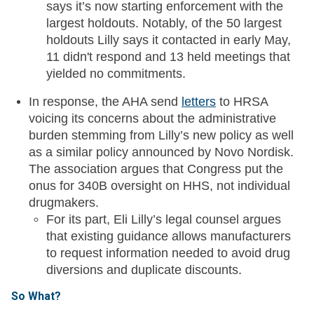
says it’s now starting enforcement with the
largest holdouts. Notably, of the 50 largest
holdouts Lilly says it contacted in early May,
11 didn't respond and 13 held meetings that
yielded no commitments.
In response, the AHA send
letters
to HRSA
voicing its concerns about the administrative
burden stemming from Lilly’s new policy as well
as a similar policy announced by Novo Nordisk.
The association argues that Congress put the
onus for 340B oversight on HHS, not individual
drugmakers.
For its part, Eli Lilly’s legal counsel argues
that existing guidance allows manufacturers
to request information needed to avoid drug
diversions and duplicate discounts.
So What?