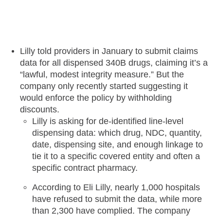
Lilly told providers in January to submit claims
data for all dispensed 340B drugs, claiming it’s a
“lawful, modest integrity measure.” But the
company only recently started suggesting it
would enforce the policy by withholding
discounts.
Lilly is asking for de-identified line-level
dispensing data: which drug, NDC, quantity,
date, dispensing site, and enough linkage to
tie it to a specific covered entity and often a
specific contract pharmacy.
According to Eli Lilly, nearly 1,000 hospitals
have refused to submit the data, while more
than 2,300 have complied. The company