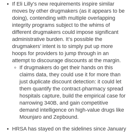
If Eli Lilly’s new requirements inspire similar
moves by other drugmakers (as it appears to be
doing), contending with multiple overlapping
integrity programs subject to the whims of
different drugmakers could impose significant
administrative burden. It’s possible the
drugmakers’ intent is to simply put up more
hoops for providers to jump through in an
attempt to discourage discounts at the margin.
If drugmakers do get their hands on this
claims data, they could use it for more than
just duplicate discount detection: it could let
them quantify the contract-pharmacy spread
hospitals capture, build the empirical case for
narrowing 340B, and gain competitive
demand intelligence on high-value drugs like
Mounjaro and Zepbound.
HRSA has stayed on the sidelines since January