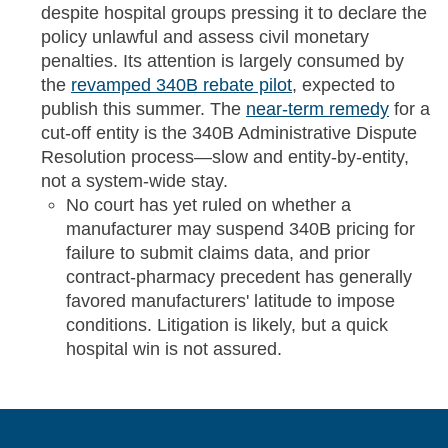
despite hospital groups pressing it to declare the
policy unlawful and assess civil monetary
penalties. Its attention is largely consumed by
the
revamped 340B rebate pilot
, expected to
publish this summer. The
near-term remedy
for a
cut-off entity is the 340B Administrative Dispute
Resolution process—slow and entity-by-entity,
not a system-wide stay.
No court has yet ruled on whether a
manufacturer may suspend 340B pricing for
failure to submit claims data, and prior
contract-pharmacy precedent has generally
favored manufacturers' latitude to impose
conditions. Litigation is likely, but a quick
hospital win is not assured.