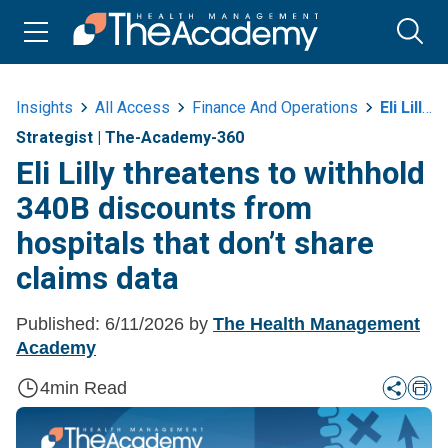
Insights
All Access
Finance And Operations
Eli Lilly Threatens To Withhold 340b Discounts From Hospitals That Dont Share Claims Data
Strategist
|
The-Academy-360
Eli Lilly threatens to withhold
340B discounts from
hospitals that don’t share
claims data
Published:
6/11/2026
by
The Health Management
Academy
4
min Read