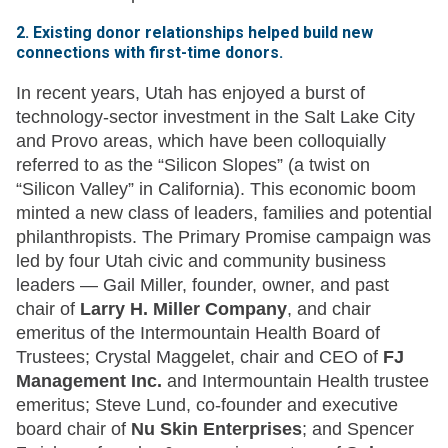
2. Existing donor relationships helped build new
connections with first-time donors.
In recent years, Utah has enjoyed a burst of
technology-sector investment in the Salt Lake City
and Provo areas, which have been colloquially
referred to as the “Silicon Slopes” (a twist on
“Silicon Valley” in California). This economic boom
minted a new class of leaders, families and potential
philanthropists. The Primary Promise campaign was
led by four Utah civic and community business
leaders — Gail Miller, founder, owner, and past
chair of
Larry H. Miller Company
, and chair
emeritus of the Intermountain Health Board of
Trustees; Crystal Maggelet, chair and CEO of
FJ
Management Inc.
and Intermountain Health trustee
emeritus; Steve Lund, co-founder and executive
board chair of
Nu Skin Enterprises
; and Spencer