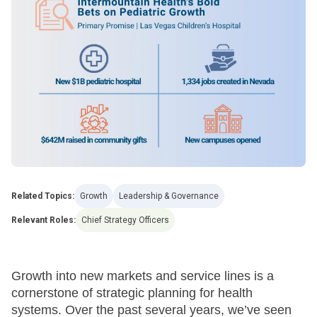
Related Topics:
Growth
Leadership & Governance
Relevant Roles:
Chief Strategy Officers
Growth into new markets and service lines is a
cornerstone of strategic planning for health
systems. Over the past several years, we’ve seen