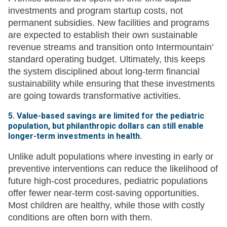
investments and program startup costs, not
permanent subsidies. New facilities and programs
are expected to establish their own sustainable
revenue streams and transition onto Intermountain’
standard operating budget. Ultimately, this keeps
the system disciplined about long-term financial
sustainability while ensuring that these investments
are going towards transformative activities.
5. Value-based savings are limited for the pediatric
population, but philanthropic dollars can still enable
longer-term investments in health.
Unlike adult populations where investing in early or
preventive interventions can reduce the likelihood of
future high-cost procedures, pediatric populations
offer fewer near-term cost-saving opportunities.
Most children are healthy, while those with costly
conditions are often born with them.