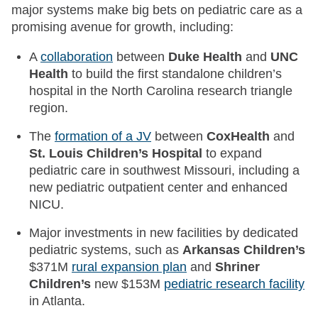
major systems make big bets on pediatric care as a
promising avenue for growth, including:
A
collaboration
between
Duke Health
and
UNC
Health
to build the first standalone children’s
hospital in the North Carolina research triangle
region.
The
formation of a JV
between
CoxHealth
and
St. Louis Children’s Hospital
to expand
pediatric care in southwest Missouri, including a
new pediatric outpatient center and enhanced
NICU.
Major investments in new facilities by dedicated
pediatric systems, such as
Arkansas Children’s
$371M
rural expansion plan
and
Shriner
Children’s
new $153M
pediatric research facility
in Atlanta.