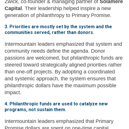
Zwick, co-founder & managing partner of
Solamere
Capital
. Their leadership helped inspire a new
generation of philanthropy to Primary Promise.
3. Priorities are mostly set by the system and the
communities served, rather than donors.
Intermountain leaders emphasized that system and
community needs define the agenda. Donor
passions are welcomed, but philanthropic funds are
steered toward strategically aligned priorities rather
than one-off projects. By adopting a coordinated
and systemic approach, the system ensures that
philanthropic dollars have the maximum possible
impact.
4. Philanthropic funds are used to catalyze new
programs, not sustain them.
Intermountain leaders emphasized that Primary
Promise dollars are spent on one-time capital