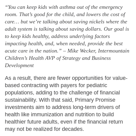
“You can keep kids with asthma out of the emergency
room. That’s good for the child, and lowers the cost of
care… but we’re talking about saving nickels where the
adult system is talking about saving dollars. Our goal is
to keep kids healthy, address underlying factors
impacting health, and, when needed, provide the best
acute care in the nation.” – Mike Wecker, Intermountain
Children’s Health AVP of Strategy and Business
Development
As a result, there are fewer opportunities for value-
based contracting with payers for pediatric
populations, adding to the challenge of financial
sustainability. With that said, Primary Promise
investments aim to address long-term drivers of
health like immunization and nutrition to build
healthier future adults, even if the financial return
may not be realized for decades.