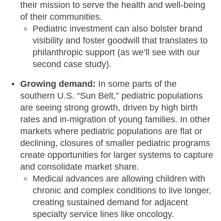
their mission to serve the health and well-being
of their communities.
Pediatric investment can also bolster brand
visibility and foster goodwill that translates to
philanthropic support (as we’ll see with our
second case study).
Growing demand:
In some parts of the
southern U.S. “Sun Belt,” pediatric populations
are seeing strong growth, driven by high birth
rates and in-migration of young families. In other
markets where pediatric populations are flat or
declining, closures of smaller pediatric programs
create opportunities for larger systems to capture
and consolidate market share.
Medical advances are allowing children with
chronic and complex conditions to live longer,
creating sustained demand for adjacent
specialty service lines like oncology.