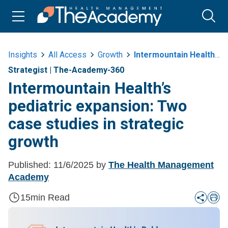
Insights
All Access
Growth
Intermountain Healths Pediatric Expansion Two Case Studies In Strategic
Strategist
|
The-Academy-360
Intermountain Health’s
pediatric expansion: Two
case studies in strategic
growth
Published:
11/6/2025
by
The Health Management
Academy
15
min Read