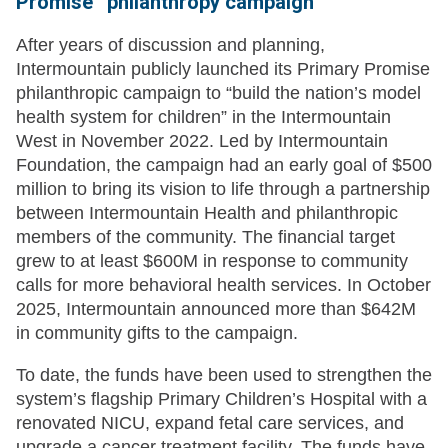
Promise” philanthropy campaign
After years of discussion and planning,
Intermountain publicly launched its Primary Promise
philanthropic campaign to “build the nation’s model
health system for children” in the Intermountain
West in November 2022. Led by Intermountain
Foundation, the campaign had an early goal of $500
million to bring its vision to life through a partnership
between Intermountain Health and philanthropic
members of the community. The financial target
grew to at least $600M in response to community
calls for more behavioral health services. In October
2025, Intermountain announced more than $642M
in community gifts to the campaign.
To date, the funds have been used to strengthen the
system’s flagship Primary Children’s Hospital with a
renovated NICU, expand fetal care services, and
upgrade a cancer treatment facility. The funds have