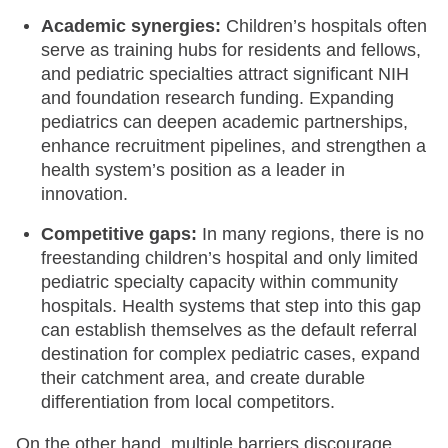
Academic synergies:
Children’s hospitals often
serve as training hubs for residents and fellows,
and pediatric specialties attract significant NIH
and foundation research funding. Expanding
pediatrics can deepen academic partnerships,
enhance recruitment pipelines, and strengthen a
health system’s position as a leader in
innovation.
Competitive gaps:
In many regions, there is no
freestanding children’s hospital and only limited
pediatric specialty capacity within community
hospitals. Health systems that step into this gap
can establish themselves as the default referral
destination for complex pediatric cases, expand
their catchment area, and create durable
differentiation from local competitors.
On the other hand, multiple barriers discourage