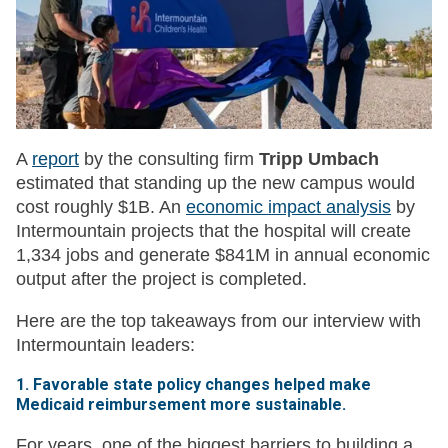
A
report
by the consulting firm
Tripp Umbach
estimated that standing up the new campus would
cost roughly $1B. An
economic impact analysis
by
Intermountain projects that the hospital will create
1,334 jobs and generate $841M in annual economic
output after the project is completed.
Here are the top takeaways from our interview with
Intermountain leaders:
1. Favorable state policy changes helped make
Medicaid reimbursement more sustainable.
For years, one of the biggest barriers to building a