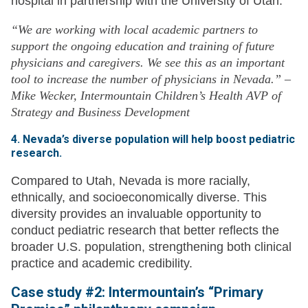
hospital in partnership with the University of Utah.
“We are working with local academic partners to
support the ongoing education and training of future
physicians and caregivers. We see this as an important
tool to increase the number of physicians in Nevada.” –
Mike Wecker, Intermountain Children’s Health AVP of
Strategy and Business Development
4. Nevada’s diverse population will help boost pediatric
research.
Compared to Utah, Nevada is more racially,
ethnically, and socioeconomically diverse. This
diversity provides an invaluable opportunity to
conduct pediatric research that better reflects the
broader U.S. population, strengthening both clinical
practice and academic credibility.
Case study #2: Intermountain’s “Primary