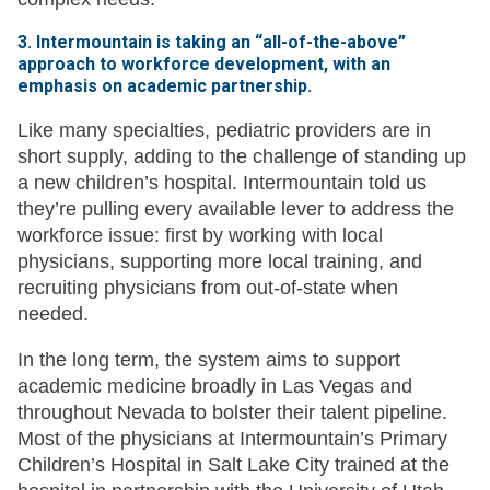
3. Intermountain is taking an “all-of-the-above”
approach to workforce development, with an
emphasis on academic partnership.
Like many specialties, pediatric providers are in
short supply, adding to the challenge of standing up
a new children’s hospital. Intermountain told us
they’re pulling every available lever to address the
workforce issue: first by working with local
physicians, supporting more local training, and
recruiting physicians from out-of-state when
needed.
In the long term, the system aims to support
academic medicine broadly in Las Vegas and
throughout Nevada to bolster their talent pipeline.
Most of the physicians at Intermountain’s Primary
Children’s Hospital in Salt Lake City trained at the