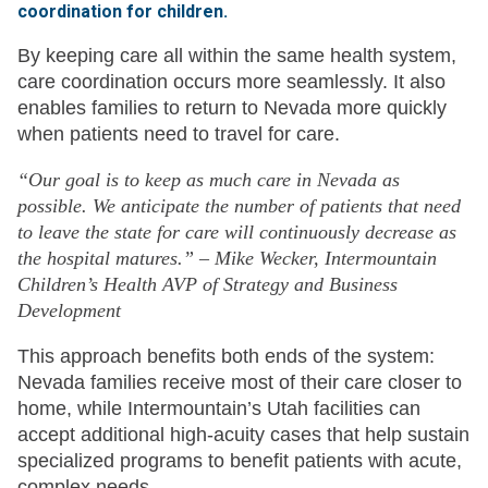
coordination for children.
By keeping care all within the same health system,
care coordination occurs more seamlessly. It also
enables families to return to Nevada more quickly
when patients need to travel for care.
“Our goal is to keep as much care in Nevada as
possible. We anticipate the number of patients that need
to leave the state for care will continuously decrease as
the hospital matures.” – Mike Wecker, Intermountain
Children’s Health AVP of Strategy and Business
Development
This approach benefits both ends of the system:
Nevada families receive most of their care closer to
home, while Intermountain’s Utah facilities can
accept additional high-acuity cases that help sustain
specialized programs to benefit patients with acute,
complex needs.