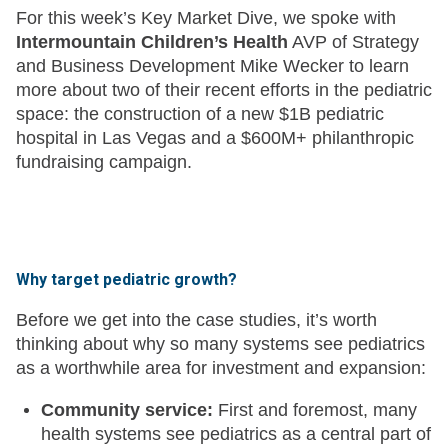
For this week’s Key Market Dive, we spoke with
Intermountain Children’s Health
AVP of Strategy
and Business Development Mike Wecker to learn
more about two of their recent efforts in the pediatric
space: the construction of a new $1B pediatric
hospital in Las Vegas and a $600M+ philanthropic
fundraising campaign.
Why target pediatric growth?
Before we get into the case studies, it’s worth
thinking about why so many systems see pediatrics
as a worthwhile area for investment and expansion:
Community service:
First and foremost, many
health systems see pediatrics as a central part of