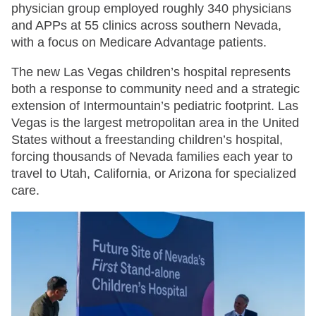
physician group employed roughly 340 physicians
and APPs at 55 clinics across southern Nevada,
with a focus on Medicare Advantage patients.
The new Las Vegas children’s hospital represents
both a response to community need and a strategic
extension of Intermountain’s pediatric footprint. Las
Vegas is the largest metropolitan area in the United
States without a freestanding children’s hospital,
forcing thousands of Nevada families each year to
travel to Utah, California, or Arizona for specialized
care.