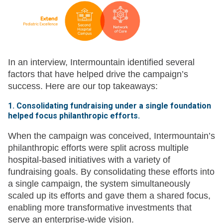
In an interview, Intermountain identified several
factors that have helped drive the campaign’s
success. Here are our top takeaways:
1. Consolidating fundraising under a single foundation
helped focus philanthropic efforts.
When the campaign was conceived, Intermountain’s
philanthropic efforts were split across multiple
hospital-based initiatives with a variety of
fundraising goals. By consolidating these efforts into
a single campaign, the system simultaneously
scaled up its efforts and gave them a shared focus,
enabling more transformative investments that
serve an enterprise-wide vision.