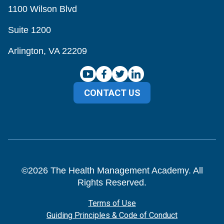
1100 Wilson Blvd
Suite 1200
Arlington, VA 22209
CONTACT US
©
2026
The Health Management Academy. All
Rights Reserved.
Terms of Use
Guiding Principles & Code of Conduct