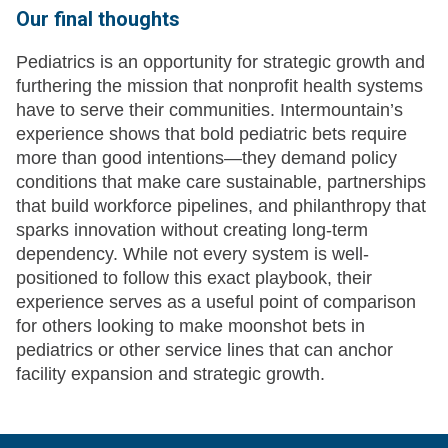
Our final thoughts
Pediatrics is an opportunity for strategic growth and
furthering the mission that nonprofit health systems
have to serve their communities. Intermountain’s
experience shows that bold pediatric bets require
more than good intentions—they demand policy
conditions that make care sustainable, partnerships
that build workforce pipelines, and philanthropy that
sparks innovation without creating long-term
dependency. While not every system is well-
positioned to follow this exact playbook, their
experience serves as a useful point of comparison
for others looking to make moonshot bets in
pediatrics or other service lines that can anchor
facility expansion and strategic growth.