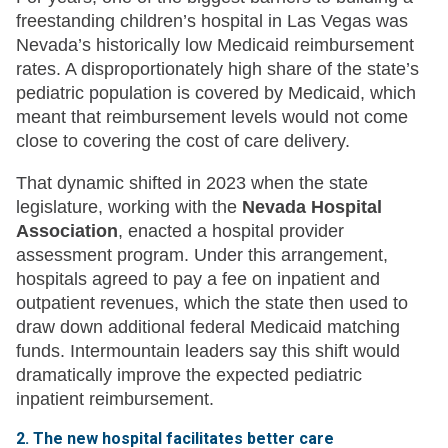
freestanding children’s hospital in Las Vegas was
Nevada’s historically low Medicaid reimbursement
rates. A disproportionately high share of the state’s
pediatric population is covered by Medicaid, which
meant that reimbursement levels would not come
close to covering the cost of care delivery.
That dynamic shifted in 2023 when the state
legislature, working with the
Nevada Hospital
Association
, enacted a hospital provider
assessment program. Under this arrangement,
hospitals agreed to pay a fee on inpatient and
outpatient revenues, which the state then used to
draw down additional federal Medicaid matching
funds. Intermountain leaders say this shift would
dramatically improve the expected pediatric
inpatient reimbursement.
2. The new hospital facilitates better care