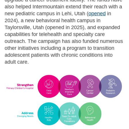
also helped Intermountain extend their reach with a
new pediatric campus in Lehi, Utah (
opened
in
2024), a new behavioral health campus in
Taylorsville, Utah (opened in 2025), and expanded
capabilities for telehealth and specialty care
outreach. The campaign has also funded numerous
other initiatives including a program to transition
adolescent patients with chronic conditions into
adult care.