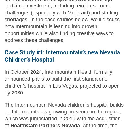
pediatric investment, including reimbursement
challenges (especially with Medicaid) and staffing
shortages. In the case studies below, we’ll discuss
how Intermountain is leaning into growth
opportunities while also finding creative ways to
address these challenges.
Case Study #1: Intermountain’s new Nevada
Children’s Hospital
In October 2024, Intermountain Health formally
announced plans to build the first standalone
children’s hospital in Las Vegas, projected to open
by 2030.
The Intermountain Nevada children’s hospital builds
on Intermountain’s growing presence in the region,
which was jumpstarted in 2019 with the acquisition
of
HealthCare Partners Nevada
. At the time, the