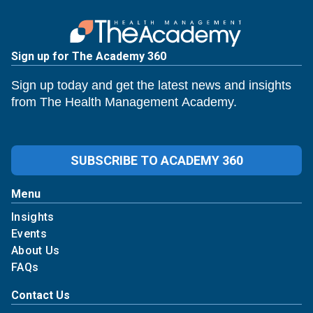
Sign up for The Academy 360
Sign up today and get the latest news and insights
from The Health Management Academy.
SUBSCRIBE TO ACADEMY 360
Menu
Insights
Events
About Us
FAQs
Contact Us