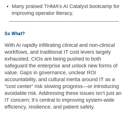
Many praised THMA’s AI Catalyst bootcamp for
improving operator literacy.
So What?
With AI rapidly infiltrating clinical and non-clinical
workflows, and traditional IT cost levers largely
exhausted, CIOs are being pushed to both
safeguard the enterprise and unlock new forms of
value. Gaps in governance, unclear ROI
accountability, and cultural inertia around IT as a
“cost center” risk slowing progress—or introducing
avoidable risk. Addressing these issues isn’t just an
IT concern; it’s central to improving system-wide
efficiency, resilience, and patient safety.