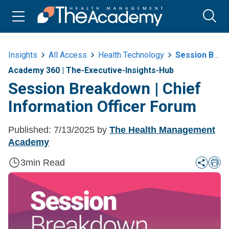
Insights
All Access
Health Technology
Session Breakdown Or Chief Information Officer Forum
Academy 360
|
The-Executive-Insights-Hub
Session Breakdown | Chief
Information Officer Forum
Published:
7/13/2025
by
The Health Management
Academy
3
min Read