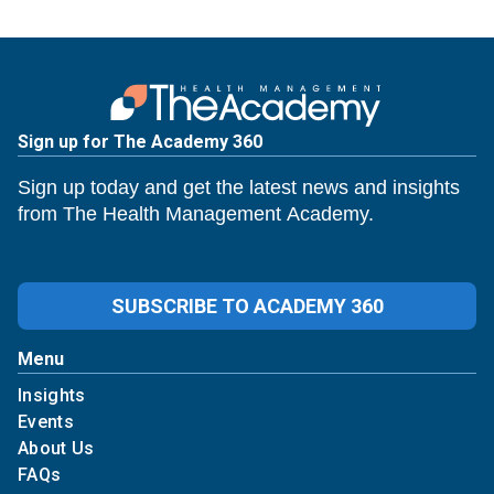
Sign up for The Academy 360
Sign up today and get the latest news and insights
from The Health Management Academy.
SUBSCRIBE TO ACADEMY 360
Menu
Insights
Events
About Us
FAQs