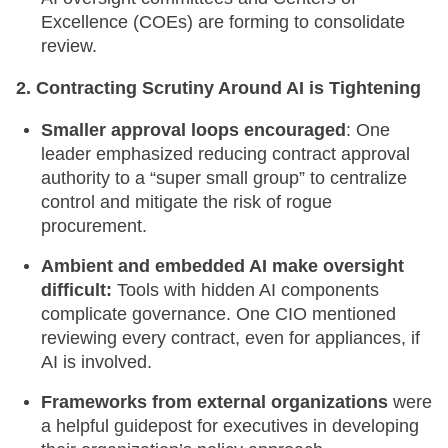
Excellence (COEs) are forming to consolidate
review.
2. Contracting Scrutiny Around AI is Tightening
Smaller approval loops encouraged
: One
leader emphasized reducing contract approval
authority to a “super small group” to centralize
control and mitigate the risk of rogue
procurement.
Ambient and embedded AI make oversight
difficult:
Tools with hidden AI components
complicate governance. One CIO mentioned
reviewing every contract, even for appliances, if
AI is involved.
Frameworks from external organizations
were
a helpful guidepost for executives in developing