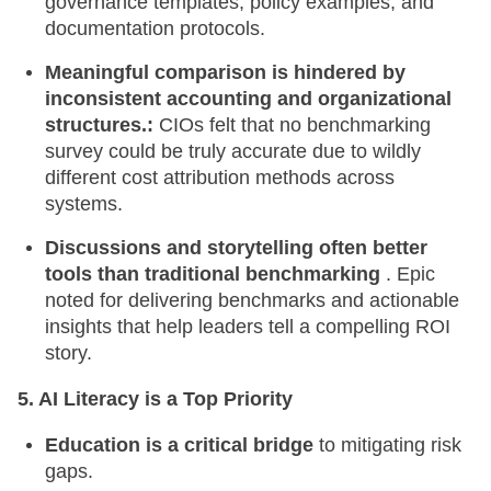
governance templates, policy examples, and
documentation protocols.
Meaningful comparison is hindered by
inconsistent accounting and organizational
structures.:
CIOs felt that no benchmarking
survey could be truly accurate due to wildly
different cost attribution methods across
systems.
Discussions and storytelling often better
tools than traditional benchmarking
. Epic
noted for delivering benchmarks and actionable
insights that help leaders tell a compelling ROI
story.
5. AI Literacy is a Top Priority
Education is a critical bridge
to mitigating risk
gaps.