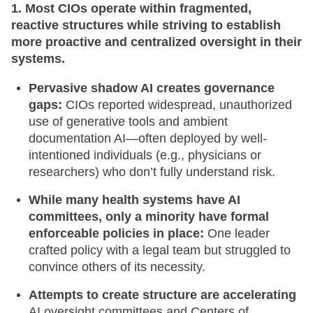
1. Most CIOs operate within fragmented,
reactive structures while striving to establish
more proactive and centralized oversight in their
systems.
Pervasive shadow AI creates governance
gaps:
CIOs reported widespread, unauthorized
use of generative tools and ambient
documentation AI—often deployed by well-
intentioned individuals (e.g., physicians or
researchers) who don’t fully understand risk.
While many health systems have AI
committees, only a minority have formal
enforceable policies in place:
One leader
crafted policy with a legal team but struggled to
convince others of its necessity.
Attempts to create structure are accelerating
AI oversight committees and Centers of