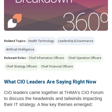
Related Topics:
Health Technology
Leadership & Governance
Artificial Intelligence
Relevant Roles:
Chief Information Officers
Chief Operation Officers
Chief Strategy Officers
Chief Financial Officers
What CIO Leaders Are Saying Right Now
CIO leaders came together at THMA’s CIO Forum
to discuss the headwinds and tailwinds impacting
their IT strategy. A few key themes emerged: