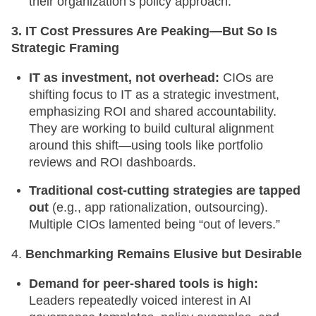
their organization’s policy approach.
3. IT Cost Pressures Are Peaking—But So Is
Strategic Framing
IT as investment, not overhead:
CIOs are
shifting focus to IT as a strategic investment,
emphasizing ROI and shared accountability.
They are working to build cultural alignment
around this shift—using tools like portfolio
reviews and ROI dashboards.
Traditional cost-cutting strategies are tapped
out
(e.g., app rationalization, outsourcing).
Multiple CIOs lamented being “out of levers.”
4.
Benchmarking Remains Elusive but Desirable
Demand for peer-shared tools is high:
Leaders repeatedly voiced interest in AI