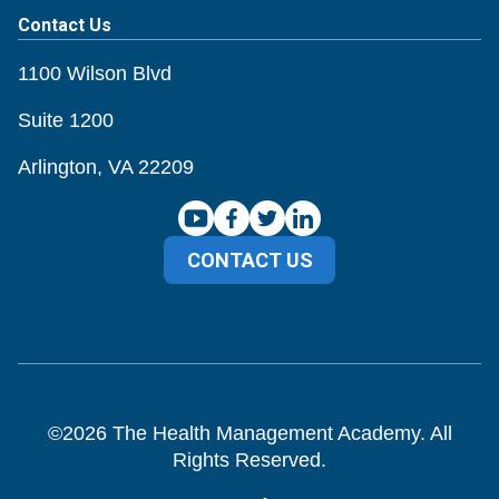
Contact Us
1100 Wilson Blvd
Suite 1200
Arlington, VA 22209
CONTACT US
©
2026
The Health Management Academy. All
Rights Reserved.