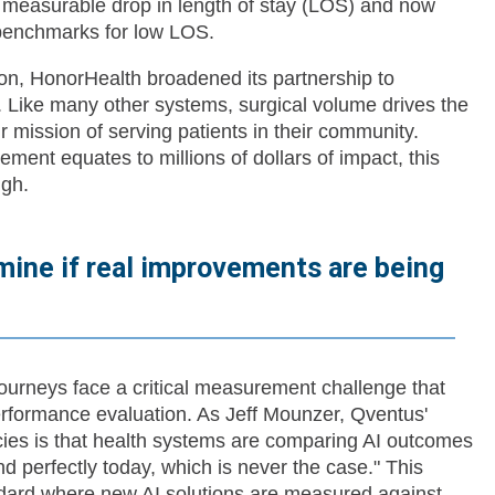
measurable drop in length of stay (LOS) and now
c benchmarks for low LOS.
on, HonorHealth broadened its partnership to
. Like many other systems, surgical volume drives the
ir mission of serving patients in their community.
ment equates to millions of dollars of impact, this
gh.
ermine if real improvements are being
urneys face a critical measurement challenge that
rformance evaluation. As Jeff Mounzer, Qventus'
lacies is that health systems are comparing AI outcomes
d perfectly today, which is never the case." This
dard where new AI solutions are measured against