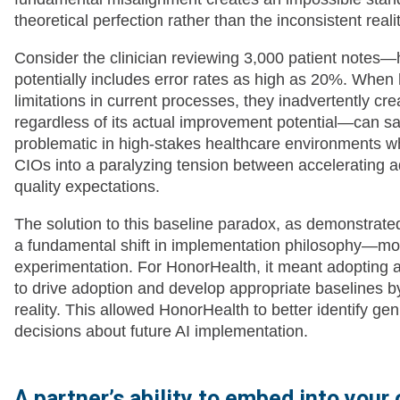
theoretical perfection rather than the inconsistent real
Consider the clinician reviewing 3,000 patient notes—h
potentially includes error rates as high as 20%. When 
limitations in current processes, they inadvertently c
regardless of its actual improvement potential—can sat
problematic in high-stakes healthcare environments w
CIOs into a paralyzing tension between accelerating a
quality expectations.
The solution to this baseline paradox, as demonstrate
a fundamental shift in implementation philosophy—mov
experimentation. For HonorHealth, it meant adopting a
to drive adoption and develop appropriate baselines by
reality. This allowed HonorHealth to better identify
decisions about future AI implementation.
A partner’s ability to embed into your