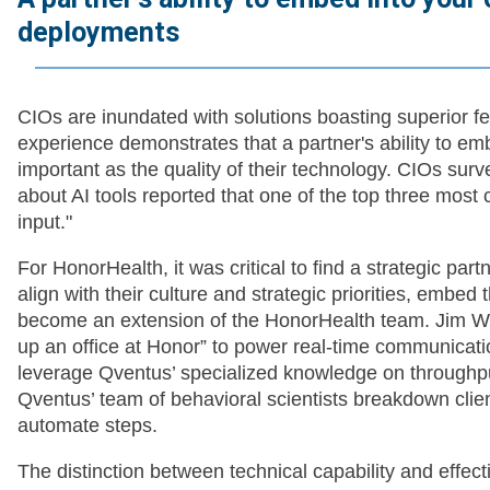
deployments
CIOs are inundated with solutions boasting superior fe
experience demonstrates that a partner's ability to em
important as the quality of their technology. CIOs surv
about AI tools reported that one of the top three most c
input."
For HonorHealth, it was critical to find a strategic par
align with their culture and strategic priorities, embed
become an extension of the HonorHealth team. Jim Whitf
up an office at Honor” to power real-time communicati
leverage Qventus’ specialized knowledge on throughput
Qventus’ team of behavioral scientists breakdown client
automate steps.
The distinction between technical capability and effec