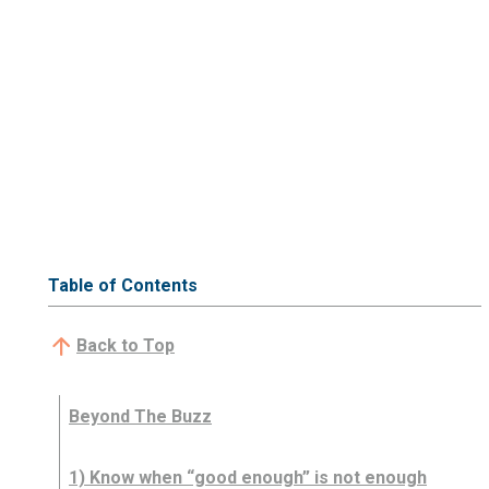
Table of Contents
Back to Top
Beyond The Buzz
1) Know when “good enough” is not enough