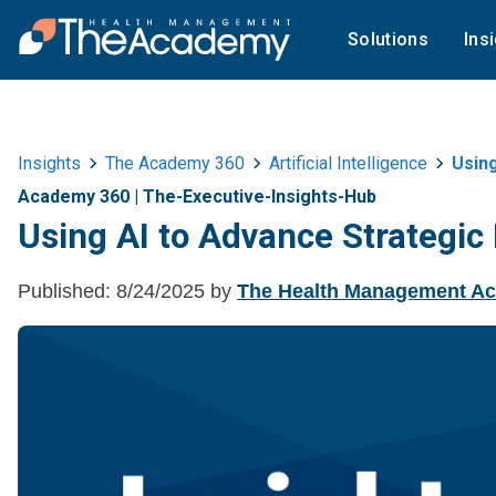
Solutions
Ins
Insights
The Academy 360
Artificial Intelligence
Usin
Academy 360
|
The-Executive-Insights-Hub
Using AI to Advance Strategic
Published:
8/24/2025
by
The Health Management A