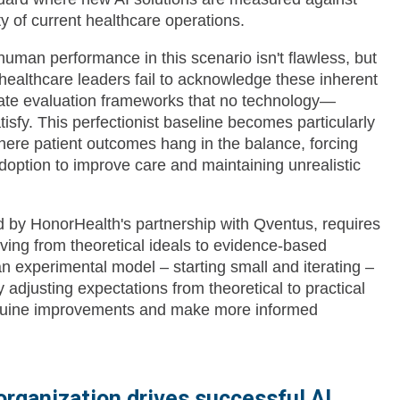
ity of current healthcare operations.
uman performance in this scenario isn't flawless, but
healthcare leaders fail to acknowledge these inherent
reate evaluation frameworks that no technology—
isfy. This perfectionist baseline becomes particularly
here patient outcomes hang in the balance, forcing
doption to improve care and maintaining unrealistic
d by HonorHealth's partnership with Qventus, requires
ing from theoretical ideals to evidence-based
n experimental model – starting small and iterating –
 adjusting expectations from theoretical to practical
 genuine improvements and make more informed
 organization drives successful AI