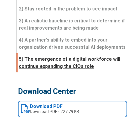
2) Stay rooted in the problem to see impact
3) A realistic baseline is critical to determine if
real improvements are being made
4) A partner’s ability to embed into your
organization drives successful AI deployments
5) The emergence of a digital workforce will
continue expanding the CIOs role
Download Center
Download PDF
Download
PDF
-
227.79 KB