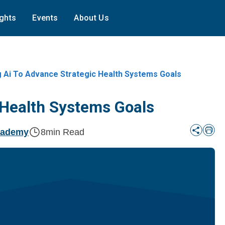
ights
Events
About Us
g Ai To Advance Strategic Health Systems Goals
 Health Systems Goals
cademy
8
min Read