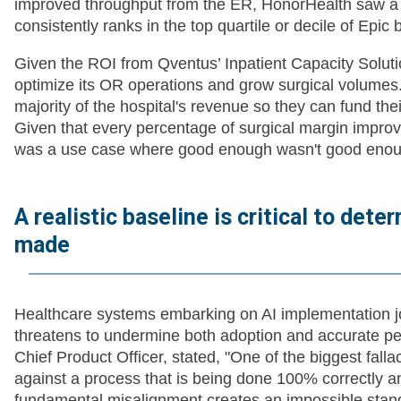
improved throughput from the ER, HonorHealth saw a 
consistently ranks in the top quartile or decile of Epi
Given the ROI from Qventus’ Inpatient Capacity Soluti
optimize its OR operations and grow surgical volumes
majority of the hospital's revenue so they can fund the
Given that every percentage of surgical margin improve
was a use case where good enough wasn't good enou
A realistic baseline is critical to det
made
Healthcare systems embarking on AI implementation jo
threatens to undermine both adoption and accurate pe
Chief Product Officer, stated, "One of the biggest fal
against a process that is being done 100% correctly an
fundamental misalignment creates an impossible stan