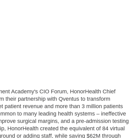
ment Academy's CIO Forum, HonorHealth Chief
rom their partnership with Qventus to transform
net patient revenue and more than 3 million patients
ommon to many leading health systems – ineffective
 improve surgical margins, and a pre-admission testing
p, HonorHealth created the equivalent of 84 virtual
ground or adding staff, while saving $62M through