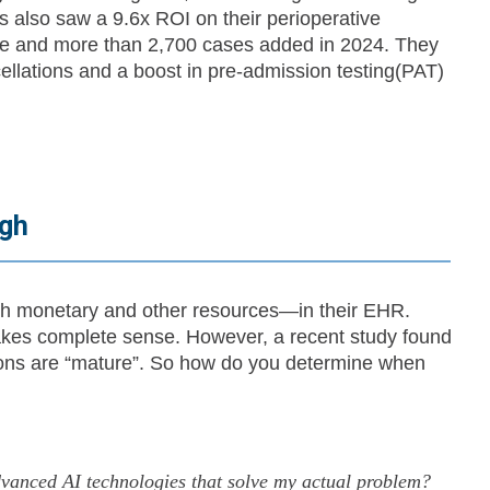
 also saw a 9.6x ROI on their perioperative
ume and more than 2,700 cases added in 2024. They
ellations and a boost in pre-admission testing(PAT)
ugh
 monetary and other resources—in their EHR.
akes complete sense. However, a recent study found
tions are “mature”. So how do you determine when
nced AI technologies that solve my actual problem?