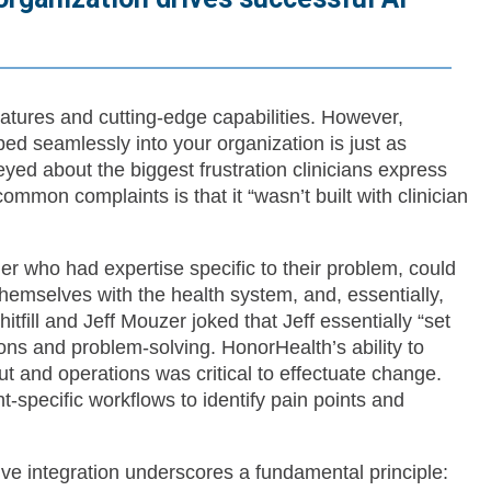
atures and cutting-edge capabilities. However,
bed seamlessly into your organization is just as
eyed about the biggest frustration clinicians express
ommon complaints is that it “wasn’t built with clinician
tner who had expertise specific to their problem, could
 themselves with the health system, and, essentially,
ill and Jeff Mouzer joked that Jeff essentially “set
ons and problem-solving. HonorHealth’s ability to
 and operations was critical to effectuate change.
-specific workflows to identify pain points and
tive integration underscores a fundamental principle: