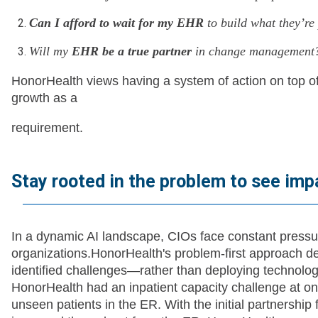
Can I afford to wait for my EHR
to build what they’r
Will my
EHR be a true partner
in change management
HonorHealth views having a system of action on top o
growth as a
requirement.
Stay rooted in the problem to see imp
In a dynamic AI landscape, CIOs face constant pressur
organizations.HonorHealth's problem-first approach d
identified challenges—rather than deploying technolo
HonorHealth had an inpatient capacity challenge at on
unseen patients in the ER. With the initial partnership