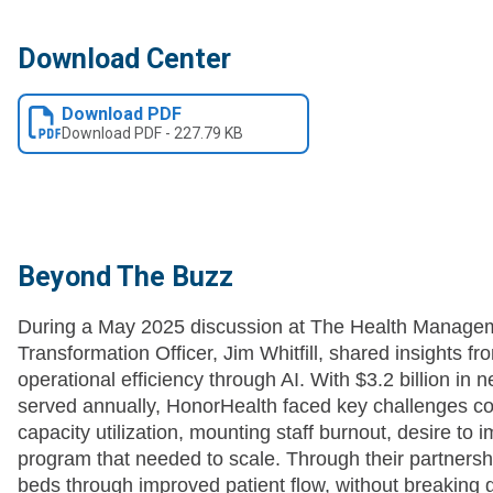
Download Center
Download PDF
Download
PDF
-
227.79 KB
Beyond The Buzz
During a May 2025 discussion at The Health Manage
Transformation Officer, Jim Whitfill, shared insights f
operational efficiency through AI. With $3.2 billion in 
served annually, HonorHealth faced key challenges c
capacity utilization, mounting staff burnout, desire to
program that needed to scale. Through their partnershi
beds through improved patient flow, without breaking 