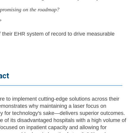
e promising on the roadmap?
?
f their EHR system of record to drive measurable
act
e to implement cutting-edge solutions across their
emonstrates why maintaining a laser focus on
gy for technology's sake—delivers superior outcomes.
e of its disadvantaged hospitals with a high volume of
 focused on inpatient capacity and allowing for