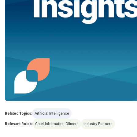
Related Topics:
Artificial Intelligence
Relevant Roles:
Chief Information Officers
Industry Partners