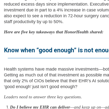
reduced excess days since implementation. Executives
investment due in part to a 4% increase in case vol
also expect to see a reduction in 72-hour surgery canc
staff productivity by up to 50%.
Here are five key takeaways that HonorHealth shared:
Know when “good enough” is not eno
Health systems have made massive investments—both
Getting as much out of that investment as possible m
that only 2% of CIOs believe that their EHR’s AI solu
‘good enough’ just isn’t good enough?
Leaders need to answer three key questions.
Do I believe my EHR can deliver
—and keep up on—adva