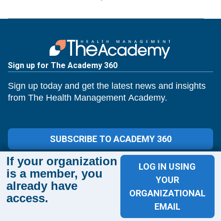
Sign up for The Academy 360
Sign up today and get the latest news and insights
from The Health Management Academy.
SUBSCRIBE TO ACADEMY 360
If your organization
Menu
LOG IN USING
is a member, you
Insights
YOUR
already have
Events
ORGANIZATIONAL
access.
About Us
EMAIL
FAQs