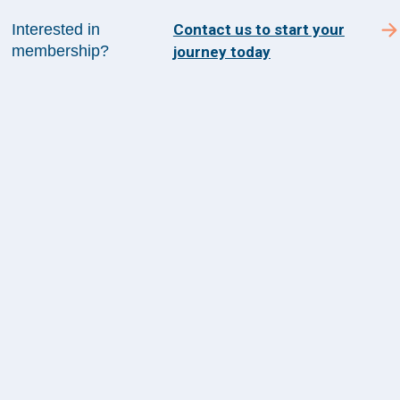
Contact Us
Interested in
Contact us to start your
membership?
journey today
1100 Wilson Blvd
Suite 1200
Arlington, VA 22209
CONTACT US
©
2026
The Health Management Academy. All
Rights Reserved.