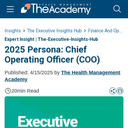
Insights
The Executive Insights Hub
Finance And Operations
Expert Insight
|
The-Executive-Insights-Hub
2025 Persona: Chief
Operating Officer (COO)
Published:
4/15/2025
by
The Health Management
Academy
20
min Read