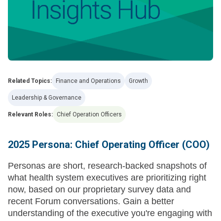
Related Topics:
Finance and Operations
Growth
Leadership & Governance
Relevant Roles:
Chief Operation Officers
2025 Persona: Chief Operating Officer (COO)
Personas are short, research-backed snapshots of
what health system executives are prioritizing right
now, based on our proprietary survey data and
recent Forum conversations. Gain a better
understanding of the executive you're engaging with