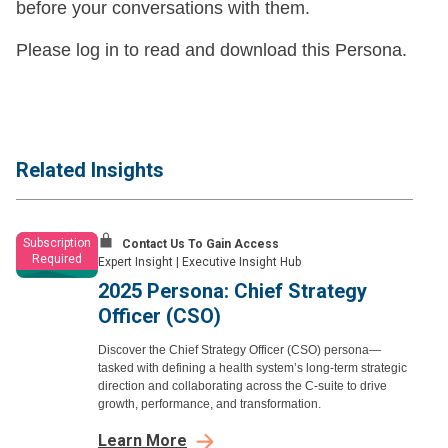
before your conversations with them.
Please log in to read and download this Persona.
Related Insights
Subscription
Contact Us To Gain Access
Required
Expert Insight
|
Executive Insight Hub
2025 Persona: Chief Strategy
Officer (CSO)
Discover the Chief Strategy Officer (CSO) persona—
tasked with defining a health system’s long-term strategic
direction and collaborating across the C-suite to drive
growth, performance, and transformation.
Learn More