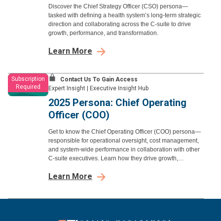
Discover the Chief Strategy Officer (CSO) persona—
tasked with defining a health system’s long-term strategic
direction and collaborating across the C-suite to drive
growth, performance, and transformation.
Learn More
Subscription
Contact Us To Gain Access
Required
Expert Insight
|
Executive Insight Hub
2025 Persona: Chief Operating
Officer (COO)
Get to know the Chief Operating Officer (COO) persona—
responsible for operational oversight, cost management,
and system-wide performance in collaboration with other
C-suite executives. Learn how they drive growth,
efficiency, and strategic execution.
Learn More