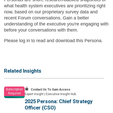
what health system executives are prioritizing right
now, based on our proprietary survey data and
recent Forum conversations. Gain a better
understanding of the executive you're engaging with
before your conversations with them.
Please log in to read and download this Persona.
Related Insights
Subscription
Contact Us To Gain Access
Required
Expert Insight
|
Executive Insight Hub
2025 Persona: Chief Strategy
Officer (CSO)