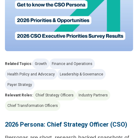
Related Topics:
Growth
Finance and Operations
Health Policy and Advocacy
Leadership & Governance
Payer Strategy
Relevant Roles:
Chief Strategy Officers
Industry Partners
Chief Transformation Officers
2026 Persona: Chief Strategy Officer (CSO)
Personas are short, research-backed snapshots of