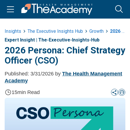
Insights
The Executive Insights Hub
Growth
2026 Persona Chief Strategy Officer Cso
Expert Insight
|
The-Executive-Insights-Hub
2026 Persona: Chief Strategy
Officer (CSO)
Published:
3/31/2026
by
The Health Management
Academy
15
min Read