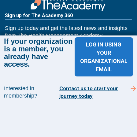
Sign up for The Academy 360
Sign up today and get the latest news and insights
from The Health Management Academy.
If your organization
LOG IN USING
is a member, you
YOUR
already have
SUBSCRIBE TO ACADEMY 360
ORGANIZATIONAL
access.
EMAIL
Menu
Insights
Interested in
Contact us to start your
Events
membership?
journey today
About Us
FAQs
Contact Us
1100 Wilson Blvd