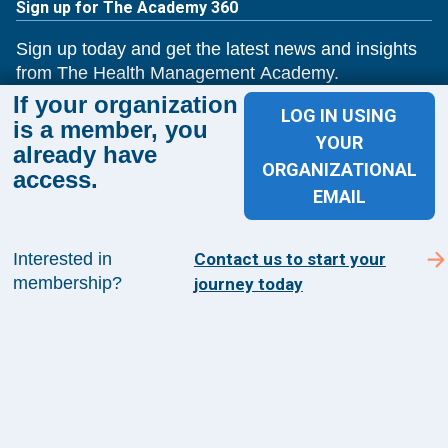
Sign up for The Academy 360
Sign up today and get the latest news and insights
from The Health Management Academy.
If your organization
LOG IN USING
is a member, you
YOUR
already have
SUBSCRIBE TO ACADEMY 360
ORGANIZATIONAL
access.
EMAIL
Menu
Insights
Interested in
Contact us to start your
Events
membership?
journey today
About Us
FAQs
Contact Us
1100 Wilson Blvd
Suite 1200