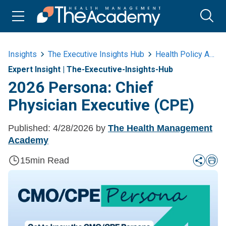
Insights
The Executive Insights Hub
Health Policy And Advocacy
Expert Insight
|
The-Executive-Insights-Hub
2026 Persona: Chief
Physician Executive (CPE)
Published:
4/28/2026
by
The Health Management
Academy
15
min Read