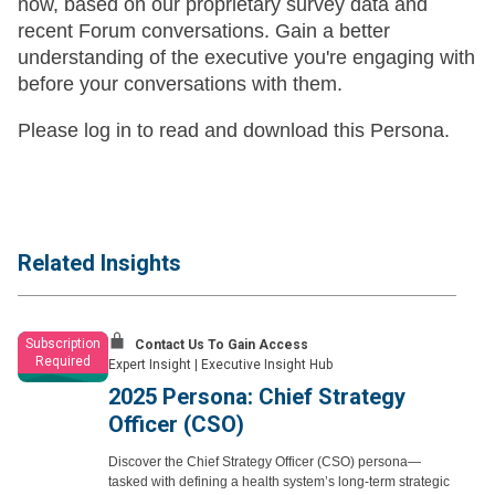
now, based on our proprietary survey data and
recent Forum conversations. Gain a better
understanding of the executive you're engaging with
before your conversations with them.
Please log in to read and download this Persona.
Related Insights
Subscription
Contact Us To Gain Access
Required
Expert Insight
|
Executive Insight Hub
2025 Persona: Chief Strategy
Officer (CSO)
Discover the Chief Strategy Officer (CSO) persona—
tasked with defining a health system’s long-term strategic