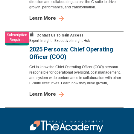
direction and collaborating across the C-suite to drive
growth, performance, and transformation.
Learn More
Subscription
Contact Us To Gain Access
Required
Expert Insight
|
Executive Insight Hub
2025 Persona: Chief Operating
Officer (COO)
Get to know the Chief Operating Officer (COO) persona—
responsible for operational oversight, cost management,
and system-wide performance in collaboration with other
C-suite executives. Learn how they drive growth,
efficiency, and strategic execution.
Learn More