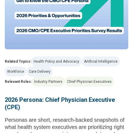
Related Topics:
Health Policy and Advocacy
Artificial Intelligence
Workforce
Care Delivery
Relevant Roles:
Industry Partners
Chief Physician Executives
2026 Persona: Chief Physician Executive
(CPE)
Personas are short, research-backed snapshots of
what health system executives are prioritizing right