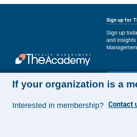
Sign up for 
Sign up toda
and insights
Management
SUBSCRIB
If your organization is a 
Contact u
Interested in membership?
©
2026
The Health Management Academy. All Rights 