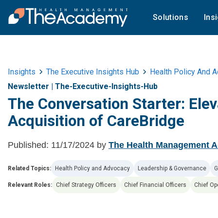
Solutions
Ins
Insights
The Executive Insights Hub
Health Policy And 
Newsletter
|
The-Executive-Insights-Hub
The Conversation Starter: Ele
Acquisition of CareBridge
Published:
11/17/2024
by
The Health Management 
Related Topics:
Health Policy and Advocacy
Leadership & Governance
G
Relevant Roles:
Chief Strategy Officers
Chief Financial Officers
Chief Op