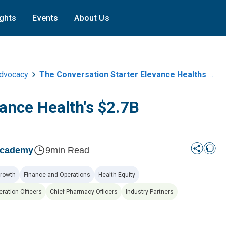
ights
Events
About Us
Advocacy
The Conversation Starter Elevance Healths Usd2 7b Acquisition Of Carebridge
vance Health's $2.7B
Academy
9
min Read
rowth
Finance and Operations
Health Equity
eration Officers
Chief Pharmacy Officers
Industry Partners