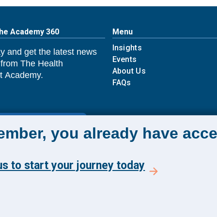
The Academy 360
Menu
Insights
y and get the latest news
Events
 from The Health
About Us
 Academy.
FAQs
E TO ACADEMY 360
member, you already have acce
s to start your journey today
Reserved.
Ter