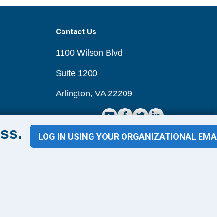
Contact Us
1100 Wilson Blvd
Suite 1200
Arlington, VA 22209
ss.
CONTACT US
LOG IN USING YOUR ORGANIZATIONAL EMA
ms of Use
Guiding Principles & Code of Conduct
Privacy Policy