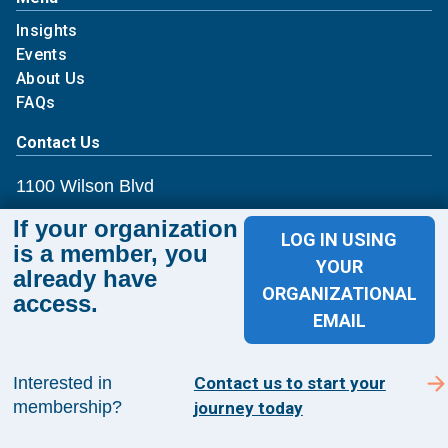
Insights
Events
About Us
FAQs
Contact Us
1100 Wilson Blvd
If your organization
Suite 1200
LOG IN USING
is a member, you
YOUR
Arlington, VA 22209
already have
ORGANIZATIONAL
access.
EMAIL
CONTACT US
Interested in
Contact us to start your
membership?
journey today