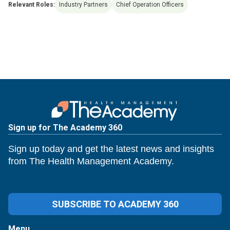
Relevant Roles:
Industry Partners
Chief Operation Officers
Sign up for The Academy 360
Sign up today and get the latest news and insights
from The Health Management Academy.
SUBSCRIBE TO ACADEMY 360
Menu