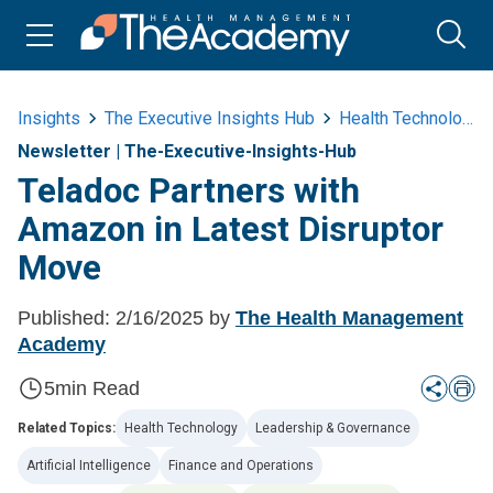
Insights
The Executive Insights Hub
Health Technology
Newsletter
|
The-Executive-Insights-Hub
Teladoc Partners with
Amazon in Latest Disruptor
Move
Published:
2/16/2025
by
The Health Management
Academy
5
min Read
Related Topics:
Health Technology
Leadership & Governance
Artificial Intelligence
Finance and Operations