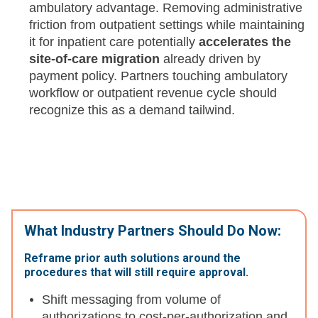
ambulatory advantage. Removing administrative
friction from outpatient settings while maintaining
it for inpatient care potentially
accelerates the
site-of-care migration
already driven by
payment policy. Partners touching ambulatory
workflow or outpatient revenue cycle should
recognize this as a demand tailwind.
What Industry Partners Should Do Now:
Reframe prior auth solutions around the
procedures that will still require approval.
Shift messaging from volume of
authorizations to cost-per-authorization and