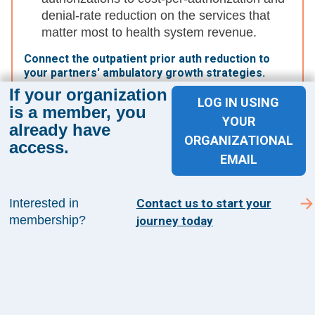
denial-rate reduction on the services that
matter most to health system revenue.
Connect the outpatient prior auth reduction to
your partners' ambulatory growth strategies.
If your organization
Reduced friction for outpatient procedures
LOG IN USING
is a member, you
makes ASCs and office-based settings even
YOUR
already have
more attractive on throughput and cost. Use
ORGANIZATIONAL
access.
this as a concrete proof point in strategic
EMAIL
conversations.
Interested in
Contact us to start your
The Bottom Line:
membership?
journey today
UHC's prior auth reduction is a meaningful
headline, but the operational impact depends
entirely on which services make the list. The
emphasis on outpatient procedures supports