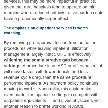
services, this may be more impactful in practice,
given that rural hospitals tend to operate on thin
margins where reduced administrative burden could
have a proportionally larger effect.
The emphasis on outpatient services is worth
watching.
By removing pre-approval friction from outpatient
procedures while leaving inpatient utilization
management largely intact, UHC is effectively
widening the administrative gap between
settings
. A procedure in an ASC or office-based lab
will move faster, with fewer denials and less
revenue-cycle drag, than the same procedure
performed inpatient. As payment policy continues
moving toward site-neutrality, this could make it
even harder for inpatient settings to compete with
outpatient equivalents — and gives physicians yet
another reason to prefer working in ASCs.