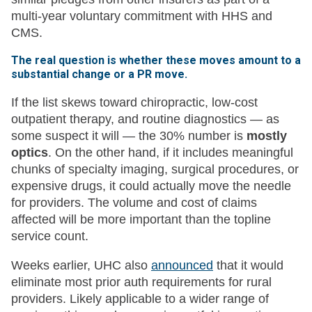
multi-year voluntary commitment with HHS and
CMS.
The real question is whether these moves amount to a
substantial change or a PR move.
If the list skews toward chiropractic, low-cost
outpatient therapy, and routine diagnostics — as
some suspect it will — the 30% number is
mostly
optics
. On the other hand, if it includes meaningful
chunks of specialty imaging, surgical procedures, or
expensive drugs, it could actually move the needle
for providers. The volume and cost of claims
affected will be more important than the topline
service count.
Weeks earlier, UHC also
announced
that it would
eliminate most prior auth requirements for rural
providers. Likely applicable to a wider range of