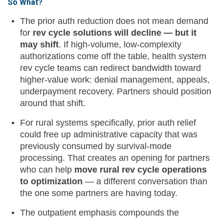
So What?
The prior auth reduction does not mean demand
for
rev cycle solutions will decline — but it
may shift
. If high-volume, low-complexity
authorizations come off the table, health system
rev cycle teams can redirect bandwidth toward
higher-value work: denial management, appeals,
underpayment recovery. Partners should position
around that shift.
For rural systems specifically, prior auth relief
could free up administrative capacity that was
previously consumed by survival-mode
processing. That creates an opening for partners
who can help
move rural rev cycle operations
to optimization
— a different conversation than
the one some partners are having today.
The outpatient emphasis compounds the