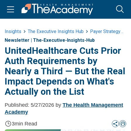
Insights
The Executive Insights Hub
Payer Strategy
U
Newsletter
|
The-Executive-Insights-Hub
UnitedHealthcare Cuts Prior
Auth Requirements by
Nearly a Third — But the Real
Impact Depends on What's
Actually on the List
Published:
5/27/2026
by
The Health Management
Academy
3
min Read