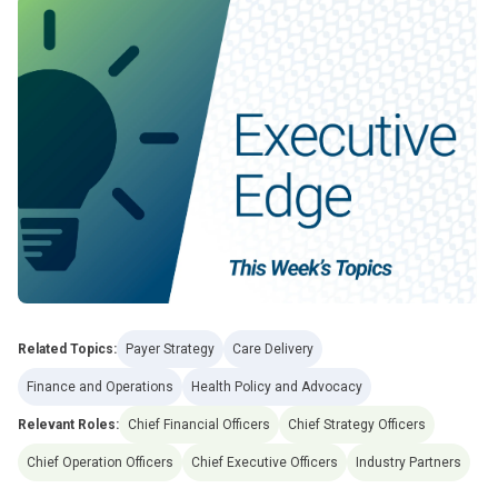
Related Topics:
Payer Strategy
Care Delivery
Finance and Operations
Health Policy and Advocacy
Relevant Roles:
Chief Financial Officers
Chief Strategy Officers
Chief Operation Officers
Chief Executive Officers
Industry Partners