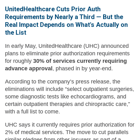
UnitedHealthcare Cuts Prior Auth
Requirements by Nearly a Third — But the
Real Impact Depends on What's Actually on
the List
In early May, UnitedHealthcare (UHC) announced
plans to eliminate prior authorization requirements
for roughly
30% of services currently requiring
advance approval
, phased in by year-end.
According to the company’s press release, the
eliminations will include “select outpatient surgeries,
some diagnostic tests like echocardiograms, and
certain outpatient therapies and chiropractic care,”
with a full list to come.
UHC says it currently requires prior authorization for
2% of medical services. The move to cut parallels
similar pledges from other insurers as part of a