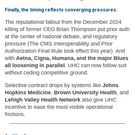
Finally, the timing reflects converging pressures.
The reputational fallout from the December 2024
killing of former CEO Brian Thompson put prior auth
at the center of national debate, and regulatory
pressure (The CMS Interoperability and Prior
Authorization Final Rule took effect this year). And
with
Aetna, Cigna, Humana, and the major Blues
all loosening in parallel
, UHC can now follow suit
without ceding competitive ground.
Selective contract drops by systems like
Johns
Hopkins Medicine
,
Brown University Health
, and
Lehigh Valley Health Network
also give UHC
incentive to ease the most visible operational
frictions.