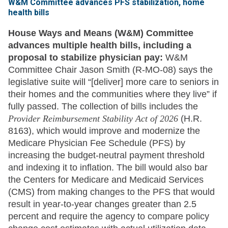
W&M Committee advances PFS stabilization, home
health bills
House Ways and Means (W&M) Committee
advances multiple health bills, including a
proposal to stabilize physician pay:
W&M
Committee Chair Jason Smith (R-MO-08) says the
legislative suite will “[deliver] more care to seniors in
their homes and the communities where they live” if
fully passed. The collection of bills includes the
Provider Reimbursement Stability Act of 2026
(H.R.
8163), which would improve and modernize the
Medicare Physician Fee Schedule (PFS) by
increasing the budget-neutral payment threshold
and indexing it to inflation. The bill would also bar
the Centers for Medicare and Medicaid Services
(CMS) from making changes to the PFS that would
result in year-to-year changes greater than 2.5
percent and require the agency to compare policy