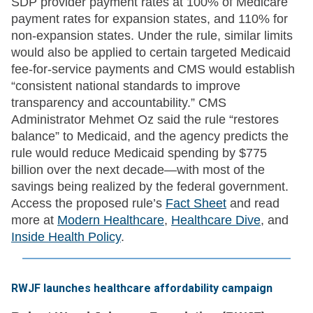
SDP provider payment rates at 100% of Medicare
payment rates for expansion states, and 110% for
non-expansion states. Under the rule, similar limits
would also be applied to certain targeted Medicaid
fee-for-service payments and CMS would establish
“consistent national standards to improve
transparency and accountability.” CMS
Administrator Mehmet Oz said the rule “restores
balance” to Medicaid, and the agency predicts the
rule would reduce Medicaid spending by $775
billion over the next decade—with most of the
savings being realized by the federal government.
Access the proposed rule’s
Fact Sheet
and read
more at
Modern Healthcare
,
Healthcare Dive
, and
Inside Health Policy
.
RWJF launches healthcare affordability campaign