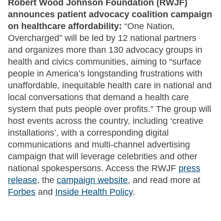
Robert Wood Johnson Foundation (RWJF)
announces patient advocacy coalition campaign
on healthcare affordability:
“One Nation,
Overcharged” will be led by 12 national partners
and organizes more than 130 advocacy groups in
health and civics communities, aiming to “surface
people in America’s longstanding frustrations with
unaffordable, inequitable health care in national and
local conversations that demand a health care
system that puts people over profits.” The group will
host events across the country, including ‘creative
installations’, with a corresponding digital
communications and multi-channel advertising
campaign that will leverage celebrities and other
national spokespersons. Access the RWJF
press
release
, the
campaign website
, and read more at
Forbes
and
Inside Health Policy
.