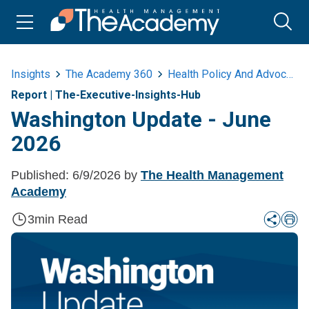
Insights
The Academy 360
Health Policy And Advocacy
Report
|
The-Executive-Insights-Hub
Washington Update - June
2026
Published:
6/9/2026
by
The Health Management
Academy
3
min Read