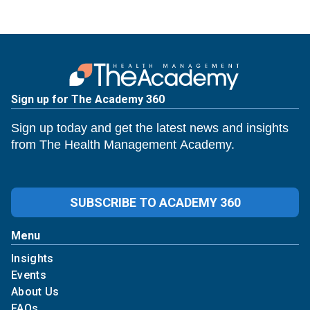
Sign up for The Academy 360
Sign up today and get the latest news and insights
from The Health Management Academy.
SUBSCRIBE TO ACADEMY 360
Menu
Insights
Events
About Us
FAQs