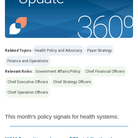
Related Topics:
Health Policy and Advocacy
Payer Strategy
Finance and Operations
Relevant Roles:
Government Affairs/Policy
Chief Financial Officers
Chief Executive Officers
Chief Strategy Officers
Chief Operation Officers
This month's policy signals for health systems: