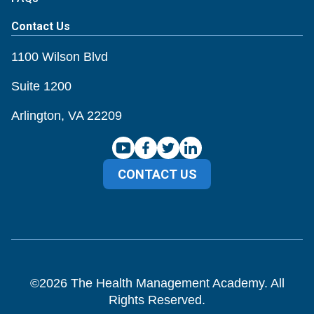
Contact Us
1100 Wilson Blvd
Suite 1200
Arlington, VA 22209
CONTACT US
©
2026
The Health Management Academy. All
Rights Reserved.