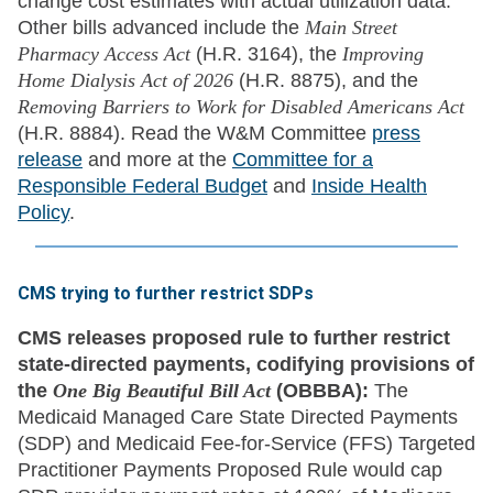
change cost estimates with actual utilization data.
Other bills advanced include the
Main Street
Pharmacy Access Act
(H.R. 3164), the
Improving
Home Dialysis Act of 2026
(H.R. 8875), and the
Removing Barriers to Work for Disabled Americans Act
(H.R. 8884). Read the W&M Committee
press
release
and more at the
Committee for a
Responsible Federal Budget
and
Inside Health
Policy
.
CMS trying to further restrict SDPs
CMS releases proposed rule to further restrict
state-directed payments, codifying provisions of
the
One Big Beautiful Bill Act
(OBBBA):
The
Medicaid Managed Care State Directed Payments
(SDP) and Medicaid Fee-for-Service (FFS) Targeted
Practitioner Payments Proposed Rule would cap