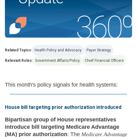
Related Topics:
Health Policy and Advocacy
Payer Strategy
Relevant Roles:
Government Affairs/Policy
Chief Financial Officers
This month's policy signals for health systems:
House bill targeting prior authorization introduced
Bipartisan group of House representatives
introduce bill targeting Medicare Advantage
(MA) prior authorization
: The
Medicare Advantage