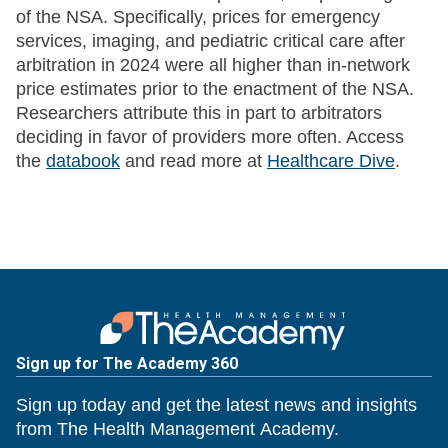
of the NSA. Specifically, prices for emergency
services, imaging, and pediatric critical care after
arbitration in 2024 were all higher than in-network
price estimates prior to the enactment of the NSA.
Researchers attribute this in part to arbitrators
deciding in favor of providers more often. Access
the
databook
and read more at
Healthcare Dive
.
Sign up for The Academy 360
Sign up today and get the latest news and insights
from The Health Management Academy.