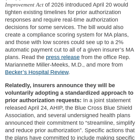
Improvement Act
of 2026 introduced April 20 would
tighten existing timelines for prior authorization
responses and require real-time authorization
decisions for some services. The bill would also
create a compliance scoring system for MA plans,
and those with low scores could see up to a 2%
automatic payment cut to all of a given insurer’s MA
plans. Read the
press release
from the office Rep.
Mariannette Miller-Meeks, M.D., and more from
Becker’s Hospital Review
.
Relatedly, insurers announce they will be
voluntarily adopting a standardized approach to
prior authorization requests:
In a joint statement
released April 24, AHIP, the Blue Cross Blue Shield
Association, and several undersigned health plans
announced their commitment to “streamline, simplify
and reduce prior authorization”. Specific actions that
the plans have committed to include making specific