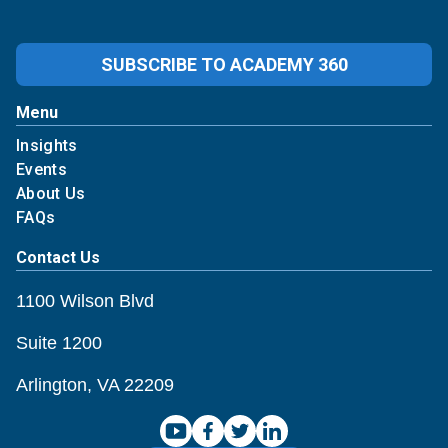
SUBSCRIBE TO ACADEMY 360
Menu
Insights
Events
About Us
FAQs
Contact Us
1100 Wilson Blvd
Suite 1200
Arlington, VA 22209