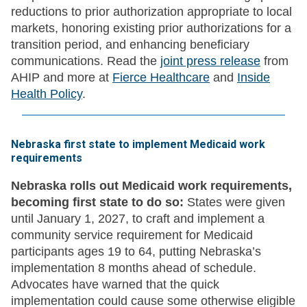
reductions to prior authorization appropriate to local
markets, honoring existing prior authorizations for a
transition period, and enhancing beneficiary
communications. Read the
joint press release
from
AHIP and more at
Fierce Healthcare
and
Inside
Health Policy
.
Nebraska first state to implement Medicaid work
requirements
Nebraska rolls out Medicaid work requirements,
becoming first state to do so:
States were given
until January 1, 2027, to craft and implement a
community service requirement for Medicaid
participants ages 19 to 64, putting Nebraska’s
implementation 8 months ahead of schedule.
Advocates have warned that the quick
implementation could cause some otherwise eligible