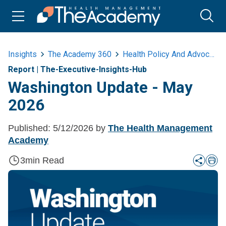
Insights
The Academy 360
Health Policy And Advocacy
Report
|
The-Executive-Insights-Hub
Washington Update - May
2026
Published:
5/12/2026
by
The Health Management
Academy
3
min Read