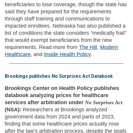
beneficiaries to lose coverage, though the state has
said they have prepared for the requirements
through staff training and communications to
impacted enrollees. Nebraska has also published a
list of conditions the state considers “medically frail”
that would exempt beneficiaries from the new
requirements. Read more from
The Hill
,
Modern
Healthcare
, and
Inside Health Policy
.
Brookings publishes No Surprises Act Databook
Brookings Center on Health Policy publishes
databook analyzing prices for healthcare
services after arbitration under
No Surprises Act
(NSA):
Researchers at Brookings analyzed
government data from 2024 and parts of 2023,
finding that some healthcare prices actually rose
after the law’s arbitration process, despite the goals