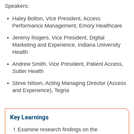
Speakers:
Haley Bolton, Vice President, Access
Performance Management, Emory Healthcare
Jeremy Rogers, Vice President, Digital
Marketing and Experience, Indiana University
Health
Andrew Smith, Vice President, Patient Access,
Sutter Health
Steve Nilson, Acting Managing Director (Access
and Experience), Tegria
Key Learnings
Examine research findings on the