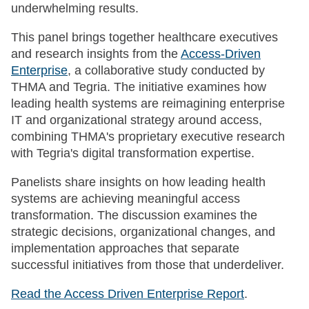
underwhelming results.
This panel brings together healthcare executives
and research insights from the
Access-Driven
Enterprise
, a collaborative study conducted by
THMA and Tegria. The initiative examines how
leading health systems are reimagining enterprise
IT and organizational strategy around access,
combining THMA's proprietary executive research
with Tegria's digital transformation expertise.
Panelists share insights on how leading health
systems are achieving meaningful access
transformation. The discussion examines the
strategic decisions, organizational changes, and
implementation approaches that separate
successful initiatives from those that underdeliver.
Read the Access Driven Enterprise Report
.