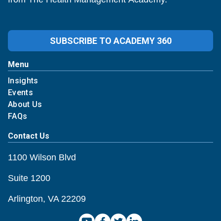
SUBSCRIBE TO ACADEMY 360
Menu
Insights
Events
About Us
FAQs
Contact Us
1100 Wilson Blvd
Suite 1200
Arlington, VA 22209