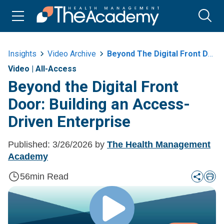
Insights
Video Archive
Beyond The Digital Front Door Building An Access Driven Enterprise
Video
|
All-Access
Beyond the Digital Front
Door: Building an Access-
Driven Enterprise
Published:
3/26/2026
by
The Health Management
Academy
56
min Read