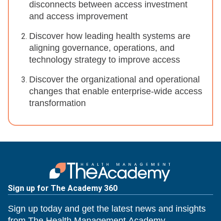
disconnects between access investment
and access improvement
Discover how leading health systems are
aligning governance, operations, and
technology strategy to improve access
Discover the organizational and operational
changes that enable enterprise-wide access
transformation
Sign up for The Academy 360
Sign up today and get the latest news and insights
from The Health Management Academy.