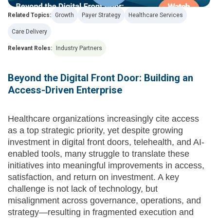
Related Topics:
Growth
Payer Strategy
Healthcare Services
Care Delivery
Relevant Roles:
Industry Partners
Beyond the Digital Front Door: Building an
Access-Driven Enterprise
Healthcare organizations increasingly cite access
as a top strategic priority, yet despite growing
investment in digital front doors, telehealth, and AI-
enabled tools, many struggle to translate these
initiatives into meaningful improvements in access,
satisfaction, and return on investment. A key
challenge is not lack of technology, but
misalignment across governance, operations, and
strategy—resulting in fragmented execution and