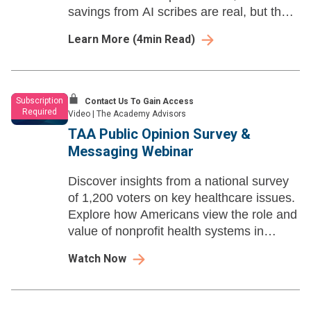
savings from AI scribes are real, but they
are more modest than the technology’s
Learn More
(
4
min Read)
advertised promise.
Subscription
Contact Us To Gain Access
Required
Video
|
The Academy Advisors
TAA Public Opinion Survey &
Messaging Webinar
Discover insights from a national survey
of 1,200 voters on key healthcare issues.
Explore how Americans view the role and
value of nonprofit health systems in
today’s evolving landscape.
Watch Now