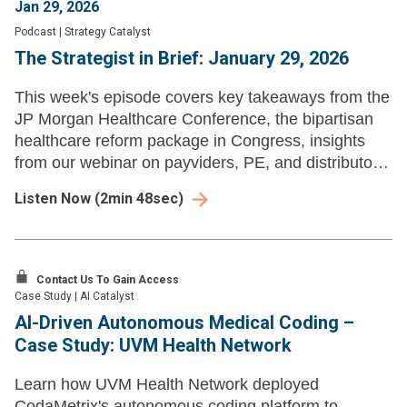
Jan 29, 2026
Podcast
|
Strategy Catalyst
The Strategist in Brief: January 29, 2026
This week's episode covers key takeaways from the
JP Morgan Healthcare Conference, the bipartisan
healthcare reform package in Congress, insights
from our webinar on payviders, PE, and distributors,
and Zarminali Pediatrics' expansion into new
Listen Now
(
2min 48sec
)
markets.
Contact Us To Gain Access
Case Study
|
AI Catalyst
AI-Driven Autonomous Medical Coding –
Case Study: UVM Health Network
Learn how UVM Health Network deployed
CodaMetrix's autonomous coding platform to