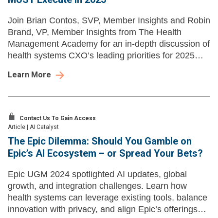
Join Brian Contos, SVP, Member Insights and Robin
Brand, VP, Member Insights from The Health
Management Academy for an in-depth discussion of
health systems CXO’s leading priorities for 2025
and learn how those align with market shifts.
Learn More
Contact Us To Gain Access
Article
|
AI Catalyst
The Epic Dilemma: Should You Gamble on
Epic’s AI Ecosystem – or Spread Your Bets?
Epic UGM 2024 spotlighted AI updates, global
growth, and integration challenges. Learn how
health systems can leverage existing tools, balance
innovation with privacy, and align Epic’s offerings