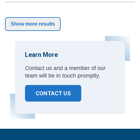
Show more results
Learn More
Contact us and a member of our
team will be in touch promptly.
CONTACT US