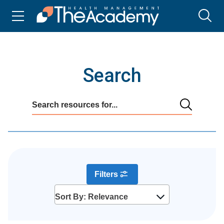
Search
Filters
Sort By: