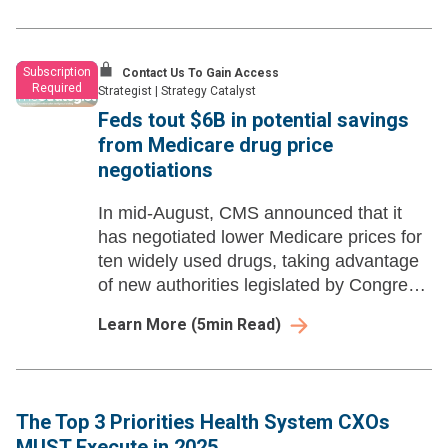
Subscription
Contact Us To Gain Access
Required
Strategist
|
Strategy Catalyst
Feds tout $6B in potential savings
from Medicare drug price
negotiations
In mid-August, CMS announced that it
has negotiated lower Medicare prices for
ten widely used drugs, taking advantage
of new authorities legislated by Congress
in 2022.
Learn More
(
5
min Read)
The Top 3 Priorities Health System CXOs
MUST Execute in 2025