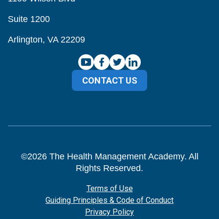
Suite 1200
Arlington, VA 22209
CONTACT US
©
2026
The Health Management Academy. All
Rights Reserved.
Terms of Use
Guiding Principles & Code of Conduct
Privacy Policy