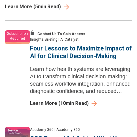
with operational priorities.
Learn More
(
5
min Read)
Subscription
Contact Us To Gain Access
Required
Insights Briefing
|
AI Catalyst
Four Lessons to Maximize Impact of
AI for Clinical Decision-Making
Learn how health systems are leveraging
AI to transform clinical decision-making:
seamless workflow integration, enhanced
diagnostic confidence, and reduced
administrative burden for clinicians
Learn More
(
10
min Read)
Academy 360
|
Academy 360