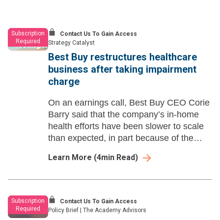
Subscription
Contact Us To Gain Access
Required
Strategy Catalyst
Best Buy restructures healthcare
business after taking impairment
charge
On an earnings call, Best Buy CEO Corie
Barry said that the company’s in-home
health efforts have been slower to scale
than expected, in part because of the
unpredictability of the federal waiver
Learn More
(
4
min Read)
extensions.
Subscription
Contact Us To Gain Access
Required
Policy Brief
|
The Academy Advisors