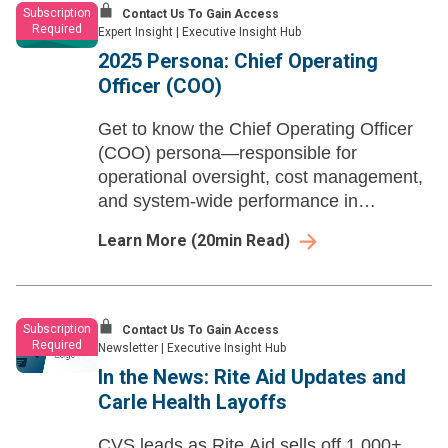
Subscription
Contact Us To Gain Access
Required
Expert Insight
|
Executive Insight Hub
2025 Persona: Chief Operating
Officer (COO)
Get to know the Chief Operating Officer
(COO) persona—responsible for
operational oversight, cost management,
and system-wide performance in
collaboration with other C-suite
Learn More
(
20
min Read)
executives. Learn how they drive growth,
efficiency, and strategic execution.
Subscription
Contact Us To Gain Access
Required
Newsletter
|
Executive Insight Hub
In the News: Rite Aid Updates and
Carle Health Layoffs
CVS leads as Rite Aid sells off 1,000+