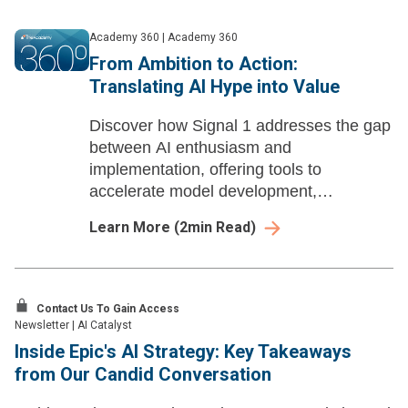
Academy 360
|
Academy 360
From Ambition to Action:
Translating AI Hype into Value
Discover how Signal 1 addresses the gap
between AI enthusiasm and
implementation, offering tools to
accelerate model development,
streamline deployment, and automate
Learn More
(
2
min Read)
compliance.
Contact Us To Gain Access
Newsletter
|
AI Catalyst
Inside Epic's AI Strategy: Key Takeaways
from Our Candid Conversation