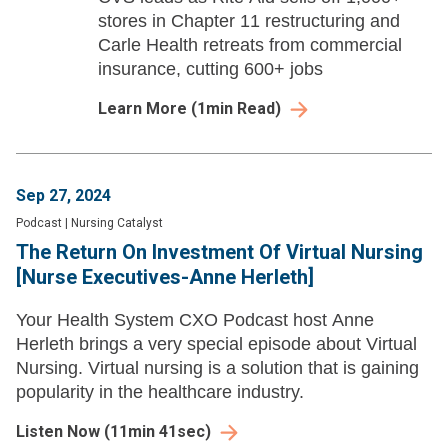
stores in Chapter 11 restructuring and
Carle Health retreats from commercial
insurance, cutting 600+ jobs
Learn More
(
1
min Read)
Sep 27, 2024
Podcast
|
Nursing Catalyst
The Return On Investment Of Virtual Nursing
[Nurse Executives-Anne Herleth]
Your Health System CXO Podcast host Anne
Herleth brings a very special episode about Virtual
Nursing. Virtual nursing is a solution that is gaining
popularity in the healthcare industry.
Listen Now
(
11min 41sec
)