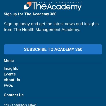
Sign up for The Academy 360
Sign up today and get the latest news and insights
from The Health Management Academy.
SUBSCRIBE TO ACADEMY 360
Menu
Insights
Events
About Us
FAQs
Contact Us
1100 Wilson Blvd