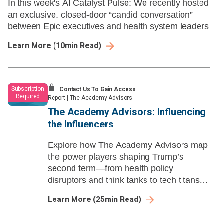
In this week's AI Catalyst Pulse: We recently hosted
an exclusive, closed-door “candid conversation”
between Epic executives and health system leaders
Learn More
(
10
min Read)
Subscription
Contact Us To Gain Access
Required
Report
|
The Academy Advisors
The Academy Advisors: Influencing
the Influencers ​
Explore how The Academy Advisors map
the power players shaping Trump’s
second term—from health policy
disruptors and think tanks to tech titans,
influencers, and the Make America
Learn More
(
25
min Read)
Healthy Again movement.