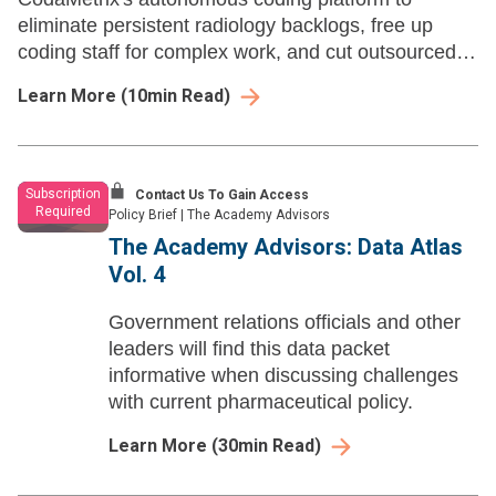
eliminate persistent radiology backlogs, free up
coding staff for complex work, and cut outsourced
vendor costs — all without disrupting existing
Learn More
(
10
min Read)
workflows
Subscription
Contact Us To Gain Access
Required
Policy Brief
|
The Academy Advisors
The Academy Advisors: Data Atlas
Vol. 4
Government relations officials and other
leaders will find this data packet
informative when discussing challenges
with current pharmaceutical policy.
Learn More
(
30
min Read)