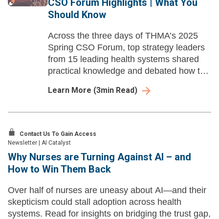
CSO Forum Highlights | What You
Should Know
Across the three days of THMA’s 2025
Spring CSO Forum, top strategy leaders
from 15 leading health systems shared
practical knowledge and debated how to
respond to issues facing their
Learn More
(
3
min Read)
organizations. Here are three insights
from the forum.
Contact Us To Gain Access
Newsletter
|
AI Catalyst
Why Nurses are Turning Against AI – and
How to Win Them Back
Over half of nurses are uneasy about AI—and their
skepticism could stall adoption across health
systems. Read for insights on bridging the trust gap,