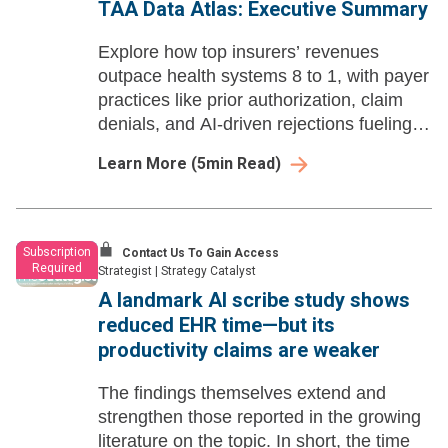
TAA Data Atlas: Executive Summary
Explore how top insurers’ revenues
outpace health systems 8 to 1, with payer
practices like prior authorization, claim
denials, and AI-driven rejections fueling
provider strain and patient harm. See the
Learn More
(
5
min Read)
full Q4 Data Atlas analysis.
Subscription
Contact Us To Gain Access
Required
Strategist
|
Strategy Catalyst
A landmark AI scribe study shows
reduced EHR time—but its
productivity claims are weaker
The findings themselves extend and
strengthen those reported in the growing
literature on the topic. In short, the time