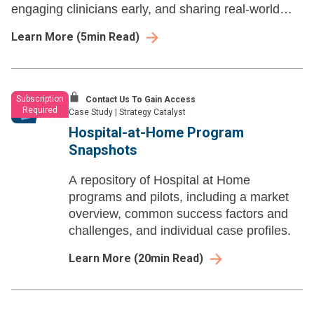
engaging clinicians early, and sharing real-world
wins that ease AI fears.
Learn More
(
5
min Read)
Subscription
Contact Us To Gain Access
Required
Case Study
|
Strategy Catalyst
Hospital-at-Home Program
Snapshots
A repository of Hospital at Home
programs and pilots, including a market
overview, common success factors and
challenges, and individual case profiles.
Learn More
(
20
min Read)