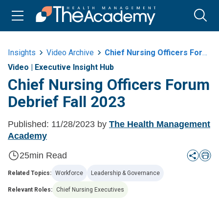
Insights
Video Archive
Chief Nursing Officers Forum Debrief Fall 2023
Video
|
Executive Insight Hub
Chief Nursing Officers Forum
Debrief Fall 2023
Published:
11/28/2023
by
The Health Management
Academy
25
min Read
Related Topics:
Workforce
Leadership & Governance
Relevant Roles:
Chief Nursing Executives