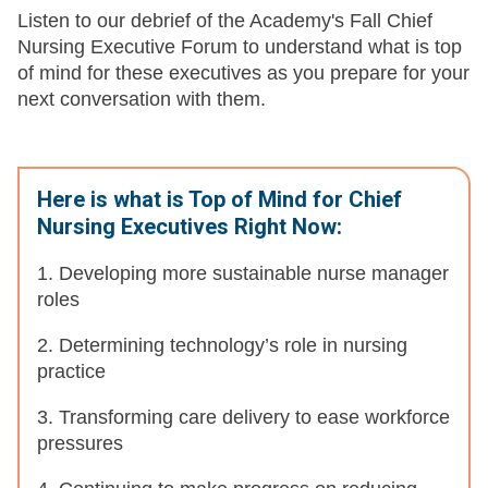
Listen to our debrief of the Academy's Fall Chief
Nursing Executive Forum to understand what is top
of mind for these executives as you prepare for your
next conversation with them.
Here is what is Top of Mind for Chief
Nursing Executives Right Now:
1. Developing more sustainable nurse manager
roles
2. Determining technology’s role in nursing
practice
3. Transforming care delivery to ease workforce
pressures