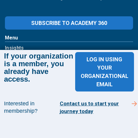
SUBSCRIBE TO ACADEMY 360
Menu
Insights
If your organization
Events
LOG IN USING
is a member, you
About Us
YOUR
already have
FAQs
ORGANIZATIONAL
access.
Contact Us
EMAIL
1100 Wilson Blvd
Interested in
Contact us to start your
Suite 1200
membership?
journey today
Arlington, VA 22209