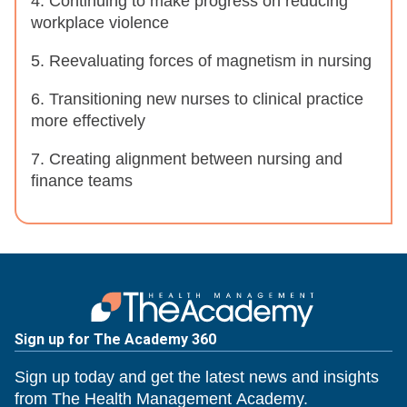
4. Continuing to make progress on reducing
workplace violence
5. Reevaluating forces of magnetism in nursing
6. Transitioning new nurses to clinical practice
more effectively
7. Creating alignment between nursing and
finance teams
Sign up for The Academy 360
Sign up today and get the latest news and insights
from The Health Management Academy.