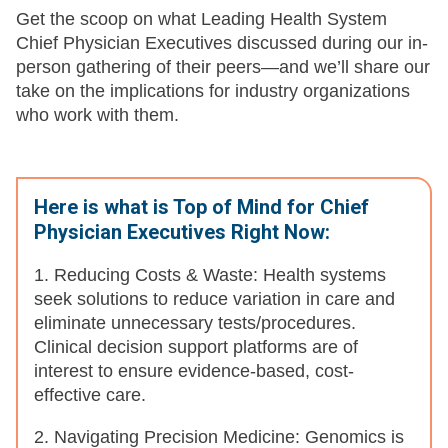
Get the scoop on what Leading Health System
Chief Physician Executives discussed during our in-
person gathering of their peers—and we’ll share our
take on the implications for industry organizations
who work with them.
Here is what is Top of Mind for Chief
Physician Executives Right Now:
1. Reducing Costs & Waste: Health systems
seek solutions to reduce variation in care and
eliminate unnecessary tests/procedures.
Clinical decision support platforms are of
interest to ensure evidence-based, cost-
effective care.
2. Navigating Precision Medicine: Genomics is