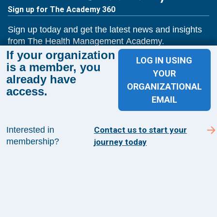
Sign up for The Academy 360
Sign up today and get the latest news and insights
from The Health Management Academy.
If your organization
LOG IN USING
is a member, you
YOUR
already have
SUBSCRIBE TO ACADEMY 360
ORGANIZATIONAL
access.
EMAIL
Menu
Insights
Interested in
Contact us to start your
Events
membership?
journey today
About Us
FAQs
Contact Us
1100 Wilson Blvd
Suite 1200