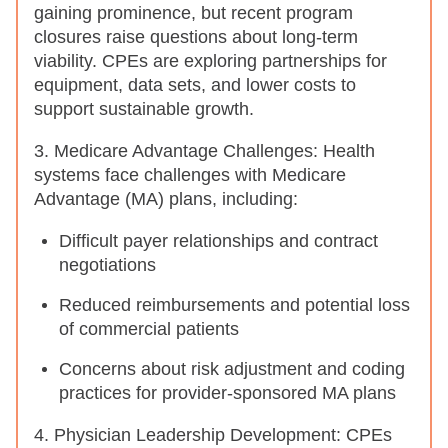
gaining prominence, but recent program
closures raise questions about long-term
viability. CPEs are exploring partnerships for
equipment, data sets, and lower costs to
support sustainable growth.
3. Medicare Advantage Challenges: Health
systems face challenges with Medicare
Advantage (MA) plans, including:
Difficult payer relationships and contract
negotiations
Reduced reimbursements and potential loss
of commercial patients
Concerns about risk adjustment and coding
practices for provider-sponsored MA plans
4. Physician Leadership Development: CPEs