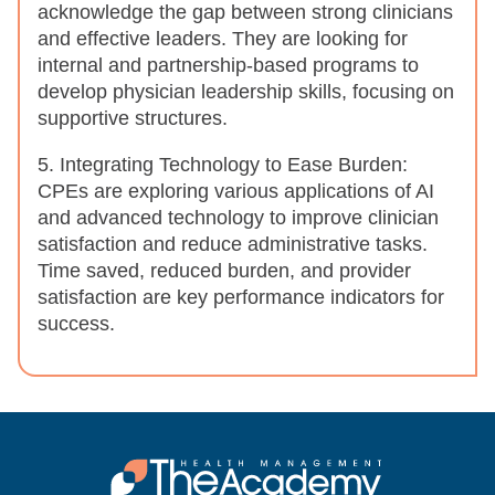
acknowledge the gap between strong clinicians
and effective leaders. They are looking for
internal and partnership-based programs to
develop physician leadership skills, focusing on
supportive structures.
5. Integrating Technology to Ease Burden:
CPEs are exploring various applications of AI
and advanced technology to improve clinician
satisfaction and reduce administrative tasks.
Time saved, reduced burden, and provider
satisfaction are key performance indicators for
success.