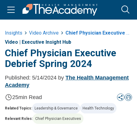
Insights
Video Archive
Chief Physician Executive Debrief Spring 2024
Video
|
Executive Insight Hub
Chief Physician Executive
Debrief Spring 2024
Published:
5/14/2024
by
The Health Management
Academy
25
min Read
Related Topics:
Leadership & Governance
Health Technology
Relevant Roles:
Chief Physician Executives