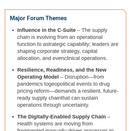
Major Forum Themes
Influence in the C-Suite
– The supply
chain is evolving from an operational
function to astrategic capability; leaders are
shaping corporate strategy, capital
allocation, and evenclinical operations.​
Resilience, Readiness, and the New
Operating Model
–
Disruption—from
pandemics togeopolitical events to drug
pricing reform—demands a resilient, future-
ready supply chainthat can sustain
operations through uncertainty.​
The Digitally-Enabled Supply Chain
–
Health systems are moving from
fragmented,manually-driven processes to