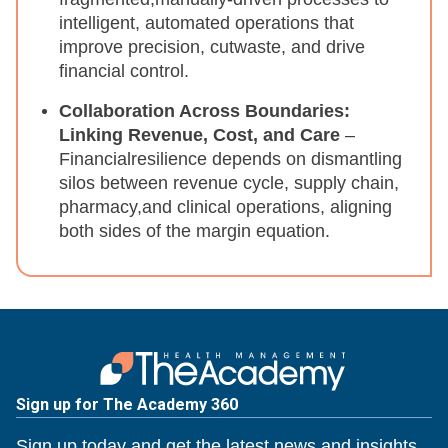
intelligent, automated operations that
improve precision, cutwaste, and drive
financial control.​
Collaboration Across Boundaries:
Linking Revenue, Cost, and Care
–
Financialresilience depends on dismantling
silos between revenue cycle, supply chain,
pharmacy,and clinical operations, aligning
both sides of the margin equation.​
Sign up for The Academy 360
Sign up today and get the latest news and insights