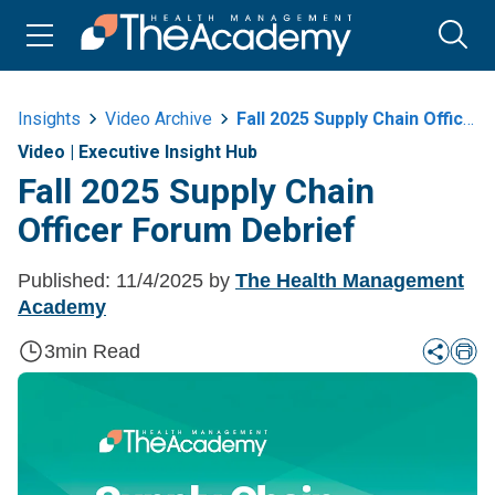
Insights
Video Archive
Fall 2025 Supply Chain Officer Forum Debrief
Video
|
Executive Insight Hub
Fall 2025 Supply Chain
Officer Forum Debrief
Published:
11/4/2025
by
The Health Management
Academy
3
min Read