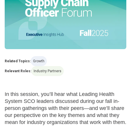
Related Topics:
Growth
Relevant Roles:
Industry Partners
In this session, you’ll hear what Leading Health
System SCO leaders discussed during our fall in-
person gatherings with their peers—and we’ll share
our perspective on the key themes and what they
mean for industry organizations that work with them.