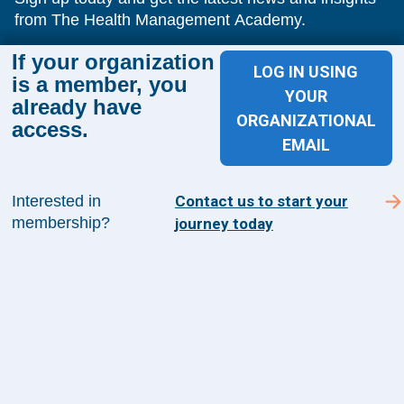
from The Health Management Academy.
If your organization
LOG IN USING
is a member, you
SUBSCRIBE TO ACADEMY 360
YOUR
already have
ORGANIZATIONAL
access.
Menu
EMAIL
Insights
Events
Interested in
Contact us to start your
About Us
membership?
journey today
FAQs
Contact Us
1100 Wilson Blvd
Suite 1200
Arlington, VA 22209