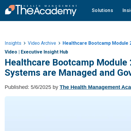
Solutions
Ins
Insights
Video Archive
Healthcare Bootcamp Module 
Video
|
Executive Insight Hub
Healthcare Bootcamp Module 
Systems are Managed and Go
Published:
5/6/2025
by
The Health Management Ac