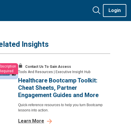
Login
elated Insights
bscription
Contact Us To Gain Access
Required
Tools And Resources
|
Executive Insight Hub
Healthcare Bootcamp Toolkit:
Cheat Sheets, Partner
Engagement Guides and More
Quick-reference resources to help you turn Bootcamp
lessons into action.
Learn More