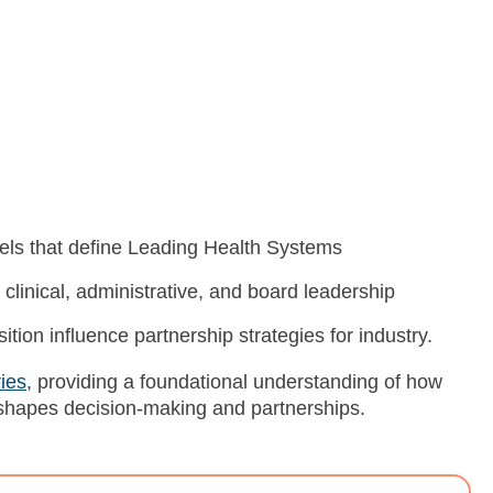
els that define Leading Health Systems
clinical, administrative, and board leadership
ion influence partnership strategies for industry.
ies
, providing a foundational understanding of how
shapes decision-making and partnerships.