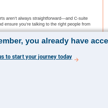
rts aren’t always straightforward—and C-suite
d ensure you’re talking to the right people from
member, you already have acce
le leaders to increase traction. Winning support
 tiers, so plan for longer decision timelines.
rd and leadership team is a strategic signal—
s to start your journey today
ing needs.
The Academy 360
Menu
Insights