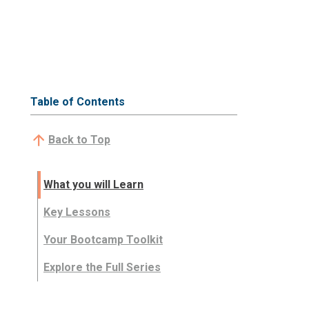
Table of Contents
Back to Top
What you will Learn
Key Lessons
Your Bootcamp Toolkit
Explore the Full Series