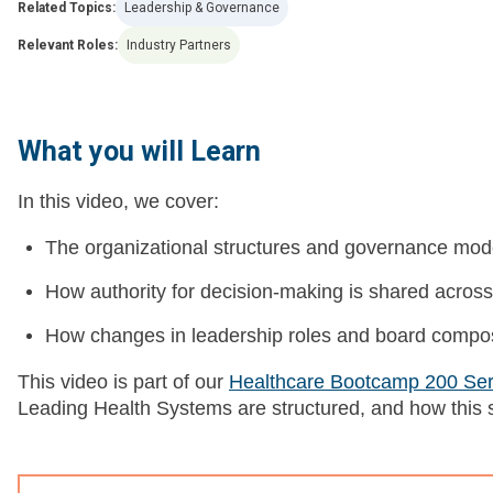
Related Topics:
Leadership & Governance
Relevant Roles:
Industry Partners
What you will Learn
In this video, we cover:
The organizational structures and governance mod
How authority for decision-making is shared across 
How changes in leadership roles and board composit
This video is part of our
Healthcare Bootcamp 200 Ser
Leading Health Systems are structured, and how this 