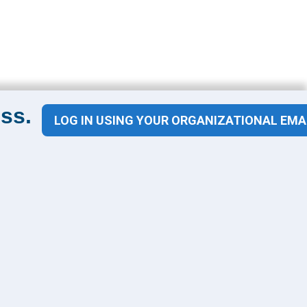
ss.
LOG IN USING YOUR ORGANIZATIONAL EMA
Contact Us