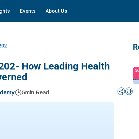
ights
Events
About Us
R
202
202- How Leading Health
Su
verned
ademy
5
min Read