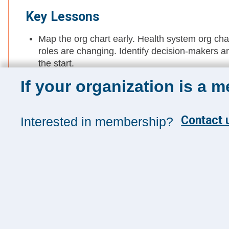
Key Lessons
Map the org chart early. Health system org cha
roles are changing. Identify decision-makers an
the start.
If your organization is a 
Build a multi-threaded approach. Engage multip
requires relationship-building across leadership
Track who’s at the top. The makeup of the boa
Contact u
Interested in membership?
follow it to align your offering with their evolv
Sign up for 