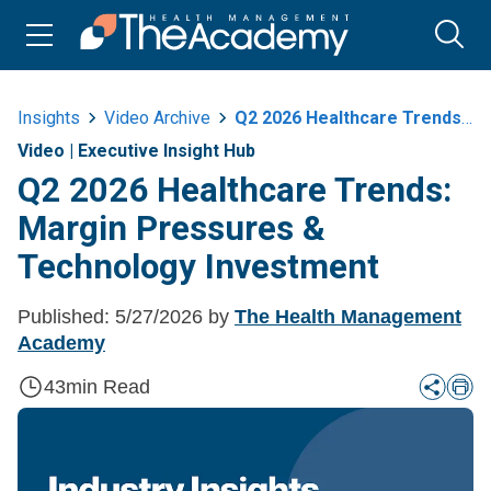
Insights
Video Archive
Q2 2026 Healthcare Trends Margin Pressures And Technology Investment
Video
|
Executive Insight Hub
Q2 2026 Healthcare Trends:
Margin Pressures &
Technology Investment
Published:
5/27/2026
by
The Health Management
Academy
43
min Read