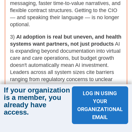
messaging, faster time-to-value narratives, and
flexible contract structures. Getting to the CIO
— and speaking their language — is no longer
optional.
3)
AI adoption is real but uneven, and health
systems want partners, not just products
AI
is expanding beyond documentation into virtual
care and care operations, but budget growth
doesn't automatically mean AI investment.
Leaders across all system sizes cite barriers
ranging from regulatory concerns to unclear
ROI — and openly say vendors need to better
If your organization
LOG IN USING
understand their workflows, prove measurable
is a member, you
value, and stay engaged after implementation.
YOUR
already have
ORGANIZATIONAL
access.
What this means for industry partners:
Generic AI
EMAIL
pitches are falling flat. Partners who invest in
understanding the health system's specific