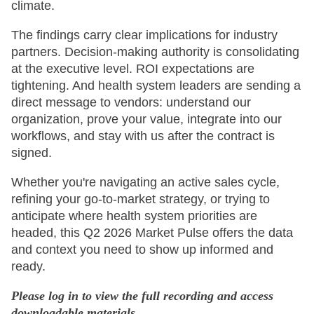
climate.
The findings carry clear implications for industry
partners. Decision-making authority is consolidating
at the executive level. ROI expectations are
tightening. And health system leaders are sending a
direct message to vendors: understand our
organization, prove your value, integrate into our
workflows, and stay with us after the contract is
signed.
Whether you're navigating an active sales cycle,
refining your go-to-market strategy, or trying to
anticipate where health system priorities are
headed, this Q2 2026 Market Pulse offers the data
and context you need to show up informed and
ready.
Please log in to view the full recording and access
downloadable materials.