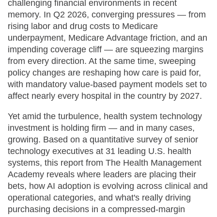
challenging financial environments in recent
memory. In Q2 2026, converging pressures — from
rising labor and drug costs to Medicare
underpayment, Medicare Advantage friction, and an
impending coverage cliff — are squeezing margins
from every direction. At the same time, sweeping
policy changes are reshaping how care is paid for,
with mandatory value-based payment models set to
affect nearly every hospital in the country by 2027.
Yet amid the turbulence, health system technology
investment is holding firm — and in many cases,
growing. Based on a quantitative survey of senior
technology executives at 31 leading U.S. health
systems, this report from The Health Management
Academy reveals where leaders are placing their
bets, how AI adoption is evolving across clinical and
operational categories, and what's really driving
purchasing decisions in a compressed-margin