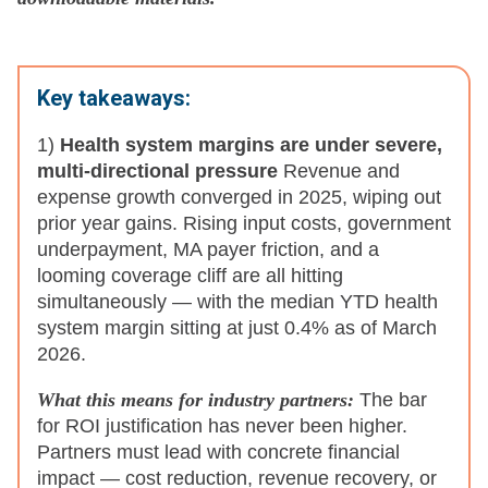
Key takeaways:
1)
Health system margins are under severe,
multi-directional pressure
Revenue and
expense growth converged in 2025, wiping out
prior year gains. Rising input costs, government
underpayment, MA payer friction, and a
looming coverage cliff are all hitting
simultaneously — with the median YTD health
system margin sitting at just 0.4% as of March
2026.
What this means for industry partners:
The bar
for ROI justification has never been higher.
Partners must lead with concrete financial
impact — cost reduction, revenue recovery, or