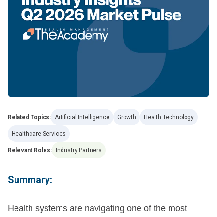
Related Topics:
Artificial Intelligence
Growth
Health Technology
Healthcare Services
Relevant Roles:
Industry Partners
Summary:
Health systems are navigating one of the most