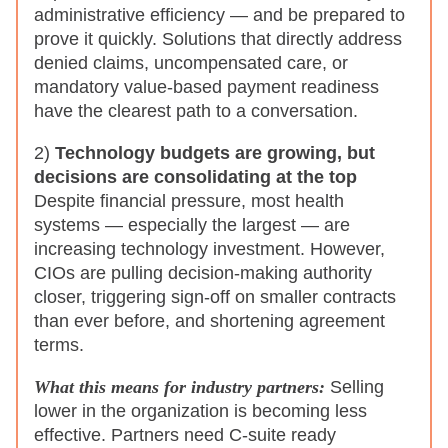
administrative efficiency — and be prepared to
prove it quickly. Solutions that directly address
denied claims, uncompensated care, or
mandatory value-based payment readiness
have the clearest path to a conversation.
2)
Technology budgets are growing, but
decisions are consolidating at the top
Despite financial pressure, most health
systems — especially the largest — are
increasing technology investment. However,
CIOs are pulling decision-making authority
closer, triggering sign-off on smaller contracts
than ever before, and shortening agreement
terms.
What this means for industry partners:
Selling
lower in the organization is becoming less
effective. Partners need C-suite ready