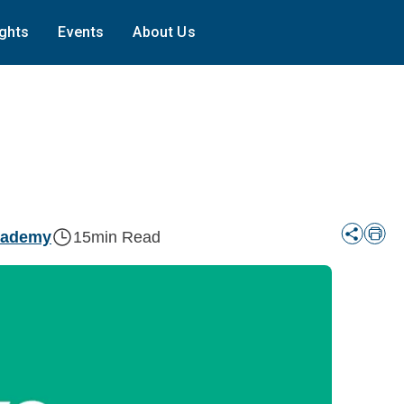
ights
Events
About Us
cademy
15
min Read