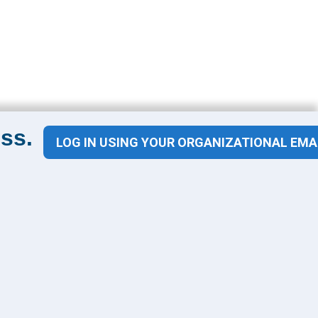
ss.
LOG IN USING YOUR ORGANIZATIONAL EMA