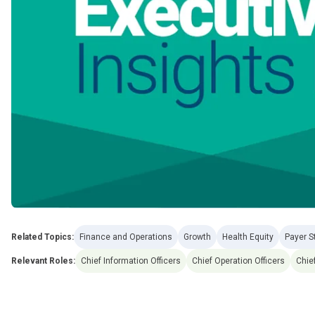
Related Topics:
Finance and Operations
Growth
Health Equity
Payer S
Relevant Roles:
Chief Information Officers
Chief Operation Officers
Chief