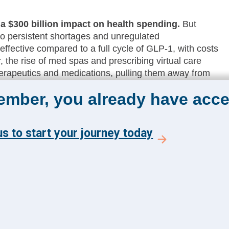
 a $300 billion impact on health spending.
But
to persistent shortages and unregulated
ffective compared to a full cycle of GLP-1, with costs
, the rise of med spas and prescribing virtual care
rapeutics and medications, pulling them away from
member, you already have acce
 CIOs continue to focus on partnership
.
This comes as leaders focus on scalability, stability,
2025, and are considering how to optimize their suite
s to start your journey today
utives will be looking to put the right systems in place
are likely to create a more rigorous buying cycle to
adable materials.