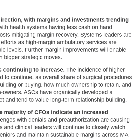
direction, with margins and investments trending
 with health systems having less cash on hand
sts mitigating margin recovery. Systems leaders are
n efforts as high-margin ambulatory services are
e levels. Further margin improvements will enable
n bigger strategic moves.​
s continuing to increase.
The incidence of higher
d to continue, as overall share of
surgical procedures
uilding or buying, how much ownership to retain, and
n-owners. ASCs have organically developed a
t and tend to value long-term relationship building.​
e majority of CFOs indicate an increased
enges with denials and preauthorization are causing
and clinical leaders will continue to closely watch
eniors and maintain sustainable margins across MA