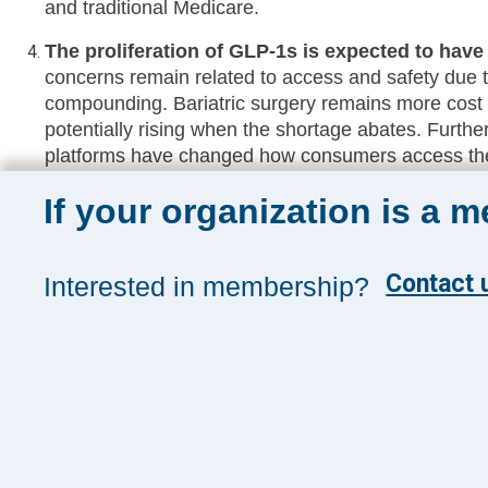
and traditional Medicare.​
The proliferation of GLP-1s is expected to have
concerns remain related to access and safety due 
compounding. Bariatric surgery remains more cost e
potentially rising when the shortage abates. Further
platforms have changed how consumers access the
even the outpatient setting.​
If your organization is a 
Early Tech Investment data from THMA suggests
expansion rather than spend with new vendors
and diversification across business lines entering 
Contact u
Interested in membership?
of current tech platforms across their systems. Exec
to suit their growth and optimization strategies but 
prevent the potential accrual of added tech debt.​
Please log in to view the full recording and access downlo