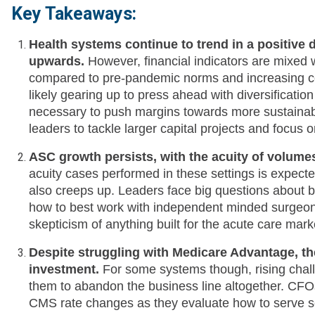
Key Takeaways:
Health systems continue to trend in a positive 
upwards.
However, financial indicators are mixed
compared to pre-pandemic norms and increasing co
likely gearing up to press ahead with diversificatio
necessary to push margins towards more sustainabl
leaders to tackle larger capital projects and focus o
ASC growth persists, with the acuity of volume
acuity cases performed in these settings is expecte
also creeps up. Leaders face big questions about b
how to best work with independent minded surgeo
skepticism of anything built for the acute care marke
Despite struggling with Medicare Advantage, th
investment.
For some systems though, rising chall
them to abandon the business line altogether. CFOs 
CMS rate changes as they evaluate how to serve s