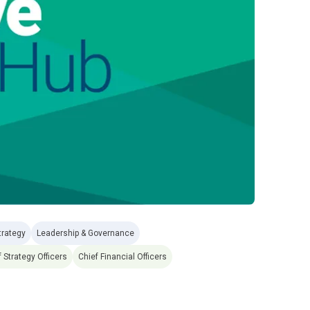
trategy
Leadership & Governance
 Strategy Officers
Chief Financial Officers