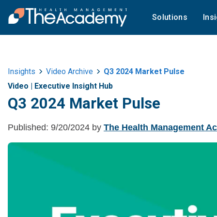
Solutions
Ins
Insights
Video Archive
Q3 2024 Market Pulse
Video
|
Executive Insight Hub
Q3 2024 Market Pulse
Published:
9/20/2024
by
The Health Management A