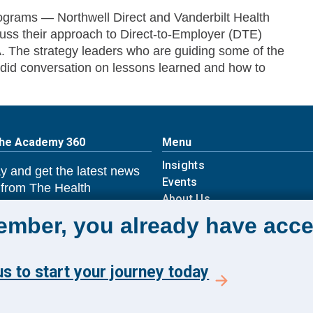
programs — Northwell Direct and Vanderbilt Health
cuss their approach to Direct-to-Employer (DTE)
. The strategy leaders who are guiding some of the
did conversation on lessons learned and how to
The Academy 360
Menu
Insights
y and get the latest news
Events
 from The Health
About Us
 Academy.
FAQs
member, you already have acce
s to start your journey today
E TO ACADEMY 360