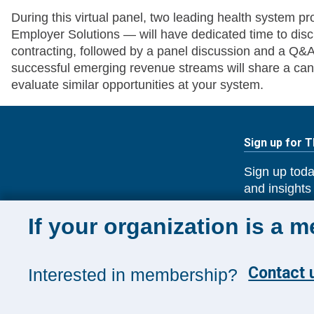
During this virtual panel, two leading health system 
Employer Solutions — will have dedicated time to dis
contracting, followed by a panel discussion and a Q&A
successful emerging revenue streams will share a can
evaluate similar opportunities at your system.
Sign up for 
Sign up toda
and insights
Management
If your organization is a 
Contact u
Interested in membership?
SUBSCRIB