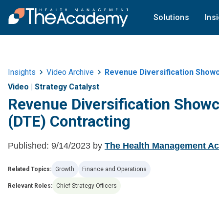
Solutions
Ins
Insights
Video Archive
Revenue Diversification Showc
Video
|
Strategy Catalyst
Revenue Diversification Showc
(DTE) Contracting
Published:
9/14/2023
by
The Health Management A
Related Topics:
Growth
Finance and Operations
Relevant Roles:
Chief Strategy Officers