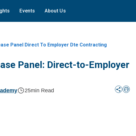
ights
Events
About Us
ase Panel Direct To Employer Dte Contracting
ase Panel: Direct-to-Employer
cademy
25
min Read