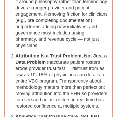
it around philosophy rather than terminology
drives stronger provider and patient
engagement. Removing friction for clinicians
(e.g., pre-completing documentation)
outperforms adding new initiatives, and
governance must include nursing,
pharmacy, and revenue cycle — not just
physicians.
Attribution Is a Trust Problem, Not Just a
Data Problem
Inaccurate patient rosters
erode provider trust fast — distrust from as
few as 10–15% of physicians can derail an
entire VBC program. Transparency about
methodology matters more than perfection;
moving attribution into the EHR so providers
can see and adjust rosters in real time has
restored confidence at multiple systems.
Analytics That Change Care, Not Just