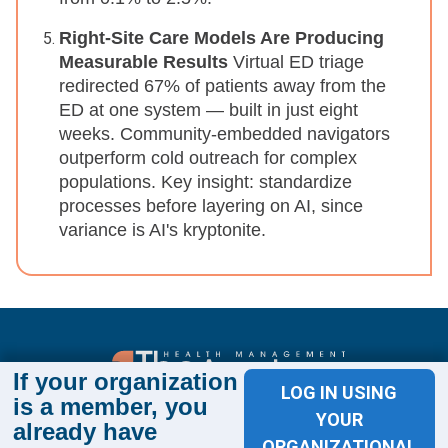
Right-Site Care Models Are Producing
Measurable Results
Virtual ED triage
redirected 67% of patients away from the
ED at one system — built in just eight
weeks. Community-embedded navigators
outperform cold outreach for complex
populations. Key insight: standardize
processes before layering on AI, since
variance is AI's kryptonite.
If your organization
LOG IN USING
is a member, you
Sign up for The Academy 360
YOUR
already have
Sign up today and get the latest news and insights
ORGANIZATIONAL