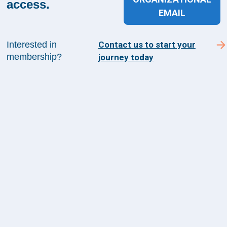
access.
from The Health Management Academy.
EMAIL
Interested in
Contact us to start your
SUBSCRIBE TO ACADEMY 360
membership?
journey today
Menu
Insights
Events
About Us
FAQs
Contact Us
1100 Wilson Blvd
Suite 1200
Arlington, VA 22209