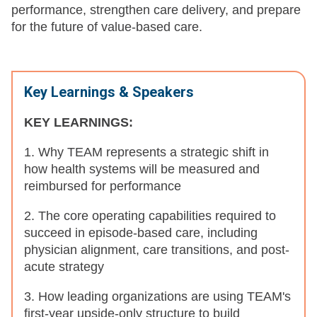
performance, strengthen care delivery, and prepare
for the future of value-based care.
Key Learnings & Speakers
KEY LEARNINGS:
1. Why TEAM represents a strategic shift in
how health systems will be measured and
reimbursed for performance
2. The core operating capabilities required to
succeed in episode-based care, including
physician alignment, care transitions, and post-
acute strategy
3. How leading organizations are using TEAM's
first-year upside-only structure to build