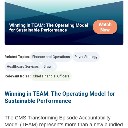
Related Topics:
Finance and Operations
Payer Strategy
Healthcare Services
Growth
Relevant Roles:
Chief Financial Officers
Winning in TEAM: The Operating Model for
Sustainable Performance
The CMS Transforming Episode Accountability
Model (TEAM) represents more than a new bundled