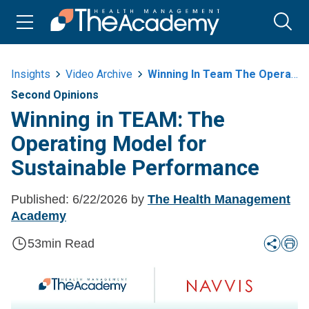
Insights
Video Archive
Winning In Team The Operating Model For Sustainable Performance
Second Opinions
Winning in TEAM: The
Operating Model for
Sustainable Performance
Published:
6/22/2026
by
The Health Management
Academy
53
min Read