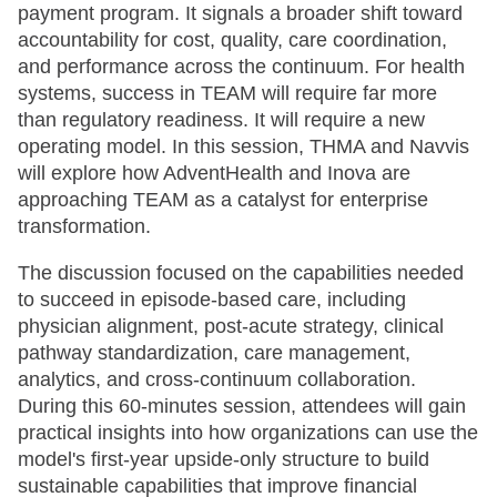
payment program. It signals a broader shift toward
accountability for cost, quality, care coordination,
and performance across the continuum. For health
systems, success in TEAM will require far more
than regulatory readiness. It will require a new
operating model. In this session, THMA and Navvis
will explore how AdventHealth and Inova are
approaching TEAM as a catalyst for enterprise
transformation.
The discussion focused on the capabilities needed
to succeed in episode-based care, including
physician alignment, post-acute strategy, clinical
pathway standardization, care management,
analytics, and cross-continuum collaboration.
During this 60-minutes session, attendees will gain
practical insights into how organizations can use the
model's first-year upside-only structure to build
sustainable capabilities that improve financial