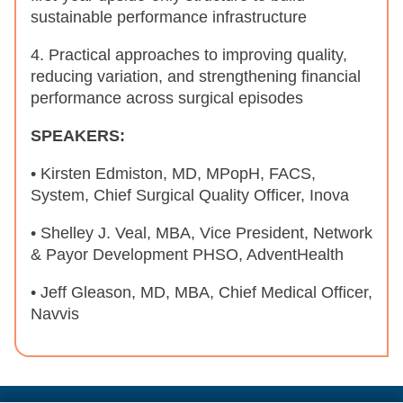
sustainable performance infrastructure
4. Practical approaches to improving quality,
reducing variation, and strengthening financial
performance across surgical episodes
SPEAKERS:
• Kirsten Edmiston, MD, MPopH, FACS,
System, Chief Surgical Quality Officer, Inova
• Shelley J. Veal, MBA, Vice President, Network
& Payor Development PHSO, AdventHealth
• Jeff Gleason, MD, MBA, Chief Medical Officer,
Navvis