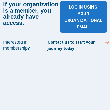
If your organization
LOG IN USING
is a member, you
YOUR
already have
Sign up for The Academy 360
ORGANIZATIONAL
access.
EMAIL
Sign up today and get the latest news and insights
from The Health Management Academy.
Interested in
Contact us to start your
membership?
journey today
SUBSCRIBE TO ACADEMY 360
Menu
Insights
Events
About Us
FAQs
Contact Us