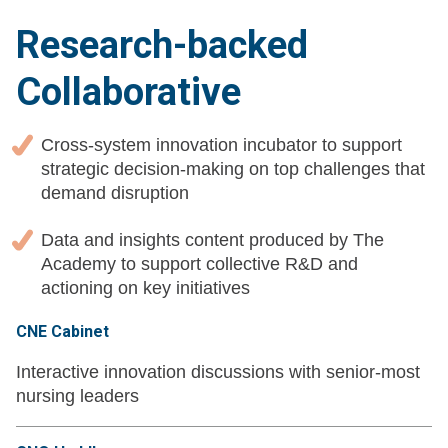
Research-backed
Collaborative
Cross-system innovation incubator to support
strategic decision-making on top challenges that
demand disruption
Data and insights content produced by The
Academy to support collective R&D and
actioning on key initiatives
CNE Cabinet
Interactive innovation discussions with senior-most
nursing leaders