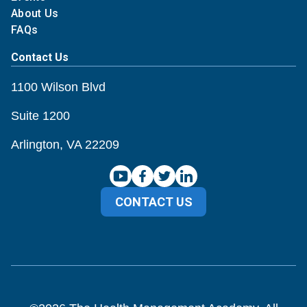
About Us
FAQs
Contact Us
1100 Wilson Blvd
Suite 1200
Arlington, VA 22209
CONTACT US