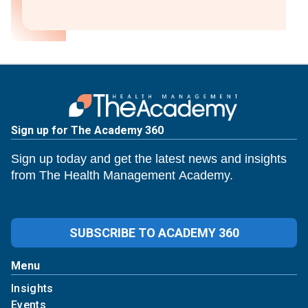
Sign up for The Academy 360
Sign up today and get the latest news and insights
from The Health Management Academy.
SUBSCRIBE TO ACADEMY 360
Menu
Insights
Events