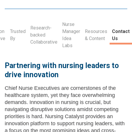
Nurse
Research-
ion
Trusted
Manager
Resources
Contact
backed
ive
By
Idea
& Content
Us
Collaborative
Labs
Partnering with nursing leaders to
drive innovation
Chief Nurse Executives are cornerstones of the
healthcare system, yet they face overwhelming
demands. Innovation in nursing is crucial, but
navigating disruptive solutions amidst competing
priorities is hard. Nursing Catalyst provides an
innovation platform to support nursing leaders, with
a focus on the most promising ideas and cross-