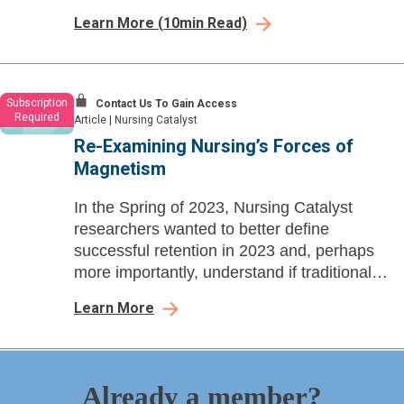
learnings, Personalization and
Learn More
(
10
min Read)
Responsiveness emerge as top strategic
considerations.
Subscription
Contact Us To Gain Access
Required
Article
|
Nursing Catalyst
Re-Examining Nursing’s Forces of
Magnetism
In the Spring of 2023, Nursing Catalyst
researchers wanted to better define
successful retention in 2023 and, perhaps
more importantly, understand if traditional
retention strategies, including Magnet
Learn More
principles, are still impactful today.
Already a member?