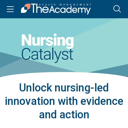
Unlock nursing-led
innovation with evidence
and action