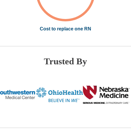
Cost to replace one RN
Trusted By