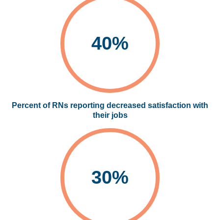
40%
Percent of RNs reporting decreased satisfaction with
their jobs
30%