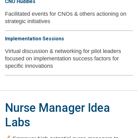
CNO Huddles
Facilitated events for CNOs & others actioning on
strategic initiatives
Implementation Sessions
Virtual discussion & networking for pilot leaders
focused on implementation success factors for
specific innovations
Nurse Manager Idea
Labs