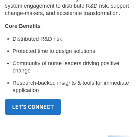
system engagement to distribute R&D risk, support
change-makers, and accelerate transformation.
Core Benefits
Distributed R&D risk
Protected time to design solutions
Community of nurse leaders driving positive
change
Research-backed insights & tools for immediate
application
LET'S CONNECT