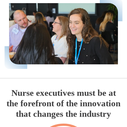
Nurse executives must be at
the forefront of the innovation
that changes the industry