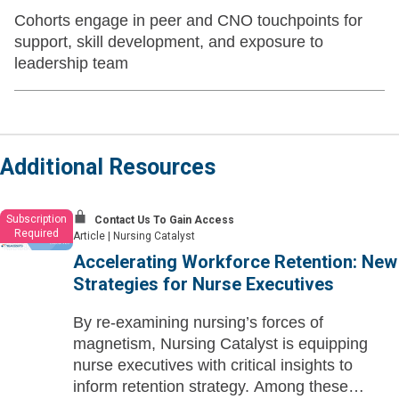
Cohorts engage in peer and CNO touchpoints for
support, skill development, and exposure to
leadership team
Additional Resources
Subscription
Contact Us To Gain Access
Required
Article
|
Nursing Catalyst
Accelerating Workforce Retention: New
Strategies for Nurse Executives
By re-examining nursing’s forces of
magnetism, Nursing Catalyst is equipping
nurse executives with critical insights to
inform retention strategy. Among these