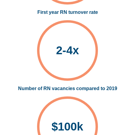
First year RN turnover rate
2-4x
Number of RN vacancies compared to 2019
$100k