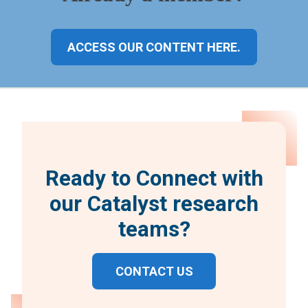
ACCESS OUR CONTENT HERE.
Ready to Connect with
our Catalyst research
teams?
CONTACT US