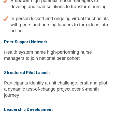
Empower high-potential nurse managers to
develop and lead solutions to transform nursing
In-person kickoff and ongoing virtual touchpoints
with peers and nursing leaders to turn ideas into
action
Peer Support Network
Health system name high-performing nurse
managers to join national peer cohort
Structured Pilot Launch
Participants identify a unit challenge, craft and pilot
a dynamic test-of-change project over 9-month
journey
Leadership Development