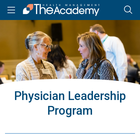
Physician Leadership
Program