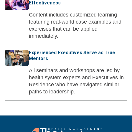
Effectiveness
Content includes customized learning
featuring real-world case examples and
exercises that can be applied
immediately.
Experienced Executives Serve as True
Mentors
All seminars and workshops are led by
health system experts and Executives-in-
Residence who have navigated similar
paths to leadership.