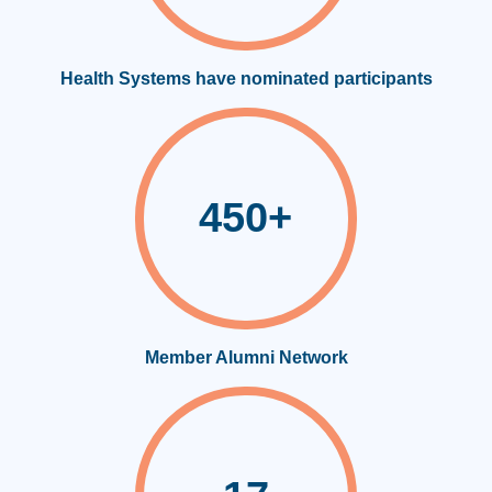
Health Systems have nominated participants
450+
Member Alumni Network