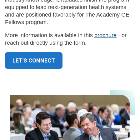
equipped to lead next-generation health systems
and are positioned favorably for The Academy GE
Fellows program.
More information is available in this
brochure
- or
reach out directly using the form.
LET'S CONNECT