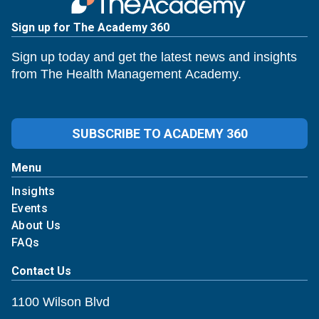
Sign up for The Academy 360
Sign up today and get the latest news and insights
from The Health Management Academy.
SUBSCRIBE TO ACADEMY 360
Menu
Insights
Events
About Us
FAQs
Contact Us
1100 Wilson Blvd