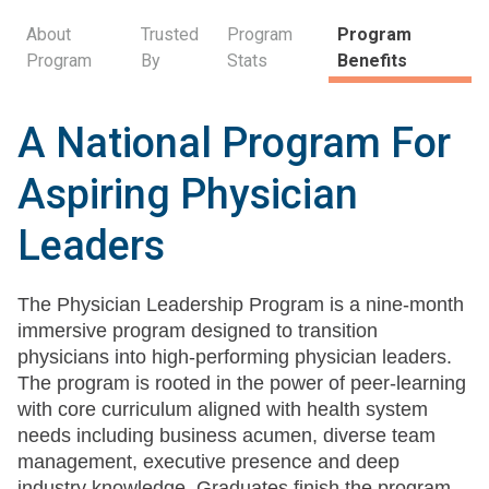
About
Trusted
Program
Program
Program
By
Stats
Benefits
A National Program For
Aspiring Physician
Leaders
The Physician Leadership Program is a nine-month
immersive program designed to transition
physicians into high-performing physician leaders.
The program is rooted in the power of peer-learning
with core curriculum aligned with health system
needs including business acumen, diverse team
management, executive presence and deep
industry knowledge. Graduates finish the program