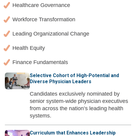
Healthcare Governance
Workforce Transformation
Leading Organizational Change
Health Equity
Finance Fundamentals
Selective Cohort of High-Potential and
Diverse Physician Leaders
Candidates exclusively nominated by
senior system-wide physician executives
from across the nation’s leading health
systems.
Curriculum that Enhances Leadership