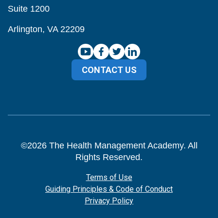
Suite 1200
Arlington, VA 22209
CONTACT US
©
2026
The Health Management Academy. All
Rights Reserved.
Terms of Use
Guiding Principles & Code of Conduct
Privacy Policy