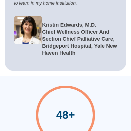
to learn in my home institution.
Kristin Edwards, M.D.
Chief Wellness Officer And
Section Chief Palliative Care,
Bridgeport Hospital, Yale New
Haven Health
48+