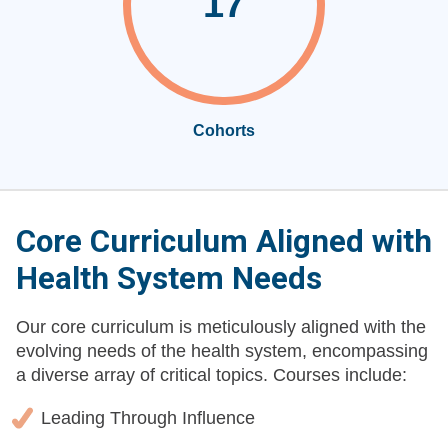
17
Cohorts
Core Curriculum Aligned with
Health System Needs
Our core curriculum is meticulously aligned with the
evolving needs of the health system, encompassing
a diverse array of critical topics. Courses include:
Leading Through Influence