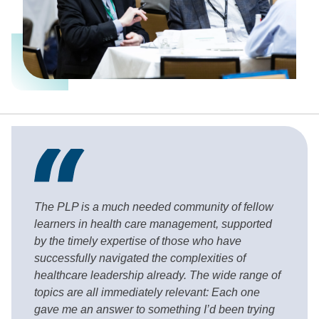
The PLP is a much needed community of fellow
learners in health care management, supported
by the timely expertise of those who have
successfully navigated the complexities of
healthcare leadership already. The wide range of
topics are all immediately relevant: Each one
gave me an answer to something I’d been trying