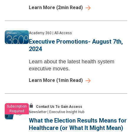
scratch.
Learn More
(
2
min Read)
Academy 360
|
All-Access
Executive Promotions- August 7th,
2024
Learn about the latest health system
executive moves.
Learn More
(
1
min Read)
Subscription
Contact Us To Gain Access
Required
Newsletter
|
Executive Insight Hub
What the Election Results Means for
Healthcare (or What It Might Mean)