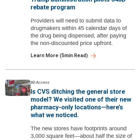
rebate program
Providers will need to submit data to
drugmakers within 45 calendar days of
the drug being dispensed, after paying
the non-discounted price upfront.
Learn More
(
5
min Read)
All-Access
Is CVS ditching the general store
model? We visited one of their new
pharmacy-only locations—here’s
what we noticed.
The new stores have footprints around
3,000 square feet—about half the size of