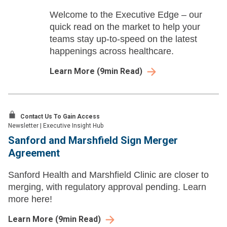
Welcome to the Executive Edge – our
quick read on the market to help your
teams stay up-to-speed on the latest
happenings across healthcare.
Learn More
(
9
min Read)
Contact Us To Gain Access
Newsletter
|
Executive Insight Hub
Sanford and Marshfield Sign Merger
Agreement
Sanford Health and Marshfield Clinic are closer to
merging, with regulatory approval pending. Learn
more here!
Learn More
(
9
min Read)