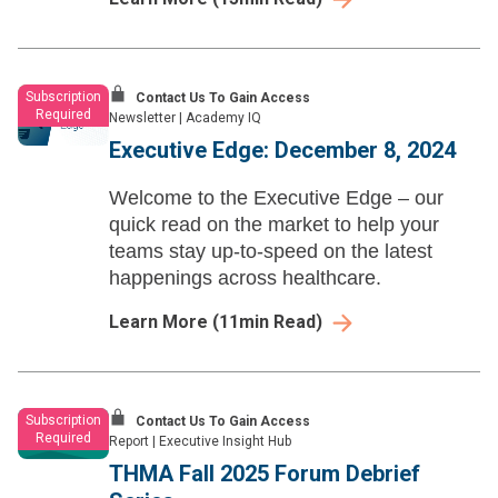
Subscription
Contact Us To Gain Access
Required
Newsletter
|
Academy IQ
Executive Edge: December 8, 2024
Welcome to the Executive Edge – our
quick read on the market to help your
teams stay up-to-speed on the latest
happenings across healthcare.
Learn More
(
11
min Read)
Subscription
Contact Us To Gain Access
Required
Report
|
Executive Insight Hub
THMA Fall 2025 Forum Debrief