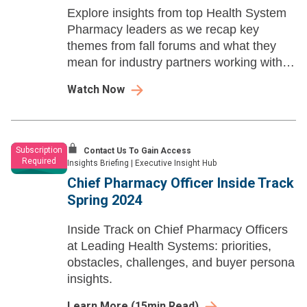
Explore insights from top Health System
Pharmacy leaders as we recap key
themes from fall forums and what they
mean for industry partners working with
health systems.
Watch Now
Subscription
Contact Us To Gain Access
Required
Insights Briefing
|
Executive Insight Hub
Chief Pharmacy Officer Inside Track
Spring 2024
Inside Track on Chief Pharmacy Officers
at Leading Health Systems: priorities,
obstacles, challenges, and buyer persona
insights.
Learn More
(
15
min Read)