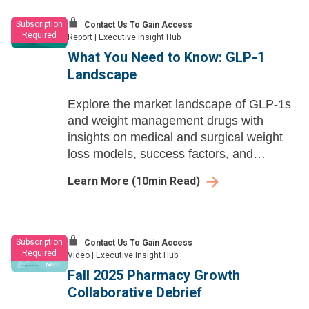
Subscription
Contact Us To Gain Access
Required
Report
|
Executive Insight Hub
What You Need to Know: GLP-1
Landscape
Explore the market landscape of GLP-1s
and weight management drugs with
insights on medical and surgical weight
loss models, success factors, and
common barriers within the hotly
Learn More
(
10
min Read)
developing space.
Subscription
Contact Us To Gain Access
Required
Video
|
Executive Insight Hub
Fall 2025 Pharmacy Growth
Collaborative Debrief