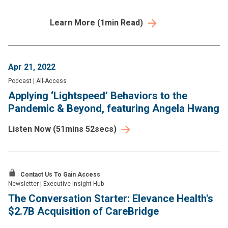
Learn More
(
1
min Read)
Apr 21, 2022
Podcast
|
All-Access
Applying ‘Lightspeed’ Behaviors to the
Pandemic & Beyond, featuring Angela Hwang
Listen Now
(
51mins 52secs
)
Contact Us To Gain Access
Newsletter
|
Executive Insight Hub
The Conversation Starter: Elevance Health's
$2.7B Acquisition of CareBridge