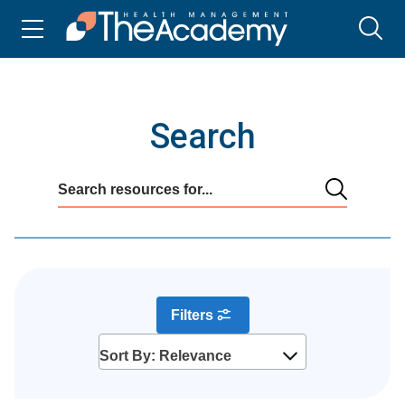
Search
Filters
Sort By: