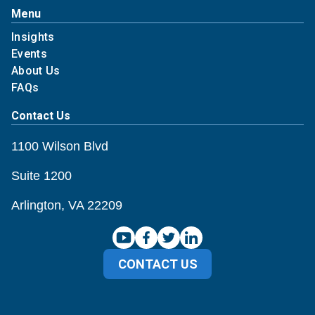
Menu
Insights
Events
About Us
FAQs
Contact Us
1100 Wilson Blvd
Suite 1200
Arlington, VA 22209
CONTACT US