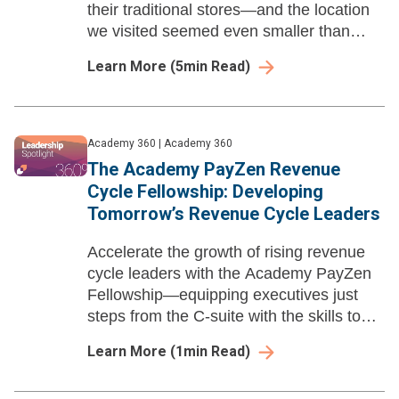
their traditional stores—and the location
we visited seemed even smaller than
that.
Learn More
(
5
min Read)
Academy 360
|
Academy 360
The Academy PayZen Revenue
Cycle Fellowship: Developing
Tomorrow’s Revenue Cycle Leaders
Accelerate the growth of rising revenue
cycle leaders with the Academy PayZen
Fellowship—equipping executives just
steps from the C-suite with the skills to
drive innovation and financial success in
Learn More
(
1
min Read)
healthcare.