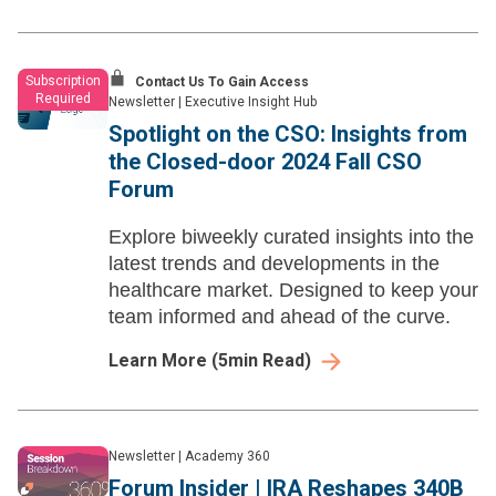
Subscription
Contact Us To Gain Access
Required
Newsletter
|
Executive Insight Hub
Spotlight on the CSO: Insights from
the Closed-door 2024 Fall CSO
Forum
Explore biweekly curated insights into the
latest trends and developments in the
healthcare market. Designed to keep your
team informed and ahead of the curve.
Learn More
(
5
min Read)
Newsletter
|
Academy 360
Forum Insider | IRA Reshapes 340B