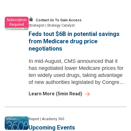
Subscription
Contact Us To Gain Access
Required
Strategist
|
Strategy Catalyst
Feds tout $6B in potential savings
from Medicare drug price
negotiations
In mid-August, CMS announced that it
has negotiated lower Medicare prices for
ten widely used drugs, taking advantage
of new authorities legislated by Congress
in 2022.
Learn More
(
5
min Read)
Report
|
Academy 360
Upcoming Events