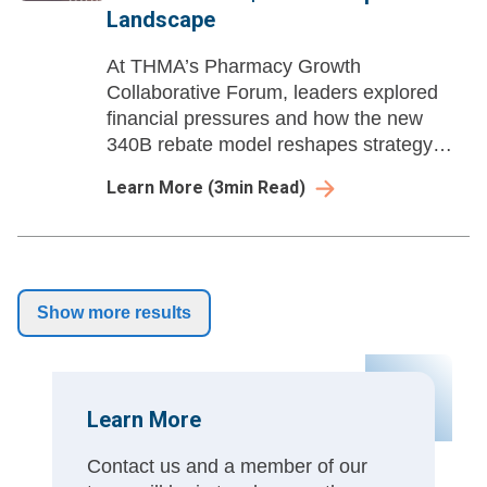
Landscape
At THMA’s Pharmacy Growth
Collaborative Forum, leaders explored
financial pressures and how the new
340B rebate model reshapes strategy
under the Inflation Reduction Act.
Learn More
(
3
min Read)
Show more results
Learn More
Contact us and a member of our