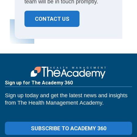
team will be in touch promptly.
CONTACT US
Sign up for The Academy 360
Sign up today and get the latest news and insights
from The Health Management Academy.
SUBSCRIBE TO ACADEMY 360