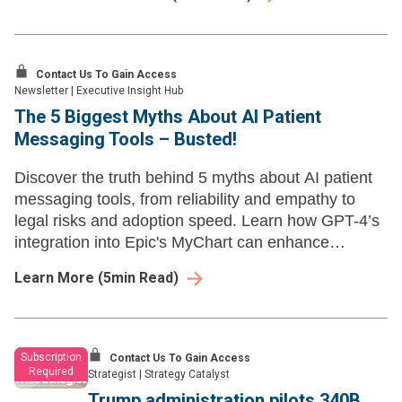
policy by withholding discounts.
Contact Us To Gain Access
Newsletter
|
Executive Insight Hub
The 5 Biggest Myths About AI Patient
Messaging Tools – Busted!
Discover the truth behind 5 myths about AI patient
messaging tools, from reliability and empathy to
legal risks and adoption speed. Learn how GPT-4’s
integration into Epic's MyChart can enhance
healthcare communication and reduce clinician
Learn More
(
5
min Read)
burnout.
Subscription
Contact Us To Gain Access
Required
Strategist
|
Strategy Catalyst
Trump administration pilots 340B