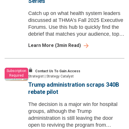
Series
Catch up on what health system leaders
discussed at THMA’s Fall 2025 Executive
Forums. Use this hub to quickly find the
debrief that matches your audience, topic,
or role—and share it with your team for
Learn More
(
3
min Read)
faster prep and smarter follow-up.
Subscription
Contact Us To Gain Access
Required
Strategist
|
Strategy Catalyst
Trump administration scraps 340B
rebate pilot
The decision is a major win for hospital
groups, although the Trump
administration is still leaving the door
open to reviving the program from