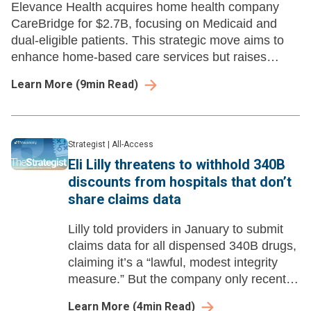
Elevance Health acquires home health company
CareBridge for $2.7B, focusing on Medicaid and
dual-eligible patients. This strategic move aims to
enhance home-based care services but raises
questions about integration and competition in the
Learn More
(
9
min Read)
space.
Strategist
|
All-Access
Eli Lilly threatens to withhold 340B
discounts from hospitals that don’t
share claims data
Lilly told providers in January to submit
claims data for all dispensed 340B drugs,
claiming it’s a “lawful, modest integrity
measure.” But the company only recently
started suggesting it would enforce the
Learn More
(
4
min Read)