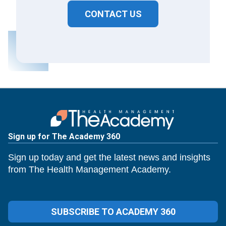
CONTACT US
Sign up for The Academy 360
Sign up today and get the latest news and insights
from The Health Management Academy.
SUBSCRIBE TO ACADEMY 360