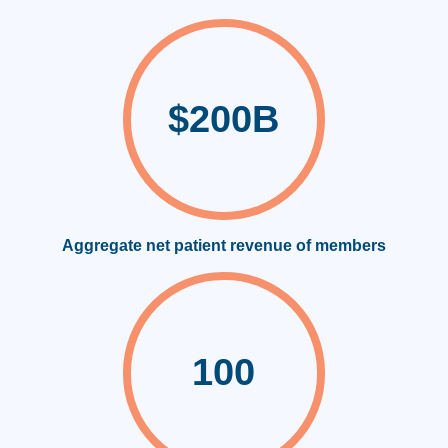
$200B
Aggregate net patient revenue of members
100