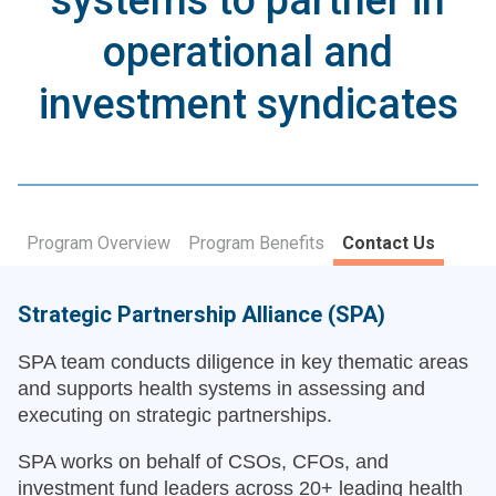
systems to partner in
operational and
investment syndicates
Program Overview
Program Benefits
Contact Us
Strategic Partnership Alliance (SPA)
SPA team conducts diligence in key thematic areas
and supports health systems in assessing and
executing on strategic partnerships.
SPA works on behalf of CSOs, CFOs, and
investment fund leaders across 20+ leading health