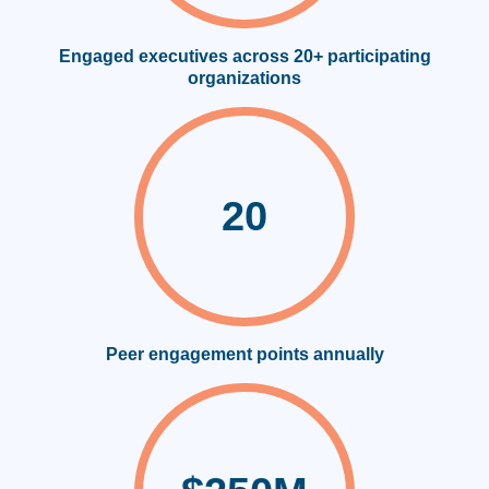
Engaged executives across 20+ participating
organizations
20
Peer engagement points annually