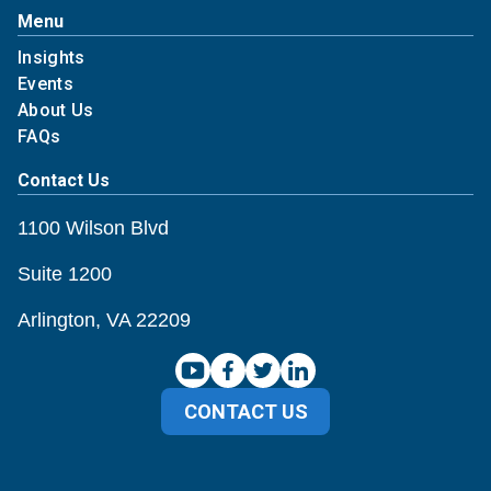
Menu
Insights
Events
About Us
FAQs
Contact Us
1100 Wilson Blvd
Suite 1200
Arlington, VA 22209
CONTACT US