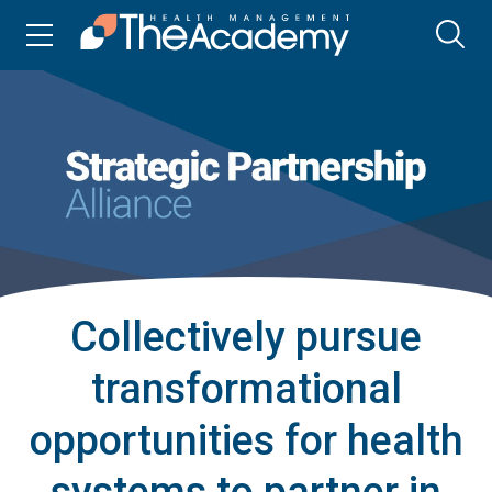
Collectively pursue
transformational
opportunities for health