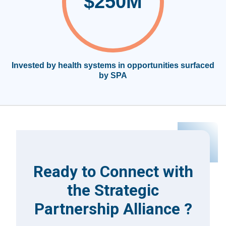
$250M
Invested by health systems in opportunities surfaced
by SPA
Ready to Connect with
the Strategic
Partnership Alliance ?