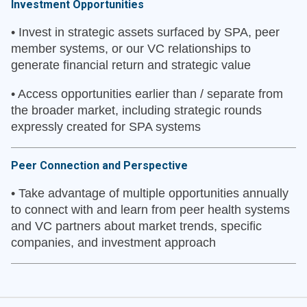
Investment Opportunities
•
Invest in strategic assets surfaced by SPA, peer
member systems, or our VC relationships to
generate financial return and strategic value
•
Access opportunities earlier than / separate from
the broader market, including strategic rounds
expressly created for SPA systems
Peer Connection and Perspective
•
Take advantage of multiple opportunities annually
to connect with and learn from peer health systems
and VC partners about market trends, specific
companies, and investment approach