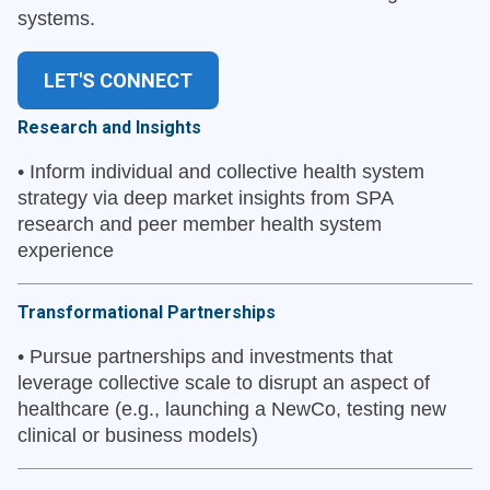
systems.
LET'S CONNECT
Research and Insights
•
Inform individual and collective health system
strategy via deep market insights from SPA
research and peer member health system
experience
Transformational Partnerships
•
Pursue partnerships and investments that
leverage collective scale to disrupt an aspect of
healthcare (e.g., launching a NewCo, testing new
clinical or business models)