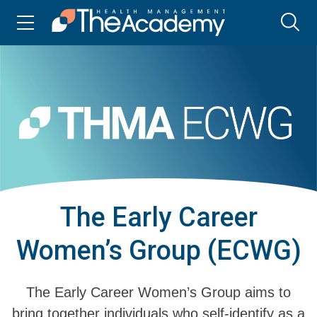
The Early Career
Women’s Group (ECWG)
The Early Career Women’s Group aims to
bring together individuals who self-identify as a