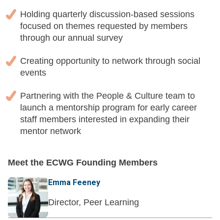
Holding quarterly discussion-based sessions
focused on themes requested by members
through our annual survey
Creating opportunity to network through social
events
Partnering with the People & Culture team to
launch a mentorship program for early career
staff members interested in expanding their
mentor network
Meet the ECWG Founding Members
Emma Feeney
Director, Peer Learning