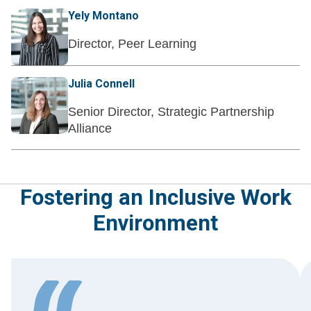
Yely Montano
Director, Peer Learning
Julia Connell
Senior Director, Strategic Partnership
Alliance
Fostering an Inclusive Work
Environment