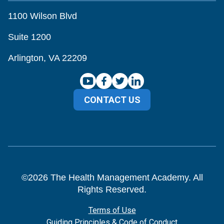
1100 Wilson Blvd
Suite 1200
Arlington, VA 22209
CONTACT US
©
2026
The Health Management Academy. All
Rights Reserved.
Terms of Use
Guiding Principles & Code of Conduct