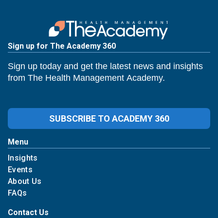
Sign up for The Academy 360
Sign up today and get the latest news and insights
from The Health Management Academy.
SUBSCRIBE TO ACADEMY 360
Menu
Insights
Events
About Us
FAQs
Contact Us