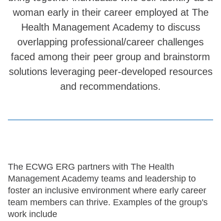
woman early in their career employed at The
Health Management Academy to discuss
overlapping professional/career challenges
faced among their peer group and brainstorm
solutions leveraging peer-developed resources
and recommendations.
The ECWG ERG partners with The Health
Management Academy teams and leadership to
foster an inclusive environment where early career
team members can thrive. Examples of the group's
work include