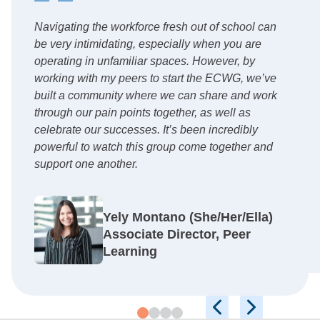
Navigating the workforce fresh out of school can
be very intimidating, especially when you are
operating in unfamiliar spaces. However, by
working with my peers to start the ECWG, we’ve
built a community where we can share and work
through our pain points together, as well as
celebrate our successes. It’s been incredibly
powerful to watch this group come together and
support one another.
Yely Montano (She/Her/Ella)
Associate Director, Peer
Learning