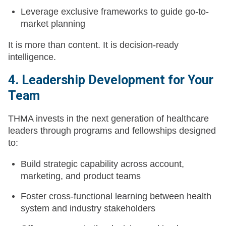
Leverage exclusive frameworks to guide go-to-
market planning
It is more than content. It is decision-ready
intelligence.
4. Leadership Development for Your
Team
THMA invests in the next generation of healthcare
leaders through programs and fellowships designed
to:
Build strategic capability across account,
marketing, and product teams
Foster cross-functional learning between health
system and industry stakeholders