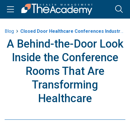
Blog
Closed Door Healthcare Conferences Industry Leaders
A Behind-the-Door Look
Inside the Conference
Rooms That Are
Transforming
Healthcare