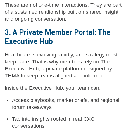
These are not one-time interactions. They are part
of a sustained relationship built on shared insight
and ongoing conversation.
3. A Private Member Portal: The
Executive Hub
Healthcare is evolving rapidly, and strategy must
keep pace. That is why members rely on The
Executive Hub, a private platform designed by
THMA to keep teams aligned and informed.
Inside the Executive Hub, your team can:
Access playbooks, market briefs, and regional
forum takeaways
Tap into insights rooted in real CXO
conversations