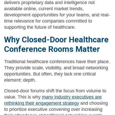
delivers proprietary data and intelligence not
available online, current market trends,
development opportunities for your teams, and real-
time relevance for companies committed to
supporting the future of healthcare.
Why Closed-Door Healthcare
Conference Rooms Matter
Traditional healthcare conferences have their place.
They provide scale, visibility, and broad networking
opportunities. But often, they lack one critical
element: depth.
Closed-door forums shift the focus from volume to
value. This is why
many industry executives are
rethinking their engagement strategy
and choosing
to prioritize executive convening over increasing