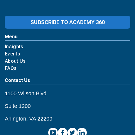
SUBSCRIBE TO ACADEMY 360
Menu
Insights
Events
About Us
FAQs
Contact Us
1100 Wilson Blvd
Suite 1200
Arlington, VA 22209