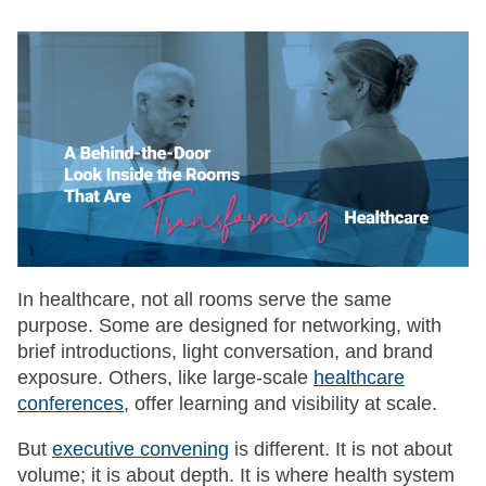
In healthcare, not all rooms serve the same
purpose. Some are designed for networking, with
brief introductions, light conversation, and brand
exposure. Others, like large-scale
healthcare
conferences
, offer learning and visibility at scale.
But
executive convening
is different. It is not about
volume; it is about depth. It is where health system