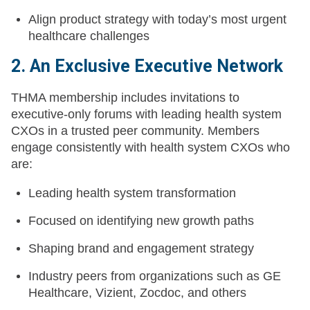
Align product strategy with today’s most urgent
healthcare challenges
2. An Exclusive Executive Network
THMA membership includes invitations to
executive-only forums with leading health system
CXOs in a trusted peer community. Members
engage consistently with health system CXOs who
are:
Leading health system transformation
Focused on identifying new growth paths
Shaping brand and engagement strategy
Industry peers from organizations such as GE
Healthcare, Vizient, Zocdoc, and others