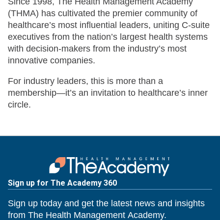
Since 1998, The Health Management Academy
(THMA) has cultivated the premier community of
healthcare’s most influential leaders, uniting C-suite
executives from the nation’s largest health systems
with decision-makers from the industry’s most
innovative companies.
For industry leaders, this is more than a
membership—it’s an invitation to healthcare’s inner
circle.
Sign up for The Academy 360
Sign up today and get the latest news and insights
from The Health Management Academy.