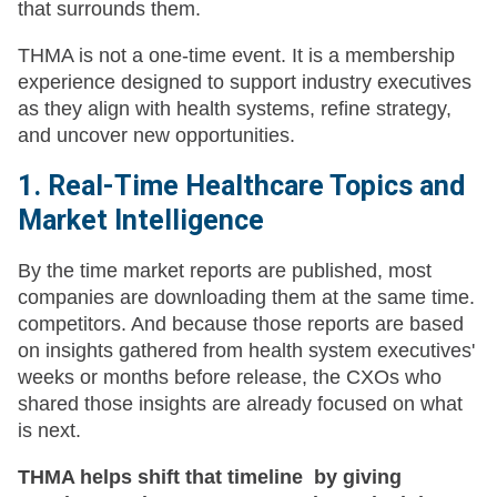
that surrounds them.
THMA is not a one-time event. It is a membership
experience designed to support industry executives
as they align with health systems, refine strategy,
and uncover new opportunities.
1. Real-Time Healthcare Topics and
Market Intelligence
By the time market reports are published, most
companies are downloading them at the same time.
competitors. And because those reports are based
on insights gathered from health system executives'
weeks or months before release, the CXOs who
shared those insights are already focused on what
is next.
THMA helps shift that timeline by giving