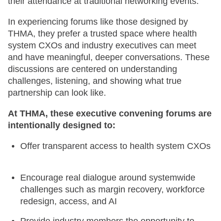
their attendance at traditional networking events.
In experiencing forums like those designed by
THMA, they prefer a trusted space where health
system CXOs and industry executives can meet
and have meaningful, deeper conversations. These
discussions are centered on understanding
challenges, listening, and showing what true
partnership can look like.
At THMA, these executive convening forums are
intentionally designed to:
Offer transparent access to health system CXOs
Encourage real dialogue around systemwide
challenges such as margin recovery, workforce
redesign, access, and AI