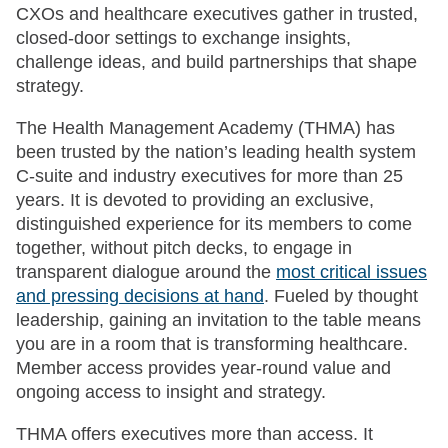
CXOs and healthcare executives gather in trusted,
closed-door settings to exchange insights,
challenge ideas, and build partnerships that shape
strategy.
The Health Management Academy (THMA) has
been trusted by the nation’s leading health system
C-suite and industry executives for more than 25
years. It is devoted to providing an exclusive,
distinguished experience for its members to come
together, without pitch decks, to engage in
transparent dialogue around the
most critical issues
and pressing decisions at hand
. Fueled by thought
leadership, gaining an invitation to the table means
you are in a room that is transforming healthcare.
Member access provides year-round value and
ongoing access to insight and strategy.
THMA offers executives more than access. It