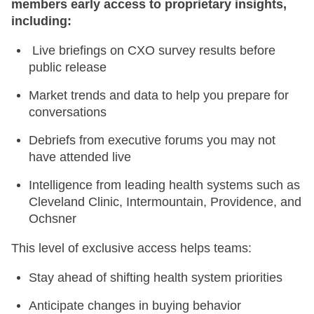
members early access to proprietary insights,
including:
Live briefings on CXO survey results before
public release
Market trends and data to help you prepare for
conversations
Debriefs from executive forums you may not
have attended live
Intelligence from leading health systems such as
Cleveland Clinic, Intermountain, Providence, and
Ochsner
This level of exclusive access helps teams:
Stay ahead of shifting health system priorities
Anticipate changes in buying behavior