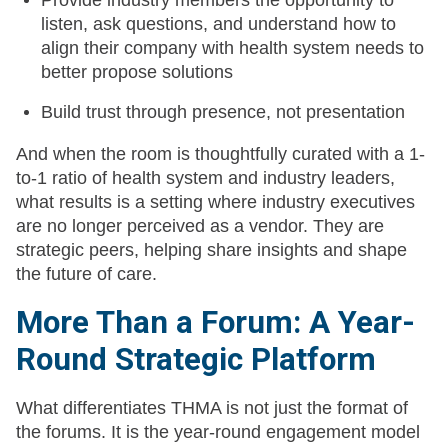
Provide industry members the opportunity to
listen, ask questions, and understand how to
align their company with health system needs to
better propose solutions
Build trust through presence, not presentation
And when the room is thoughtfully curated with a 1-
to-1 ratio of health system and industry leaders,
what results is a setting where industry executives
are no longer perceived as a vendor. They are
strategic peers, helping share insights and shape
the future of care.
More Than a Forum: A Year-
Round Strategic Platform
What differentiates THMA is not just the format of
the forums. It is the year-round engagement model