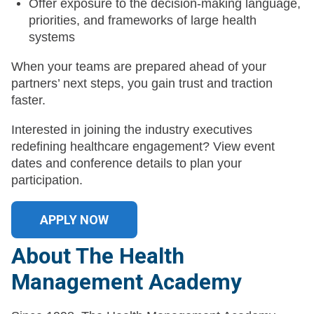
Offer exposure to the decision-making language,
priorities, and frameworks of large health
systems
When your teams are prepared ahead of your
partners’ next steps, you gain trust and traction
faster.
Interested in joining the industry executives
redefining healthcare engagement? View event
dates and conference details to plan your
participation.
APPLY NOW
About The Health
Management Academy