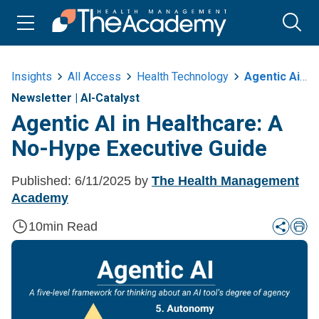
Insights
All Access
Health Technology
Agentic Ai In Healthcare A No Hype Executive Guide
Newsletter
|
AI-Catalyst
Agentic AI in Healthcare: A
No-Hype Executive Guide
Published:
6/11/2025
by
The Health Management
Academy
10
min Read