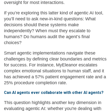
oversight for most interactions.
If you’re exploring this latter kind of agentic AI tool,
you’ll need to ask new-in-kind questions: What
decisions should these systems make
independently? When must they escalate to
humans? Do humans audit the agent’s final
choices?
Smart agentic implementations navigate these
challenges by defining clear boundaries and metrics
for success. For instance, MyEleanor escalates
complex emotional situations to human staff, and it
has achieved a 57% patient engagement rate and a
25% procedure completion rate.
Can AI agents ever collaborate with other AI agents?
This question highlights another key dimension in
evaluating agentic AI: whether you're dealing with