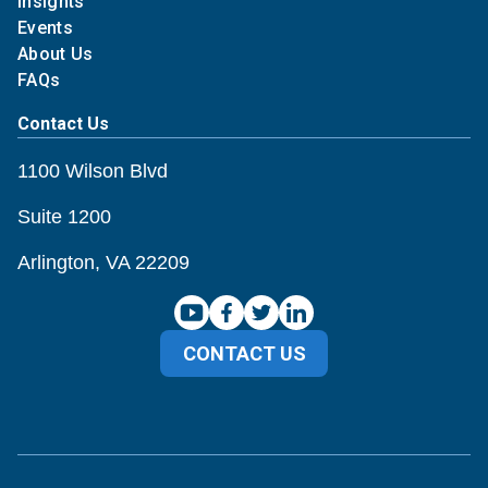
Insights
Events
About Us
FAQs
Contact Us
1100 Wilson Blvd
Suite 1200
Arlington, VA 22209
CONTACT US