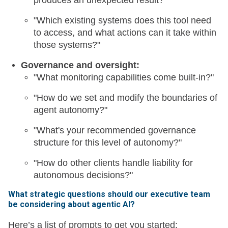
produces an unexpected result?"
"Which existing systems does this tool need
to access, and what actions can it take within
those systems?"
Governance and oversight:
"What monitoring capabilities come built-in?"
"How do we set and modify the boundaries of
agent autonomy?"
"What's your recommended governance
structure for this level of autonomy?"
"How do other clients handle liability for
autonomous decisions?"
What strategic questions should our executive team
be considering about agentic AI?
Here’s a list of prompts to get you started: