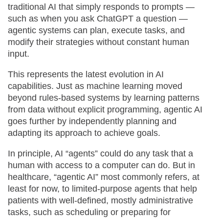
traditional AI that simply responds to prompts —
such as when you ask ChatGPT a question —
agentic systems can plan, execute tasks, and
modify their strategies without constant human
input.
This represents the latest evolution in AI
capabilities. Just as machine learning moved
beyond rules-based systems by learning patterns
from data without explicit programming, agentic AI
goes further by independently planning and
adapting its approach to achieve goals.
In principle, AI “agents” could do any task that a
human with access to a computer can do. But in
healthcare, “agentic AI” most commonly refers, at
least for now, to limited-purpose agents that help
patients with well-defined, mostly administrative
tasks, such as scheduling or preparing for