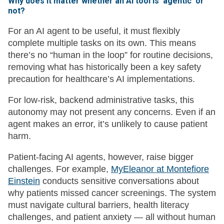
Why does it matter whether an AI tool is ‘agentic’ or
not?
For an AI agent to be useful, it must flexibly
complete multiple tasks on its own. This means
there’s no “human in the loop” for routine decisions,
removing what has historically been a key safety
precaution for healthcare’s AI implementations.
For low-risk, backend administrative tasks, this
autonomy may not present any concerns. Even if an
agent makes an error, it’s unlikely to cause patient
harm.
Patient-facing AI agents, however, raise bigger
challenges. For example,
MyEleanor at Montefiore
Einstein
conducts sensitive conversations about
why patients missed cancer screenings. The system
must navigate cultural barriers, health literacy
challenges, and patient anxiety — all without human