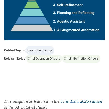
Related Topics:
Health Technology
Relevant Roles:
Chief Operation Officers
Chief Information Officers
This insight was featured in the
June 11th, 2025 edition
of the AI Catalyst Pulse.