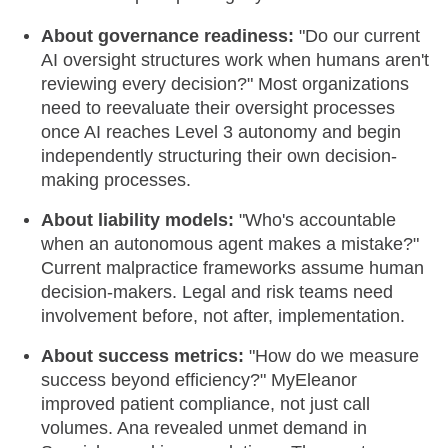
About governance readiness:
"Do our current
AI oversight structures work when humans aren't
reviewing every decision?" Most organizations
need to reevaluate their oversight processes
once AI reaches Level 3 autonomy and begin
independently structuring their own decision-
making processes.
About liability models:
"Who's accountable
when an autonomous agent makes a mistake?"
Current malpractice frameworks assume human
decision-makers. Legal and risk teams need
involvement before, not after, implementation.
About success metrics:
"How do we measure
success beyond efficiency?" MyEleanor
improved patient compliance, not just call
volumes. Ana revealed unmet demand in