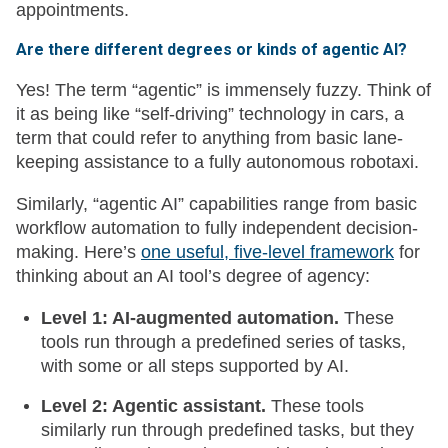
appointments.
Are there different degrees or kinds of agentic AI?
Yes! The term “agentic” is immensely fuzzy. Think of
it as being like “self-driving” technology in cars, a
term that could refer to anything from basic lane-
keeping assistance to a fully autonomous robotaxi.
Similarly, “agentic AI” capabilities range from basic
workflow automation to fully independent decision-
making. Here’s
one useful, five-level framework
for
thinking about an AI tool’s degree of agency:
Level 1: AI-augmented automation.
These
tools run through a predefined series of tasks,
with some or all steps supported by AI.
Level 2: Agentic assistant.
These tools
similarly run through predefined tasks, but they