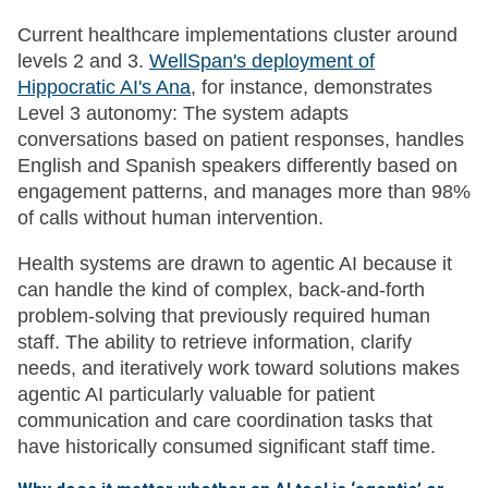
Current healthcare implementations cluster around
levels 2 and 3.
WellSpan's deployment of
Hippocratic AI's Ana
, for instance, demonstrates
Level 3 autonomy: The system adapts
conversations based on patient responses, handles
English and Spanish speakers differently based on
engagement patterns, and manages more than 98%
of calls without human intervention.
Health systems are drawn to agentic AI because it
can handle the kind of complex, back-and-forth
problem-solving that previously required human
staff. The ability to retrieve information, clarify
needs, and iteratively work toward solutions makes
agentic AI particularly valuable for patient
communication and care coordination tasks that
have historically consumed significant staff time.