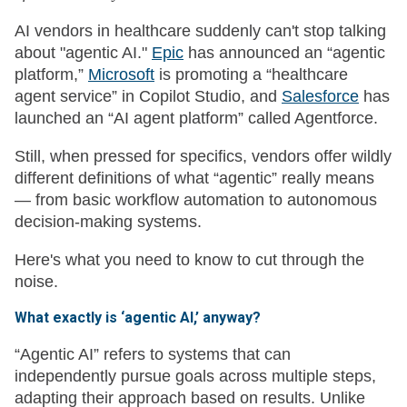
AI vendors in healthcare suddenly can't stop talking
about "agentic AI."
Epic
has announced an “agentic
platform,”
Microsoft
is promoting a “healthcare
agent service” in Copilot Studio, and
Salesforce
has
launched an “AI agent platform” called Agentforce.
Still, when pressed for specifics, vendors offer wildly
different definitions of what “agentic” really means
— from basic workflow automation to autonomous
decision-making systems.
Here's what you need to know to cut through the
noise.
What exactly is ‘agentic AI,’ anyway?
“Agentic AI” refers to systems that can
independently pursue goals across multiple steps,
adapting their approach based on results. Unlike