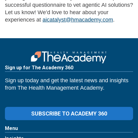
successful questionnaire to vet agentic AI solutions?
Let us know! We’d love to hear about your
experiences at
aicatalyst@hmacademy.com
.
Sign up for The Academy 360
Sign up today and get the latest news and insights
from The Health Management Academy.
SUBSCRIBE TO ACADEMY 360
Menu