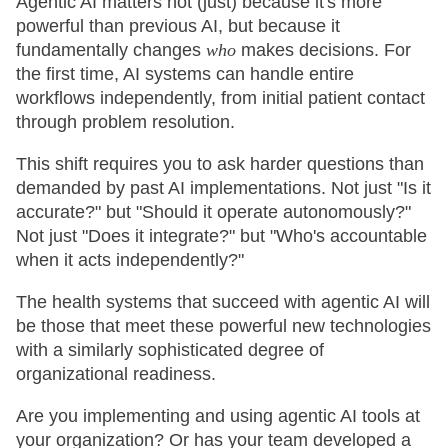
Agentic AI matters not (just) because it's more
powerful than previous AI, but because it
fundamentally changes
who
makes decisions. For
the first time, AI systems can handle entire
workflows independently, from initial patient contact
through problem resolution.
This shift requires you to ask harder questions than
demanded by past AI implementations. Not just "Is it
accurate?" but "Should it operate autonomously?"
Not just "Does it integrate?" but "Who's accountable
when it acts independently?"
The health systems that succeed with agentic AI will
be those that meet these powerful new technologies
with a similarly sophisticated degree of
organizational readiness.
Are you implementing and using agentic AI tools at
your organization? Or has your team developed a