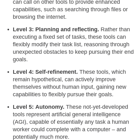
can call on other tools to provide enhanced
capabilities, such as searching through files or
browsing the internet.
Level 3:
Planning and reflecting.
Rather than
executing a fixed set of tasks, these tools can
flexibly modify their task list, reasoning through
unexpected obstacles to keep pursuing their end
goals.
Level 4:
Self-refinement.
These tools, which
remain hypothetical, can actively improve
themselves without human input, gaining new
capabilities to flexibly pursue their goals.
Level 5:
Autonomy.
These not-yet-developed
tools represent artificial general intelligence
(AGI), capable of essentially any task a human
worker could complete with a computer – and
potentially much more.