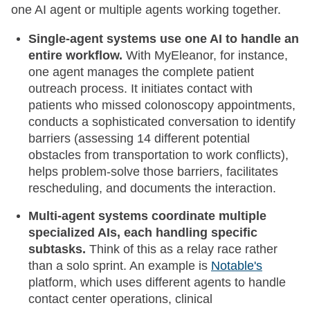
one AI agent or multiple agents working together.
Single-agent systems use one AI to handle an
entire workflow.
With MyEleanor, for instance,
one agent manages the complete patient
outreach process. It initiates contact with
patients who missed colonoscopy appointments,
conducts a sophisticated conversation to identify
barriers (assessing 14 different potential
obstacles from transportation to work conflicts),
helps problem-solve those barriers, facilitates
rescheduling, and documents the interaction.
Multi-agent systems coordinate multiple
specialized AIs, each handling specific
subtasks.
Think of this as a relay race rather
than a solo sprint. An example is
Notable's
platform, which uses different agents to handle
contact center operations, clinical