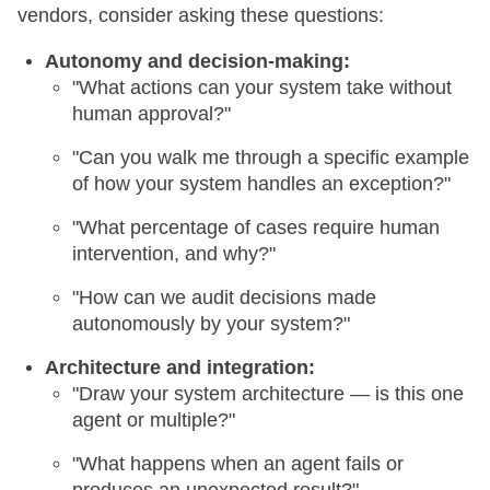
vendors, consider asking these questions:
Autonomy and decision-making:
"What actions can your system take without
human approval?"
"Can you walk me through a specific example
of how your system handles an exception?"
"What percentage of cases require human
intervention, and why?"
"How can we audit decisions made
autonomously by your system?"
Architecture and integration:
"Draw your system architecture — is this one
agent or multiple?"
"What happens when an agent fails or