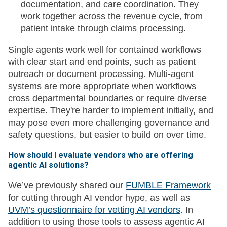
documentation, and care coordination. They
work together across the revenue cycle, from
patient intake through claims processing.
Single agents work well for contained workflows
with clear start and end points, such as patient
outreach or document processing. Multi-agent
systems are more appropriate when workflows
cross departmental boundaries or require diverse
expertise. They're harder to implement initially, and
may pose even more challenging governance and
safety questions, but easier to build on over time.
How should I evaluate vendors who are offering
agentic AI solutions?
We’ve previously shared our
FUMBLE Framework
for cutting through AI vendor hype, as well as
UVM’s questionnaire for vetting AI vendors
. In
addition to using those tools to assess agentic AI