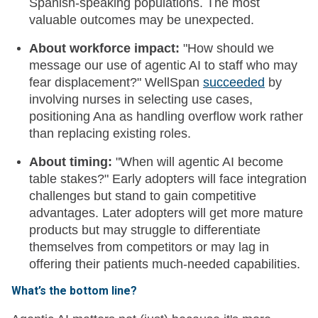
Spanish-speaking populations. The most
valuable outcomes may be unexpected.
About workforce impact:
"How should we
message our use of agentic AI to staff who may
fear displacement?" WellSpan
succeeded
by
involving nurses in selecting use cases,
positioning Ana as handling overflow work rather
than replacing existing roles.
About timing:
"When will agentic AI become
table stakes?" Early adopters will face integration
challenges but stand to gain competitive
advantages. Later adopters will get more mature
products but may struggle to differentiate
themselves from competitors or may lag in
offering their patients much-needed capabilities.
What’s the bottom line?