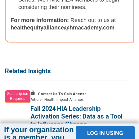
considering their nominees.
For more information:
Reach out to us at
healthequityalliance@hmacademy.com
Related Insights
Subscription
Contact Us To Gain Access
Required
Article
|
Health Impact Alliance
Fall 2024 HIA Leadership
Activation Series: Data as a Tool
to Influence Change
If your organization
LOG IN USING
Health equity leaders learn effective approaches for using
is a member, you