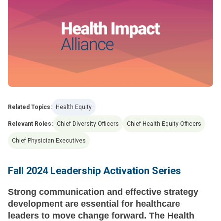
Related Topics:
Health Equity
Relevant Roles:
Chief Diversity Officers
Chief Health Equity Officers
Chief Physician Executives
Fall 2024 Leadership Activation Series
Strong communication and effective strategy
development are essential for healthcare
leaders to move change forward. The Health