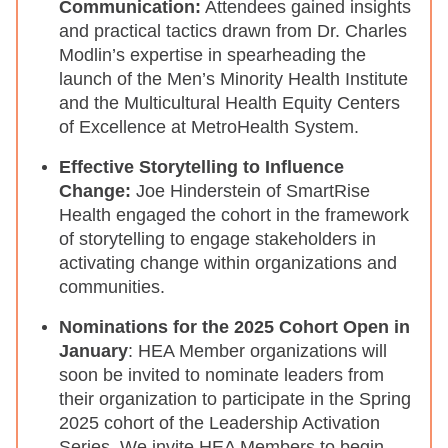
Communication:
Attendees gained insights
and practical tactics drawn from Dr. Charles
Modlin’s expertise in spearheading the
launch of the Men’s Minority Health Institute
and the Multicultural Health Equity Centers
of Excellence at MetroHealth System.
Effective Storytelling to Influence
Change:
Joe Hinderstein of SmartRise
Health engaged the cohort in the framework
of storytelling to engage stakeholders in
activating change within organizations and
communities.
Nominations for the 2025 Cohort Open in
January
: HEA Member organizations will
soon be invited to nominate leaders from
their organization to participate in the Spring
2025 cohort of the Leadership Activation
Series. We invite HEA Members to begin