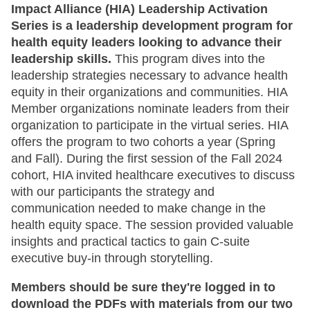
Impact Alliance (HIA) Leadership Activation
Series is a leadership development program for
health equity leaders looking to advance their
leadership skills.
This program dives into the
leadership strategies necessary to advance health
equity in their organizations and communities. HIA
Member organizations nominate leaders from their
organization to participate in the virtual series. HIA
offers the program to two cohorts a year (Spring
and Fall). During the first session of the Fall 2024
cohort, HIA invited healthcare executives to discuss
with our participants the strategy and
communication needed to make change in the
health equity space. The session provided valuable
insights and practical tactics to gain C-suite
executive buy-in through storytelling.
Members should be sure they're logged in to
download the PDFs with materials from our two