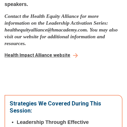
speakers.
Contact the Health Equity Alliance for more
information on the Leadership Activation Series:
healthequityalliance@hmacademy.com. You may also
visit our website for additional information and
resources.
Health Impact Alliance website
Strategies We Covered During This
Session:
Leadership Through Effective