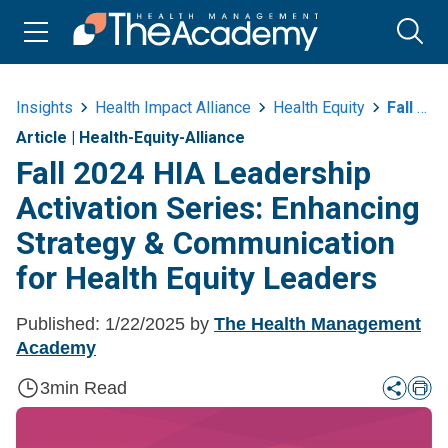
Insights
Health Impact Alliance
Health Equity
Fall 2024 Hea Leadership Activation Series Strategy And Communication
Article
|
Health-Equity-Alliance
Fall 2024 HIA Leadership
Activation Series: Enhancing
Strategy & Communication
for Health Equity Leaders
Published:
1/22/2025
by
The Health Management
Academy
3
min Read