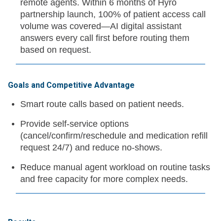
remote agents. Within 6 months of Hyro
partnership launch, 100% of patient access call
volume was covered—AI digital assistant
answers every call first before routing them
based on request.
Goals and Competitive Advantage
Smart route calls based on patient needs.
Provide self-service options
(cancel/confirm/reschedule and medication refill
request 24/7) and reduce no-shows.
Reduce manual agent workload on routine tasks
and free capacity for more complex needs.