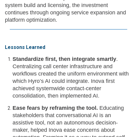
system build and licensing, the investment
continues through ongoing service expansion and
platform optimization.
Lessons Learned
Standardize first, then integrate smartly
.
Centralizing call center infrastructure and
workflows created the uniform environment with
which Hyro’s AI could integrate. Inova first
achieved systemwide contact-center
consolidation, then implemented AI.
Ease fears by reframing the tool.
Educating
stakeholders that conversational AI is an
assistive tool, not an autonomous decision-
maker, helped Inova ease concerns about