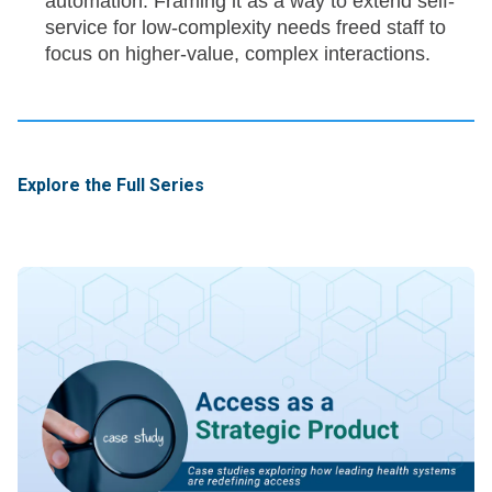
automation. Framing it as a way to extend self-
service for low-complexity needs freed staff to
focus on higher-value, complex interactions.
Explore the Full Series