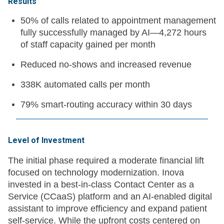
Results
50% of calls related to appointment management
fully successfully managed by AI—4,272 hours
of staff capacity gained per month
Reduced no-shows and increased revenue
338K automated calls per month
79% smart-routing accuracy within 30 days
Level of Investment
The initial phase required a moderate financial lift
focused on technology modernization. Inova
invested in a best-in-class Contact Center as a
Service (CCaaS) platform and an AI-enabled digital
assistant to improve efficiency and expand patient
self-service. While the upfront costs centered on