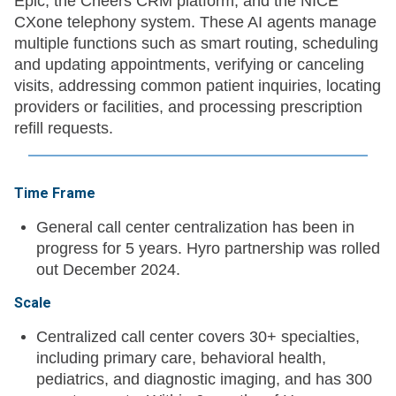
Epic, the Cheers CRM platform, and the NICE
CXone telephony system. These AI agents manage
multiple functions such as smart routing, scheduling
and updating appointments, verifying or canceling
visits, addressing common patient inquiries, locating
providers or facilities, and processing prescription
refill requests.
Time Frame
General call center centralization has been in
progress for 5 years. Hyro partnership was rolled
out December 2024.
Scale
Centralized call center covers 30+ specialties,
including primary care, behavioral health,
pediatrics, and diagnostic imaging, and has 300