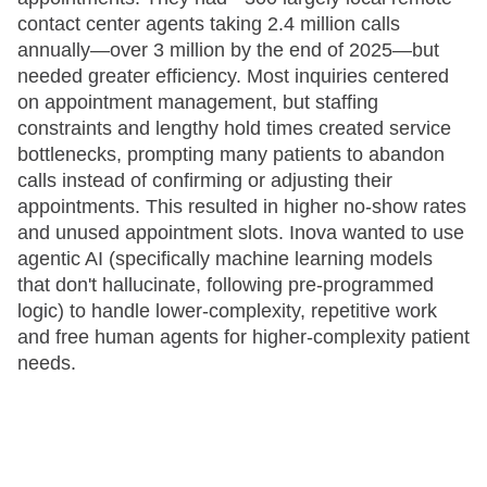
contact center agents taking 2.4 million calls
annually—over 3 million by the end of 2025—but
needed greater efficiency. Most inquiries centered
on appointment management, but staffing
constraints and lengthy hold times created service
bottlenecks, prompting many patients to abandon
calls instead of confirming or adjusting their
appointments. This resulted in higher no-show rates
and unused appointment slots. Inova wanted to use
agentic AI (specifically machine learning models
that don't hallucinate, following pre-programmed
logic) to handle lower-complexity, repetitive work
and free human agents for higher-complexity patient
needs.