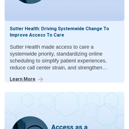
Sutter Health: Driving Systemwide Change To
Improve Access To Care
Sutter Health made access to care a
systemwide priority, standardizing online
scheduling to simplify patient experiences,
reduce call center strain, and strengthen
collaboration across specialties in its mission to
Learn More
deliver connected, convenient care.