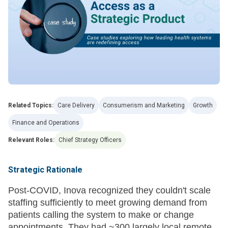
Related Topics:
Care Delivery
Consumerism and Marketing
Growth
Finance and Operations
Relevant Roles:
Chief Strategy Officers
Strategic Rationale
Post-COVID, Inova recognized they couldn't scale
staffing sufficiently to meet growing demand from
patients calling the system to make or change
appointments. They had ~300 largely local remote