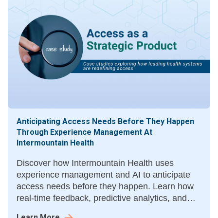
Anticipating Access Needs Before They Happen
Through Experience Management At
Intermountain Health
Discover how Intermountain Health uses
experience management and AI to anticipate
access needs before they happen. Learn how
real-time feedback, predictive analytics, and
unified data improve patient trust, access, and
Learn More