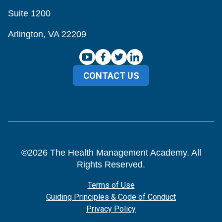
Suite 1200
Arlington, VA 22209
CONTACT US
©
2026
The Health Management Academy. All
Rights Reserved.
Terms of Use
Guiding Principles & Code of Conduct
Privacy Policy