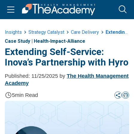
Insights
Strategy Catalyst
Care Delivery
Extending Self Service Inovas Partnership With Hyro
Case Study
|
Health-Impact-Alliance
Extending Self-Service:
Inova’s Partnership with Hyro
Published:
11/25/2025
by
The Health Management
Academy
5
min Read