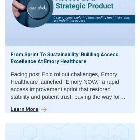
From Sprint To Sustainability: Building Access
Excellence At Emory Healthcare
Facing post-Epic rollout challenges, Emory
Healthcare launched “Emory NOW,” a rapid
access improvement sprint that restored
stability and patient trust, paving the way for
“Emory Aspire,” a three-year roadmap for
Learn More
sustainable access transformation.