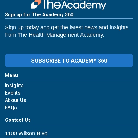
Sign up for The Academy 360
Sign up today and get the latest news and insights
from The Health Management Academy.
SUBSCRIBE TO ACADEMY 360
Menu
Insights
Events
About Us
FAQs
Contact Us
1100 Wilson Blvd