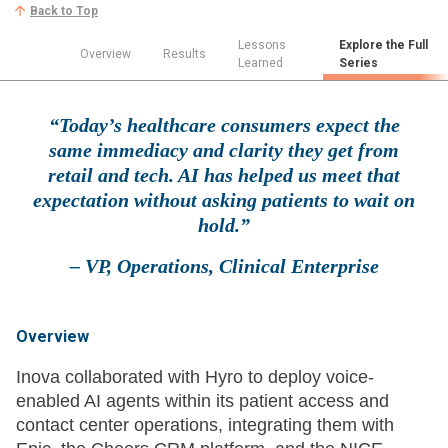
Back to Top
Lessons
Explore the Full
Overview
Results
Learned
Series
“Today’s healthcare consumers expect the
same immediacy and clarity they get from
retail and tech. AI has helped us meet that
expectation without asking patients to wait on
hold.”
– VP, Operations, Clinical Enterprise
Overview
Inova collaborated with Hyro to deploy voice-
enabled AI agents within its patient access and
contact center operations, integrating them with