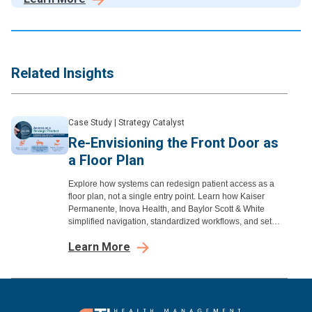
satisfaction.
Related Insights
Case Study
|
Strategy Catalyst
Re-Envisioning the Front Door as
a Floor Plan
Explore how systems can redesign patient access as a
floor plan, not a single entry point. Learn how Kaiser
Permanente, Inova Health, and Baylor Scott & White
simplified navigation, standardized workflows, and set
clear expectations to improve access.
Learn More