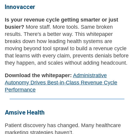
Innovaccer
Is your revenue cycle getting smarter or just
busier?
More staff. More tools. Same broken
results. There's a better way. This whitepaper
breaks down how leading health systems are
moving beyond tool sprawl to build a revenue cycle
that learns with every claim, prevents denials before
they happen, and scales without adding headcount.
Download the whitepaper:
Administrative
Autonomy Drives Best-in-Class Revenue Cycle
Performance
Amsive Health
Patient discovery has changed. Many healthcare
marketing strategies haven’t.