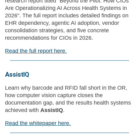
research report titled "Beyond the Pilot: How CIOs
Are Operationalizing AI Across Health Systems in
2026". The full report includes detailed findings on
EHR dependency, agentic AI adoption, vendor
consolidation strategies, and five concrete
recommendations for CIOs in 2026.
Read the full report here.
AssistIQ
Learn why barcode and RFID fall short in the OR,
how computer vision capture closes the
documentation gap, and the results health systems
achieved with
AssistIQ
.
Read the whitepaper here.