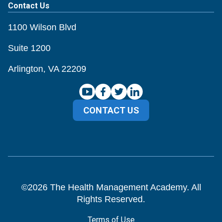
Contact Us
1100 Wilson Blvd
Suite 1200
Arlington, VA 22209
CONTACT US
©
2026
The Health Management Academy. All
Rights Reserved.
Terms of Use