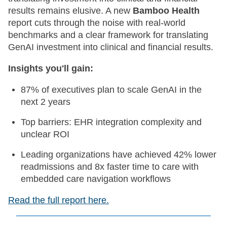
results remains elusive. A new
Bamboo Health
report cuts through the noise with real-world
benchmarks and a clear framework for translating
GenAI investment into clinical and financial results.
Insights you'll gain:
87% of executives plan to scale GenAI in the
next 2 years
Top barriers: EHR integration complexity and
unclear ROI
Leading organizations have achieved 42% lower
readmissions and 8x faster time to care with
embedded care navigation workflows
Read the full report here.