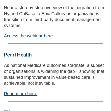
Hear a step‑by‑step overview of the migration from
Hyland OnBase to Epic Gallery as organizations
transition from third‑party document management
systems.
Access the webinar here.
Pearl Health
As national Medicare outcomes stagnate, a subset
of organizations is widening the gap—showing that
sustained improvement in value-based care is
achievable, not inevitable.
Read more here.