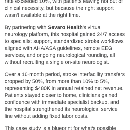
rate exceeded 10%, with patients leaving not out of
clinical necessity, but because the right support
wasn't available at the right time.
By partnering with
Sevaro Health
's virtual
neurology platform, this hospital gained 24/7 access
to specialist support, standardized stroke workflows
aligned with AHA/ASA guidelines, remote EEG
services, and ongoing neurological rounding, all
without recruiting a single on-site neurologist.
Over a 16-month period, stroke interfacility transfers
dropped by 50%, from more than 10% to 5%,
representing $480K in annual retained net revenue.
Patients stayed closer to home, clinicians gained
confidence with immediate specialist backup, and
the hospital strengthened its neurological service
line without adding fixed labor costs.
This case study is a blueprint for what's possible