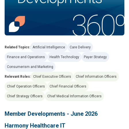
Related Topics:
Artificial Intelligence
Care Delivery
Finance and Operations
Health Technology
Payer Strategy
Consumerism and Marketing
Relevant Roles:
Chief Executive Officers
Chief Information Officers
Chief Operation Officers
Chief Financial Officers
Chief Strategy Officers
Chief Medical Information Officers
Member Developments - June 2026
Harmony Healthcare IT