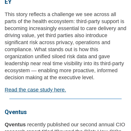
EY
This story reflects a challenge we see across all
parts of the health ecosystem: third-party support is
becoming increasingly essential to care delivery and
driving value, yet third parties also introduce
significant risk across privacy, operations and
compliance. What stands out is how this
organization unified siloed risk data and gave
leadership near real time visibility into its third-party
ecosystem — enabling more proactive, informed
decision making at the executive level.
Read the case study here.
Qventus
Qventus
recently published our second annual CIO