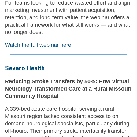
For teams looking to reduce wasted effort and align
marketing investment with patient acquisition,
retention, and long-term value, the webinar offers a
practical framework for what still works — and what
no longer does.
Watch the full webinar here.
Sevaro Health
Reducing Stroke Transfers by 50%: How Virtual
Neurology Transformed Care at a Rural Missouri
Community Hospital
A 339-bed acute care hospital serving a rural
Missouri region lacked consistent access to on-
demand neurological specialists, particularly during
off-hours. Their primary stroke interfacility transfer