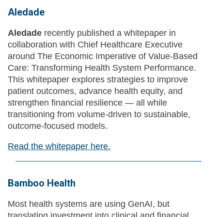
Aledade
Aledade
recently published a whitepaper in
collaboration with Chief Healthcare Executive
around The Economic Imperative of Value-Based
Care: Transforming Health System Performance.
This whitepaper explores strategies to improve
patient outcomes, advance health equity, and
strengthen financial resilience — all while
transitioning from volume-driven to sustainable,
outcome-focused models.
Read the whitepaper here.
Bamboo Health
Most health systems are using GenAI, but
translating investment into clinical and financial