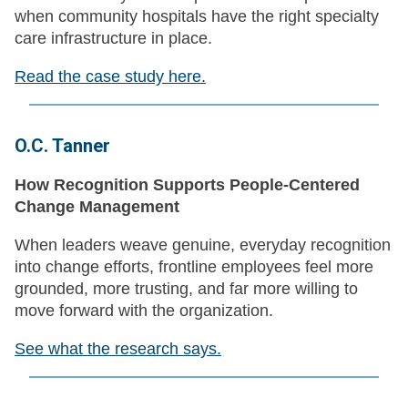
when community hospitals have the right specialty
care infrastructure in place.
Read the case study here.
O.C. Tanner
How Recognition Supports People-Centered
Change Management
When leaders weave genuine, everyday recognition
into change efforts, frontline employees feel more
grounded, more trusting, and far more willing to
move forward with the organization.
See what the research says.