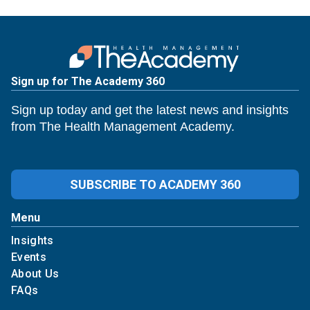
Sign up for The Academy 360
Sign up today and get the latest news and insights
from The Health Management Academy.
SUBSCRIBE TO ACADEMY 360
Menu
Insights
Events
About Us
FAQs