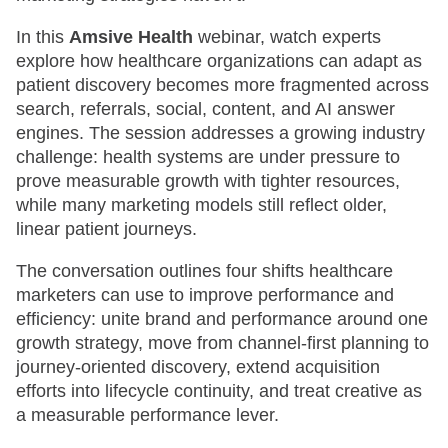
In this
Amsive Health
webinar, watch experts
explore how healthcare organizations can adapt as
patient discovery becomes more fragmented across
search, referrals, social, content, and AI answer
engines. The session addresses a growing industry
challenge: health systems are under pressure to
prove measurable growth with tighter resources,
while many marketing models still reflect older,
linear patient journeys.
The conversation outlines four shifts healthcare
marketers can use to improve performance and
efficiency: unite brand and performance around one
growth strategy, move from channel-first planning to
journey-oriented discovery, extend acquisition
efforts into lifecycle continuity, and treat creative as
a measurable performance lever.