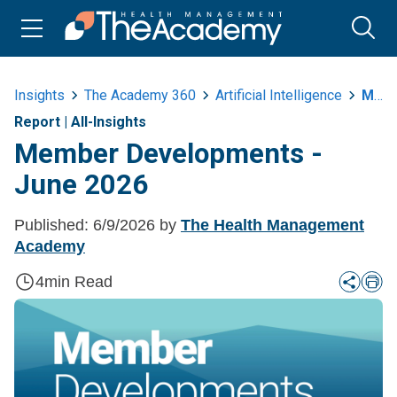
Insights
The Academy 360
Artificial Intelligence
Member Developments June 2026
Report
|
All-Insights
Member Developments -
June 2026
Published:
6/9/2026
by
The Health Management
Academy
4
min Read