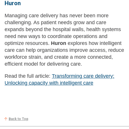
Huron
Managing care delivery has never been more
challenging. As patient needs grow and care
expands beyond the hospital walls, health systems
need new ways to coordinate operations and
optimize resources.
Huron
explores how intelligent
care can help organizations improve access, reduce
workforce strain, and create a more connected,
efficient model for delivering care.
Read the full article:
Transforming care delivery:
Unlocking capacity with intelligent care
Back to Top