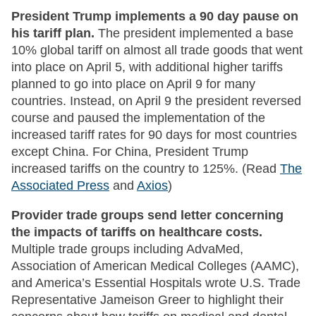
President Trump implements a 90 day pause on
his tariff plan.
The president implemented a base
10% global tariff on almost all trade goods that went
into place on April 5, with additional higher tariffs
planned to go into place on April 9 for many
countries. Instead, on April 9 the president reversed
course and paused the implementation of the
increased tariff rates for 90 days for most countries
except China. For China, President Trump
increased tariffs on the country to 125%. (Read
The
Associated Press
and
Axios
)
Provider trade groups send letter concerning
the impacts of tariffs on healthcare costs.
Multiple trade groups including AdvaMed,
Association of American Medical Colleges (AAMC),
and America’s Essential Hospitals wrote U.S. Trade
Representative Jameison Greer to highlight their