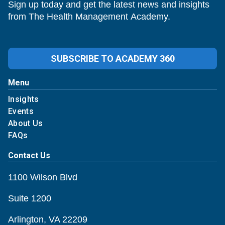
Sign up today and get the latest news and insights
from The Health Management Academy.
SUBSCRIBE TO ACADEMY 360
Menu
Insights
Events
About Us
FAQs
Contact Us
1100 Wilson Blvd
Suite 1200
Arlington, VA 22209