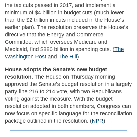
the tax cuts passed in 2017, and implement a
minimum of $4 billion in budget cuts (much lower
than the $2 trillion in cuts included in the House’s
earlier plan). The resolution preserves the House’s
directive that the Energy and Commerce
Committee, which oversees Medicare and
Medicaid, find $880 billion in spending cuts. (
The
Washington Post
and
The Hill
)
House adopts the Senate’s new budget
resolution.
The House on Thursday morning
approved the Senate’s budget resolution in a largely
party-line 216 to 214 vote, with two Republicans
voting against the measure. With the budget
resolution adopted in both chambers, Congress can
now focus on specific language for the reconciliation
package outlined in the resolution. (
NPR
)