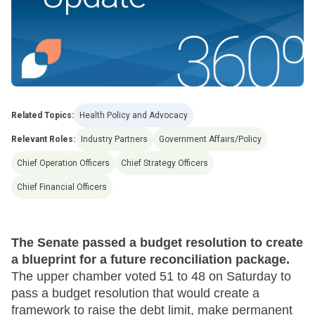
Related Topics:
Health Policy and Advocacy
Relevant Roles:
Industry Partners
Government Affairs/Policy
Chief Operation Officers
Chief Strategy Officers
Chief Financial Officers
The Senate passed a budget resolution to create
a blueprint for a future reconciliation package.
The upper chamber voted 51 to 48 on Saturday to
pass a budget resolution that would create a
framework to raise the debt limit, make permanent