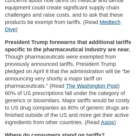
concerns about how tariffs on medical and dental
equipment could create significant supply chain
challenges and raise costs, and to ask that these
products be exempt from tariffs. (Read
Medtech
Dive
)
President Trump forewarns that additional tariffs
specific to the pharmaceutical industry are near.
Though pharmaceuticals were exempted from
previously announced tariffs, President Trump
pledged on April 8 that the administration will be “be
announcing very shortly a major tariff on
pharmaceuticals.” (Read
The Washington Post
)
90% of US prescriptions fall under the category of
generics or biosimilars. Major tariffs would be costly
to US drug companies as 80% of generic drugs are
finished outside of the US and more get their active
ingredients from other countries. (Read
Axios
)
Where do consumers stand on tariffs?