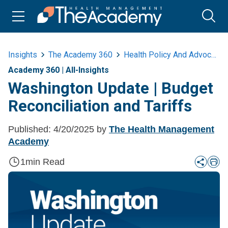
Insights
The Academy 360
Health Policy And Advocacy
Academy 360
|
All-Insights
Washington Update | Budget
Reconciliation and Tariffs
Published:
4/20/2025
by
The Health Management
Academy
1
min Read