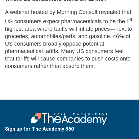
A webinar hosted by Morning Consult revealed that
th
US consumers expect pharmaceuticals to be the 5
highest area where tariffs will inflate prices—next to
groceries, automobiles/parts, and gasoline. 46% of
US consumers broadly oppose potential
pharmaceutical tariffs. Many US consumers feel
that tariffs will cause companies to push costs onto
consumers rather than absorb them.
Sign up for The Academy 360