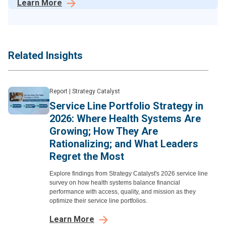
Learn More
Related Insights
Report
|
Strategy Catalyst
Service Line Portfolio Strategy in
2026: Where Health Systems Are
Growing; How They Are
Rationalizing; and What Leaders
Regret the Most
Explore findings from Strategy Catalyst's 2026 service line
survey on how health systems balance financial
performance with access, quality, and mission as they
optimize their service line portfolios.
Learn More