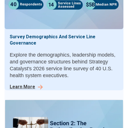
Survey Demographics And Service Line
Governance
Explore the demographics, leadership models,
and governance structures behind Strategy
Catalyst's 2026 service line survey of 40 U.S.
health system executives.
Learn More