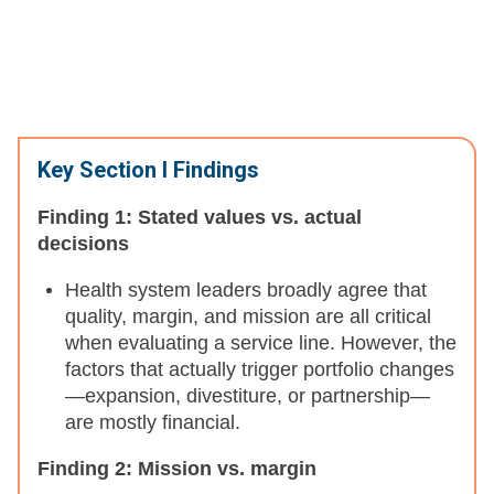
Key Section I Findings
Finding 1: Stated values vs. actual
decisions
Health system leaders broadly agree that
quality, margin, and mission are all critical
when evaluating a service line. However, the
factors that actually trigger portfolio changes
—expansion, divestiture, or partnership—
are mostly financial.
Finding 2: Mission vs. margin