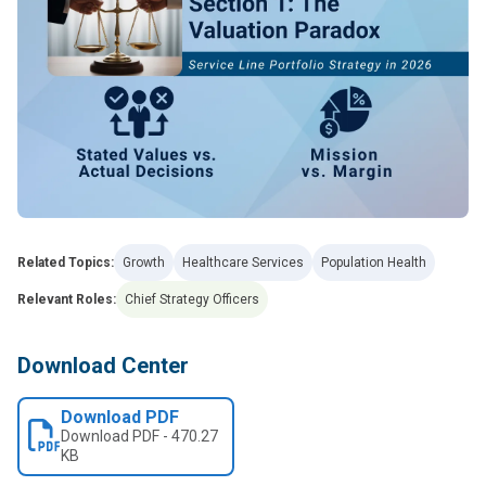
Related Topics:
Growth
Healthcare Services
Population Health
Relevant Roles:
Chief Strategy Officers
Download Center
Download PDF
Download
PDF
-
470.27
KB