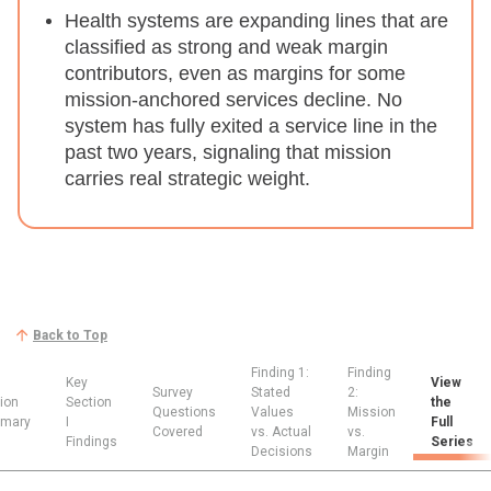
Health systems are expanding lines that are
classified as strong and weak margin
contributors, even as margins for some
mission-anchored services decline.
No
system has fully exited a service line in the
past two years, signaling that mission
carries real strategic weight.
Back to Top
Finding 1:
Finding
Key
View
Survey
Stated
2:
ion
Section
the
Questions
Values
Mission
mary
I
Full
Covered
vs. Actual
vs.
Findings
Series
Decisions
Margin