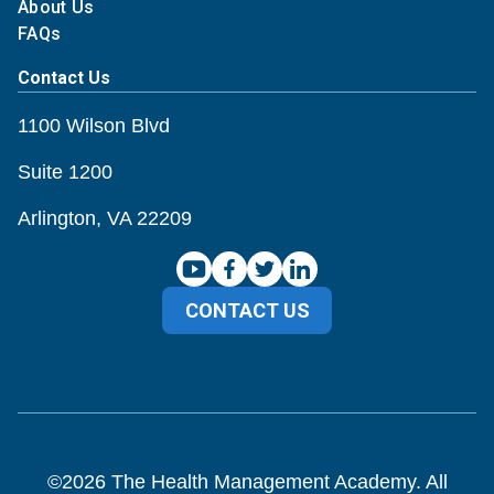
About Us
FAQs
Contact Us
1100 Wilson Blvd
Suite 1200
Arlington, VA 22209
CONTACT US
©
2026
The Health Management Academy. All