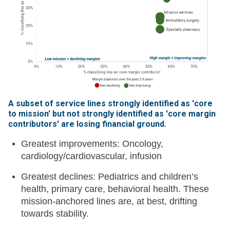
A subset of service lines strongly identified as 'core
to mission' but not strongly identified as 'core margin
contributors' are losing financial ground
.
Greatest improvements: Oncology,
cardiology/cardiovascular, infusion
Greatest declines: Pediatrics and children’s
health, primary care, behavioral health. These
mission-anchored lines are, at best, drifting
towards stability.