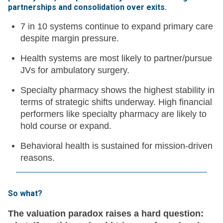
partnerships and consolidation over exits
.
7 in 10 systems continue to expand primary care
despite margin pressure.
Health systems are most likely to partner/pursue
JVs for ambulatory surgery.
Specialty pharmacy shows the highest stability in
terms of strategic shifts underway. High financial
performers like specialty pharmacy are likely to
hold course or expand.
Behavioral health is sustained for mission-driven
reasons.
So what?
The valuation paradox raises a hard question: