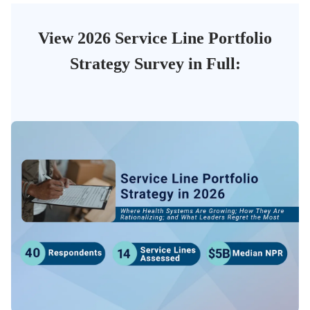
View 2026 Service Line Portfolio
Strategy Survey in Full: