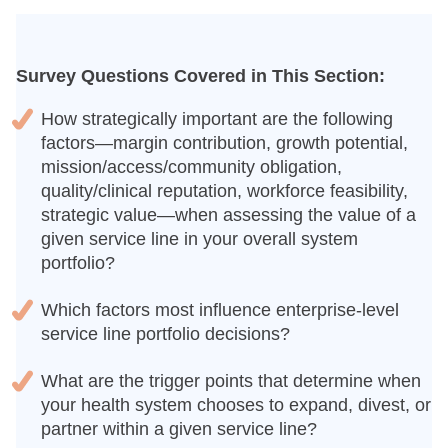
Survey Questions Covered in This Section:
How strategically important are the following
factors—margin contribution, growth potential,
mission/access/community obligation,
quality/clinical reputation, workforce feasibility,
strategic value—when assessing the value of a
given service line in your overall system
portfolio?
Which factors most influence enterprise-level
service line portfolio decisions?
What are the trigger points that determine when
your health system chooses to expand, divest, or
partner within a given service line?