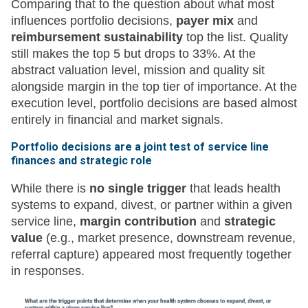
Comparing that to the question about what most
influences portfolio decisions,
payer mix
and
reimbursement sustainability
top the list. Quality
still makes the top 5 but drops to 33%. At the
abstract valuation level, mission and quality sit
alongside margin in the top tier of importance. At the
execution level, portfolio decisions are based almost
entirely in financial and market signals.
Portfolio decisions are a joint test of service line
finances and strategic role
While there is
no single trigger
that leads health
systems to expand, divest, or partner within a given
service line,
margin contribution
and
strategic
value
(e.g., market presence, downstream revenue,
referral capture) appeared most frequently together
in responses.