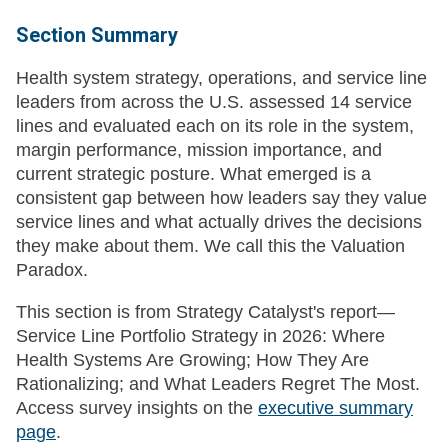
Section Summary
Health system strategy, operations, and service line
leaders from across the U.S. assessed 14 service
lines and evaluated each on its role in the system,
margin performance, mission importance, and
current strategic posture. What emerged is a
consistent gap between how leaders say they value
service lines and what actually drives the decisions
they make about them. We call this the Valuation
Paradox.
This section is from Strategy Catalyst's report—
Service Line Portfolio Strategy in 2026: Where
Health Systems Are Growing; How They Are
Rationalizing; and What Leaders Regret The Most.
Access survey insights on the
executive summary
page
.