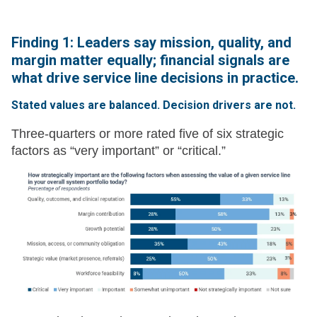
Finding 1: Leaders say mission, quality, and
margin matter equally; financial signals are
what drive service line decisions in practice.
Stated values are balanced. Decision drivers are not.
Three-quarters or more rated five of six strategic
factors as “very important” or “critical.”