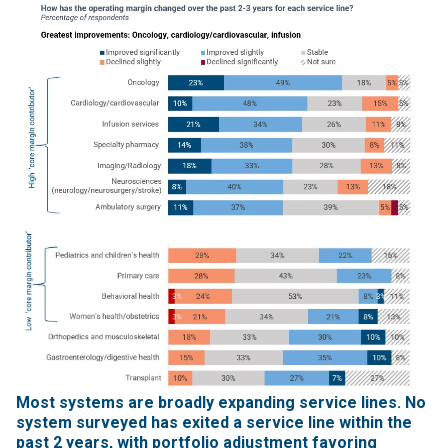
Most systems are broadly expanding service lines. No
system surveyed has exited a service line within the
past 2 years, with portfolio adjustment favoring