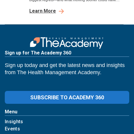
biggest regrets—and what moving sooner could have
meant.
Learn More
Sign up for The Academy 360
Sign up today and get the latest news and insights
from The Health Management Academy.
SUBSCRIBE TO ACADEMY 360
Menu
Insights
Events