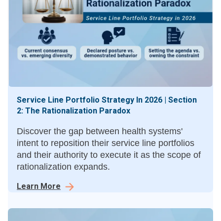
Service Line Portfolio Strategy In 2026 | Section
2: The Rationalization Paradox
Discover the gap between health systems'
intent to reposition their service line portfolios
and their authority to execute it as the scope of
rationalization expands.
Learn More