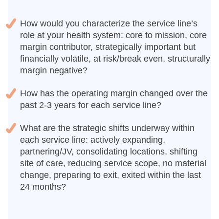
How would you characterize the service line’s
role at your health system: core to mission, core
margin contributor, strategically important but
financially volatile, at risk/break even, structurally
margin negative?
How has the operating margin changed over the
past 2-3 years for each service line?
What are the strategic shifts underway within
each service line: actively expanding,
partnering/JV, consolidating locations, shifting
site of care, reducing service scope, no material
change, preparing to exit, exited within the last
24 months?