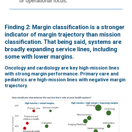
or operational focus.
Finding 2: Margin classification is a stronger
indicator of margin trajectory than mission
classification. That being said, systems are
broadly expanding service lines, including
some with lower margins.
Oncology and cardiology are key high-mission lines
with strong margin performance. Primary care and
pediatrics are high-mission lines with negative margin
trajectory.