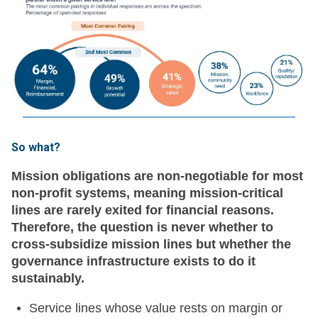
So what?
Mission obligations are non-negotiable for most
non-profit systems, meaning mission-critical
lines are rarely exited for financial reasons.
Therefore, the question is never whether to
cross-subsidize mission lines but whether the
governance infrastructure exists to do it
sustainably.
Service lines whose value rests on margin or