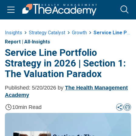
Insights
Strategy Catalyst
Growth
Service Line Portfolio Strategy In 2026 Or Section 1 The Valuation Paradox
Report
|
All-Insights
Service Line Portfolio
Strategy in 2026 | Section 1:
The Valuation Paradox
Published:
5/20/2026
by
The Health Management
Academy
10
min Read