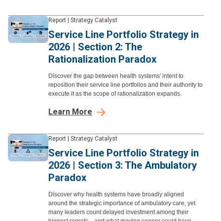
Report
|
Strategy Catalyst
Service Line Portfolio Strategy in
2026 | Section 2: The
Rationalization Paradox
Discover the gap between health systems' intent to
reposition their service line portfolios and their authority to
execute it as the scope of rationalization expands.
Learn More
Report
|
Strategy Catalyst
Service Line Portfolio Strategy in
2026 | Section 3: The Ambulatory
Paradox
Discover why health systems have broadly aligned
around the strategic importance of ambulatory care, yet
many leaders count delayed investment among their