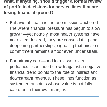
what, if anything, should trigger a formal review
of portfolio decisions for service lines that are
losing financial ground?
Behavioral health is the one mission-anchored
line where financial pressure has begun to slow
growth—yet notably, most health systems have
not exited. Instead, they are consolidating and
deepening partnerships, signaling that mission
commitment remains a floor even under strain.
For primary care—and to a lesser extent
pediatrics—continued growth against a negative
financial trend points to the role of indirect and
downstream revenue. These lines function as
system entry points whose value is not fully
captured in their own margins.