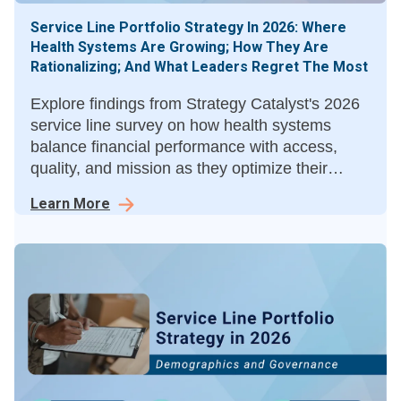
Service Line Portfolio Strategy In 2026: Where
Health Systems Are Growing; How They Are
Rationalizing; And What Leaders Regret The Most
Explore findings from Strategy Catalyst's 2026
service line survey on how health systems
balance financial performance with access,
quality, and mission as they optimize their
service line portfolios.
Learn More