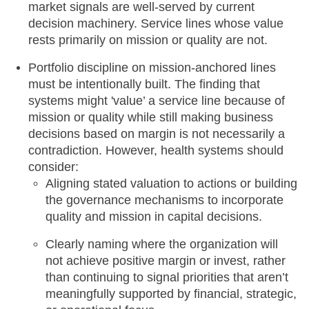
market signals are well-served by current
decision machinery. Service lines whose value
rests primarily on mission or quality are not.
Portfolio discipline on mission-anchored lines
must be intentionally built. The finding that
systems might 'value’ a service line because of
mission or quality while still making business
decisions based on margin is not necessarily a
contradiction. However, health systems should
consider:
Aligning stated valuation to actions or building
the governance mechanisms to incorporate
quality and mission in capital decisions.
Clearly naming where the organization will
not achieve positive margin or invest, rather
than continuing to signal priorities that aren’t
meaningfully supported by financial, strategic,