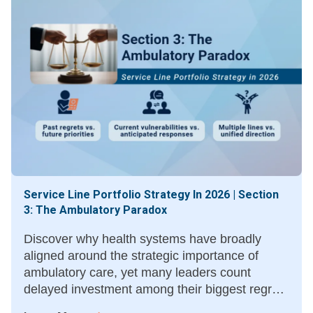
Service Line Portfolio Strategy In 2026 | Section
3: The Ambulatory Paradox
Discover why health systems have broadly
aligned around the strategic importance of
ambulatory care, yet many leaders count
delayed investment among their biggest regrets
—and what moving sooner could have meant.