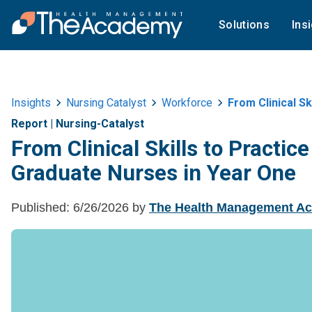
Solutions
Ins
Insights
Nursing Catalyst
Workforce
From Clinical Skill
Report
|
Nursing-Catalyst
From Clinical Skills to Practi
Graduate Nurses in Year One
Published:
6/26/2026
by
The Health Management A