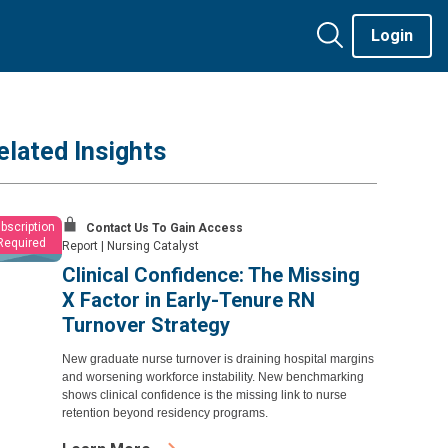
Login
elated Insights
bscription
Contact Us To Gain Access
Required
Report
|
Nursing Catalyst
Clinical Confidence: The Missing
X Factor in Early-Tenure RN
Turnover Strategy
New graduate nurse turnover is draining hospital margins
and worsening workforce instability. New benchmarking
shows clinical confidence is the missing link to nurse
retention beyond residency programs.