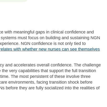
e with meaningful gaps in clinical confidence and
h systems must focus on building and sustaining NGN
xperience. NGN confidence is not only tied to
rrelates with whether new nurses can see themselves
ncy and accelerates overall confidence. The challenge
the very capabilities that support the full transition
 time. The most persistent of these involve three
care environments, facing transition shock before
s before they are fully socialized into the realities of