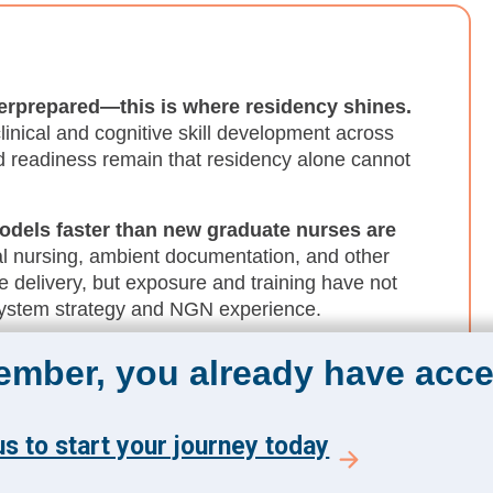
derprepared—this is where residency shines.
inical and cognitive skill development across
 readiness remain that residency alone cannot
odels faster than new graduate nurses are
ual nursing, ambient documentation, and other
e delivery, but exposure and training have not
system strategy and NGN experience.
ition shock hits.
Resilience and wellness are
member, you already have acce
residency. NGNs need coping, recovery, help-
he difficult moments associated with bedside
s to start your journey today
nt practice before they are fully socialized