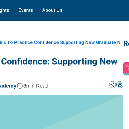
ights
Events
About Us
R
s To Practice Confidence Supporting New Graduate Nurses In Year One
ce Confidence: Supporting New
Su
cademy
8
min Read