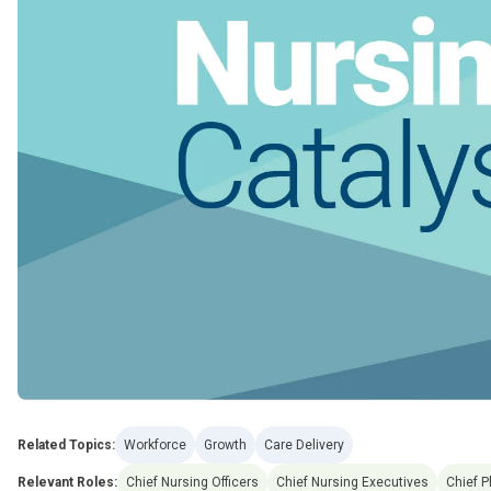
Related Topics:
Workforce
Growth
Care Delivery
Relevant Roles:
Chief Nursing Officers
Chief Nursing Executives
Chief P