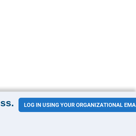
ss.
LOG IN USING YOUR ORGANIZATIONAL EMA