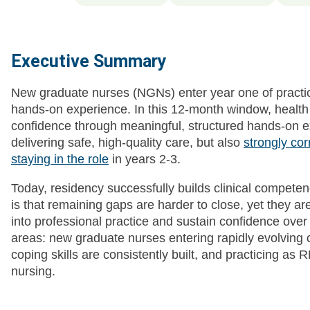
Executive Summary
New graduate nurses (NGNs) enter year one of practic
hands-on experience. In this 12-month window, healt
confidence through meaningful, structured hands-on e
delivering safe, high-quality care, but also
strongly co
staying in the role
in years 2-3.
Today, residency successfully builds clinical compete
is that remaining gaps are harder to close, yet they are 
into professional practice and sustain confidence over
areas: new graduate nurses entering rapidly evolving 
coping skills are consistently built, and practicing as RN
nursing.