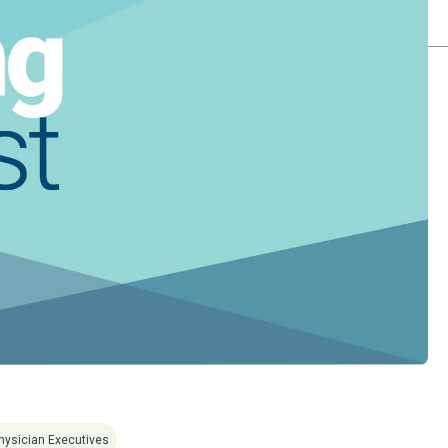
hysician Executives