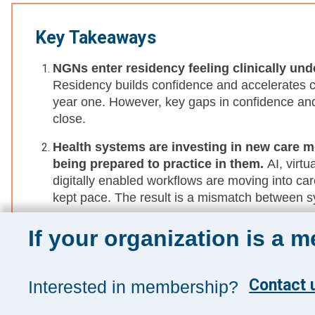
Key Takeaways
NGNs enter residency feeling clinically un
Residency builds confidence and accelerates cl
year one. However, key gaps in confidence and
close.
Health systems are investing in new care m
being prepared to practice in them.
AI, virt
digitally enabled workflows are moving into car
kept pace. The result is a mismatch between 
Coping skills aren’t taught until after trans
If your organization is a 
often framed as responses to burnout later in 
seeking, and conflict resolution skills before t
practice become confidence-breaking.
Contact u
Interested in membership?
New graduate nurses transition to independe