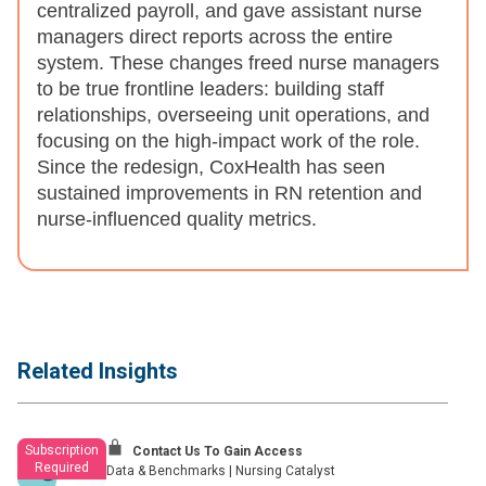
centralized payroll, and gave assistant nurse
managers direct reports across the entire
system. These changes freed nurse managers
to be true frontline leaders: building staff
relationships, overseeing unit operations, and
focusing on the high-impact work of the role.
Since the redesign, CoxHealth has seen
sustained improvements in RN retention and
nurse-influenced quality metrics.
Related Insights
Subscription
Contact Us To Gain Access
Required
Data & Benchmarks
|
Nursing Catalyst