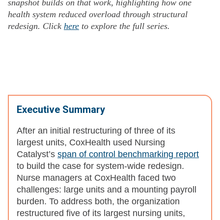
snapshot builds on that work, highlighting how one
health system reduced overload through structural
redesign. Click
here
to explore the full series.
Executive Summary
After an initial restructuring of three of its
largest units, CoxHealth used Nursing
Catalyst’s
span of control benchmarking report
to build the case for system-wide redesign.
Nurse managers at CoxHealth faced two
challenges: large units and a mounting payroll
burden. To address both, the organization
restructured five of its largest nursing units,