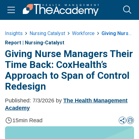
Insights
Nursing Catalyst
Workforce
Giving Nurse Managers Their Time Back Coxhealths Approach To Span Of Control Redesign
Report
|
Nursing-Catalyst
Giving Nurse Managers Their
Time Back: CoxHealth’s
Approach to Span of Control
Redesign
Published:
7/3/2026
by
The Health Management
Academy
15
min Read