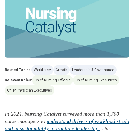
Related Topics:
Workforce
Growth
Leadership & Governance
Relevant Roles:
Chief Nursing Officers
Chief Nursing Executives
Chief Physician Executives
In 2024, Nursing Catalyst surveyed more than 1,700
nurse managers to
understand drivers of workload strain
and unsustainability in frontline leadership.
This