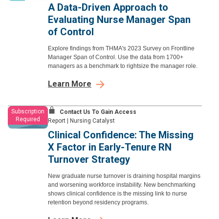
A Data-Driven Approach to
Evaluating Nurse Manager Span
of Control
Explore findings from THMA's 2023 Survey on Frontline
Manager Span of Control. Use the data from 1700+
managers as a benchmark to rightsize the manager role.
Learn More
Subscription
Contact Us To Gain Access
Required
Report
|
Nursing Catalyst
Clinical Confidence: The Missing
X Factor in Early-Tenure RN
Turnover Strategy
New graduate nurse turnover is draining hospital margins
and worsening workforce instability. New benchmarking
shows clinical confidence is the missing link to nurse
retention beyond residency programs.