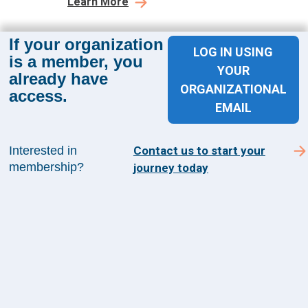
Learn More
If your organization
LOG IN USING
is a member, you
YOUR
already have
ORGANIZATIONAL
access.
Sign up for The Academy 360
EMAIL
Sign up today and get the latest news and insights
from The Health Management Academy.
Interested in
Contact us to start your
membership?
journey today
SUBSCRIBE TO ACADEMY 360
Menu
Insights
Events
About Us
FAQs