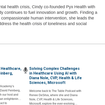
tal health crisis, Cindy co-founded Pyx Health with
 continues to fuel innovation and growth. Finding a
d compassionate human intervention, she leads the
dress the health crisis of loneliness and social
 Healthcare,
Solving Complex Challenges
einberg,
in Healthcare Using AI with
Diana Nole, CVP, Health & Life
Sciences, Microsoft
 Academy’s
David Feinberg,
Welcome back to The Table Podcast with
th our host and
Renee DeSilva, where she and Diana
an enlightening
Nole, CVP, Health & Life Sciences,
act to
Microsoft, explore the ever-evolving