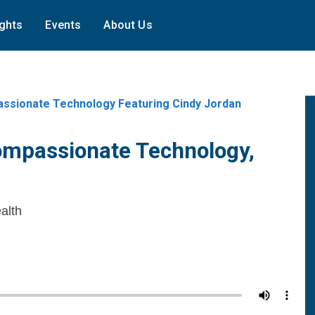
ights
Events
About Us
ssionate Technology Featuring Cindy Jordan
ompassionate Technology,
alth