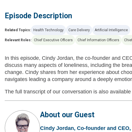
Episode Description
Related Topics:
Health Technology
Care Delivery
Artificial Intelligence
Relevant Roles:
Chief Executive Officers
Chief Information Officers
Chief
In this episode, Cindy Jordan, the co-founder and CE
discuss many aspects of loneliness, including the brea
change. Cindy shares from her experience about choosi
navigates leading a company around a deeply emotiona
The full transcript of our conversation is also available
About our Guest
Cindy Jordan, Co-founder and CEO,