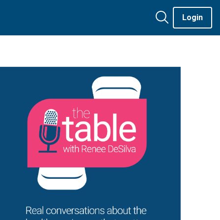
Login