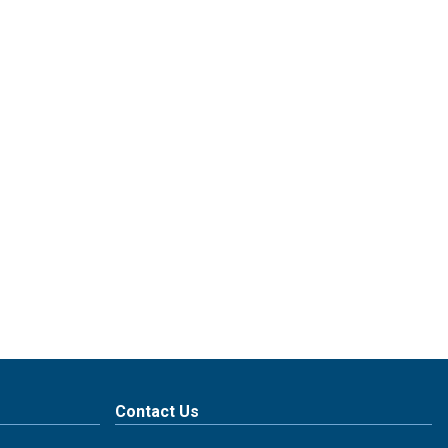
Contact Us