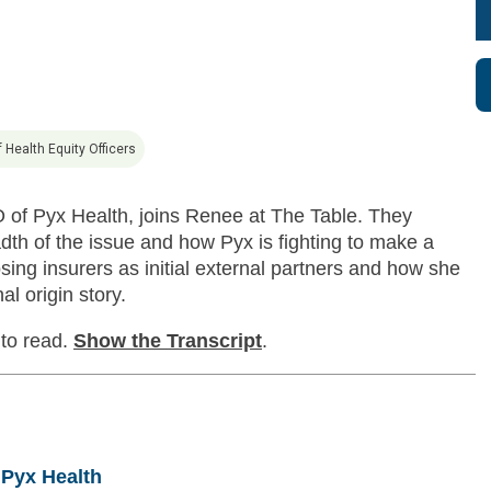
 Health Equity Officers
O of Pyx Health, joins Renee at The Table. They
dth of the issue and how Pyx is fighting to make a
ng insurers as initial external partners and how she
l origin story.
 to read.
Show
the Transcript
.
 Pyx Health