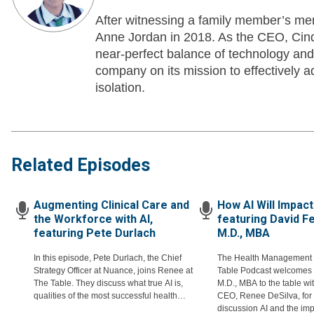
After witnessing a family member’s men
Anne Jordan in 2018. As the CEO, Cindy
near-perfect balance of technology an
company on its mission to effectively ad
isolation.
Related Episodes
Augmenting Clinical Care and
How AI Will Impact
the Workforce with AI,
featuring David F
featuring Pete Durlach
M.D., MBA
In this episode, Pete Durlach, the Chief
The Health Management
Strategy Officer at Nuance, joins Renee at
Table Podcast welcomes 
The Table. They discuss what true AI is,
M.D., MBA to the table wi
qualities of the most successful health
CEO, Renee DeSilva, for 
systems, and augmenting instead of
discussion AI and the imp