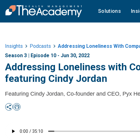
Solutions
Ins
Insights
Podcasts
Addressing Loneliness With Compa
Season 3 | Episode 10 - Jun 30, 2022
Addressing Loneliness with C
featuring Cindy Jordan
Featuring Cindy Jordan, Co-founder and CEO, Pyx He