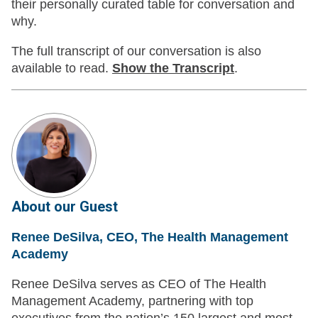
their personally curated table for conversation and
why.
The full transcript of our conversation is also
available to read.
Show
the Transcript
.
About our Guest
Renee DeSilva, CEO, The Health Management
Academy
Renee DeSilva serves as CEO of The Health
Management Academy, partnering with top