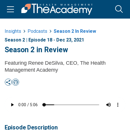
Insights
Podcasts
Season 2 In Review
Season 2 | Episode 18 - Dec 23, 2021
Season 2 in Review
Featuring Renee DeSilva, CEO, The Health
Management Academy
Episode Description