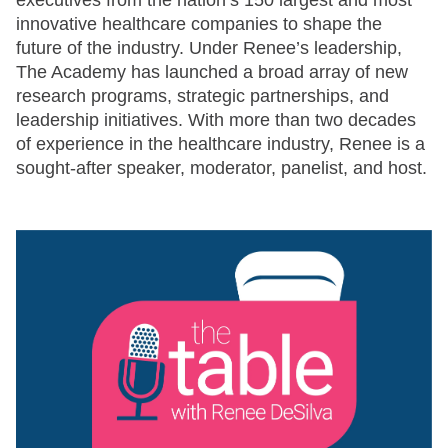
executives from the nation’s 150 largest and most
innovative healthcare companies to shape the
future of the industry. Under Renee’s leadership,
The Academy has launched a broad array of new
research programs, strategic partnerships, and
leadership initiatives. With more than two decades
of experience in the healthcare industry, Renee is a
sought-after speaker, moderator, panelist, and host.