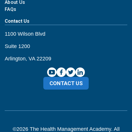
About Us
FAQs
Contact Us
1100 Wilson Blvd
Suite 1200
Arlington, VA 22209
CONTACT US
©
2026
The Health Management Academy. All