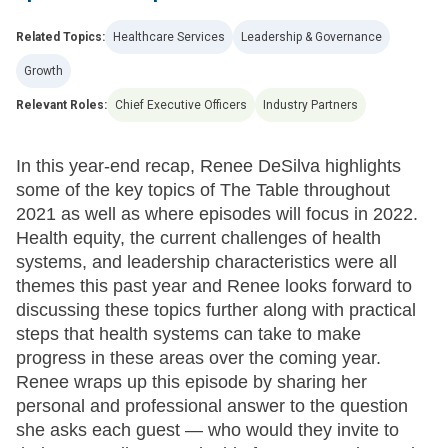
Related Topics:
Healthcare Services
Leadership & Governance
Growth
Relevant Roles:
Chief Executive Officers
Industry Partners
In this year-end recap, Renee DeSilva highlights
some of the key topics of The Table throughout
2021 as well as where episodes will focus in 2022.
Health equity, the current challenges of health
systems, and leadership characteristics were all
themes this past year and Renee looks forward to
discussing these topics further along with practical
steps that health systems can take to make
progress in these areas over the coming year.
Renee wraps up this episode by sharing her
personal and professional answer to the question
she asks each guest — who would they invite to