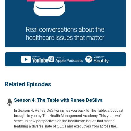
Related Episodes
Season 4: The Table with Renee DeSilva
In Season 4, Renee DeSilva invites you back to The Table, a podcast
brought to you by The Health Management Academy. This year, we’ll
serve up new perspectives on the healthcare issues that matter,
featuring a diverse slate of CEOs and executives from across the