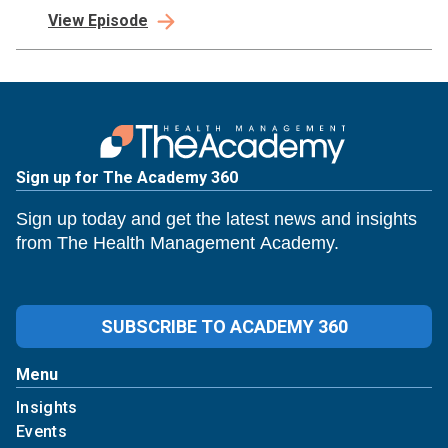
industry. We believe if the right leaders have a seat at The Table,
View Episode
relationships thrive, and real change is possible.
Sign up for The Academy 360
Sign up today and get the latest news and insights
from The Health Management Academy.
SUBSCRIBE TO ACADEMY 360
Menu
Insights
Events