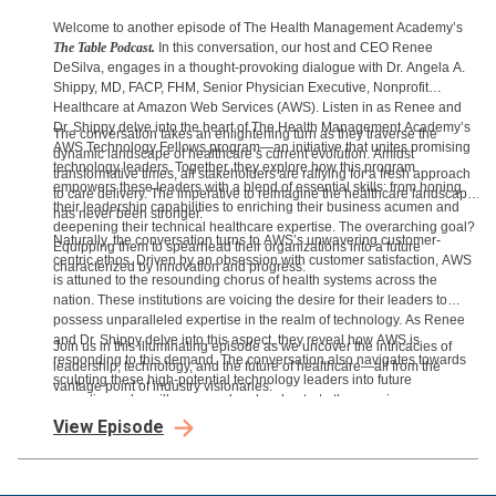
Welcome to another episode of The Health Management Academy’s
The Table Podcast.
In this conversation, our host and CEO Renee
DeSilva, engages in a thought-provoking dialogue with Dr. Angela A.
Shippy, MD, FACP, FHM, Senior Physician Executive, Nonprofit
Healthcare at Amazon Web Services (AWS). Listen in as Renee and
Dr. Shippy delve into the heart of The Health Management Academy’s
The conversation takes an enlightening turn as they traverse the
AWS Technology Fellows program—an initiative that unites promising
dynamic landscape of healthcare’s current evolution. Amidst
technology leaders. Together, they explore how this program
transformative times, all stakeholders are rallying for a fresh approach
empowers these leaders with a blend of essential skills: from honing
to care delivery. The imperative to reimagine the healthcare landscape
their leadership capabilities to enriching their business acumen and
has never been stronger.
deepening their technical healthcare expertise. The overarching goal?
Naturally, the conversation turns to AWS’s unwavering customer-
Equipping them to spearhead their organizations into a future
centric ethos. Driven by an obsession with customer satisfaction, AWS
characterized by innovation and progress.
is attuned to the resounding chorus of health systems across the
nation. These institutions are voicing the desire for their leaders to
possess unparalleled expertise in the realm of technology. As Renee
and Dr. Shippy delve into this aspect, they reveal how AWS is
Join us in this illuminating episode as we uncover the intricacies of
responding to this demand. The conversation also navigates towards
leadership, technology, and the future of healthcare—all from the
sculpting these high-potential technology leaders into future
vantage point of industry visionaries.
executives who will command and orchestrate the ongoing
technological transformation.
View Episode