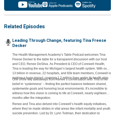
Related Episodes
Leading Through Change, featuring Tina Freese
Decker
The Health Management Academy’s Table Podcast welcomes Tina
Freese Decker to the table for a transparent discussion with our host
and CEO, Renee DeSilva. As President & CEO of Corewell Health,
Tina is leading the way for Michigan’s largest health system. With over
13 billion in revenue, 22 hospitals, and 60k team members, Corewell is
making a huge impact, covering 1.2 million lives under its health plan.
One of the key takeaways from Renee’s conversation with Tina is her
belief in ‘systemness’ – finding the perfect balance between shared,
systemwide goals and honoring local environments. It’s incredible to
witness how this vision is coming to life at Corewell, nearly eighteen
months after the integration.
Renee and Tina also delved into Corewell’s health equity initiatives,
where they’ve made strides in vital areas like infant mortality and youth
suicide prevention. Led by Dr. Lynn Todman, their dedication to