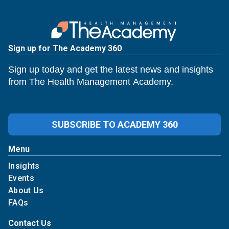
Sign up for The Academy 360
Sign up today and get the latest news and insights
from The Health Management Academy.
SUBSCRIBE TO ACADEMY 360
Menu
Insights
Events
About Us
FAQs
Contact Us