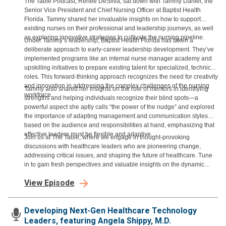
The Table Podcast, Renee DeSilva, sat down with Tammy Daniel, the
Senior Vice President and Chief Nursing Officer at Baptist Health
Florida. Tammy shared her invaluable insights on how to support
existing nurses on their professional and leadership journeys, as well
as exploring innovative strategies to cultivate the nursing pipeline.
Under Tammy’s leadership, Baptist Health Florida has taken a
deliberate approach to early-career leadership development. They’ve
implemented programs like an internal nurse manager academy and
upskilling initiatives to prepare existing talent for specialized, technical
roles. This forward-thinking approach recognizes the need for creativity
and innovation in addressing the complex challenges of the nursing
Tammy also shared her insights on the role of mentors in identifying
workforce.
strengths and helping individuals recognize their blind spots—a
powerful aspect she aptly calls “the power of the nudge” and explored
the importance of adapting management and communication styles
based on the audience and responsibilities at hand, emphasizing that
effective leaders must be flexible and adaptive.
Join us at The Table, where we engage in thought-provoking
discussions with healthcare leaders who are pioneering change,
addressing critical issues, and shaping the future of healthcare. Tune
in to gain fresh perspectives and valuable insights on the dynamic
world of healthcare leadership.
View Episode
Developing Next-Gen Healthcare Technology
Leaders, featuring Angela Shippy, M.D.