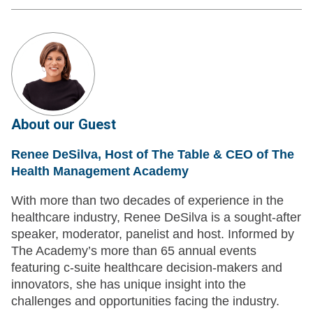
About our Guest
Renee DeSilva, Host of The Table & CEO of The
Health Management Academy
With more than two decades of experience in the
healthcare industry, Renee DeSilva is a sought-after
speaker, moderator, panelist and host. Informed by
The Academy’s more than 65 annual events
featuring c-suite healthcare decision-makers and
innovators, she has unique insight into the
challenges and opportunities facing the industry.