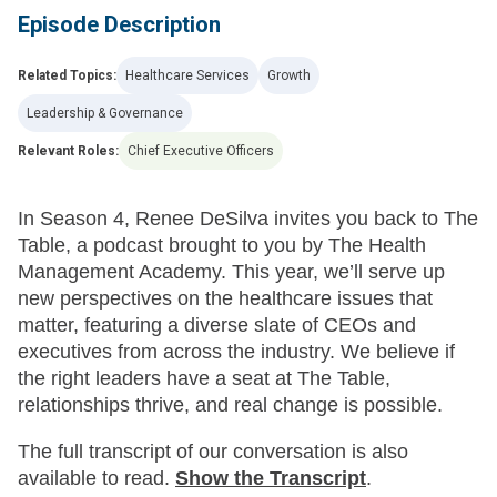
Episode Description
Related Topics:
Healthcare Services
Growth
Leadership & Governance
Relevant Roles:
Chief Executive Officers
In Season 4, Renee DeSilva invites you back to The
Table, a podcast brought to you by The Health
Management Academy. This year, we’ll serve up
new perspectives on the healthcare issues that
matter, featuring a diverse slate of CEOs and
executives from across the industry. We believe if
the right leaders have a seat at The Table,
relationships thrive, and real change is possible.
The full transcript of our conversation is also
available to read.
Show
the Transcript
.