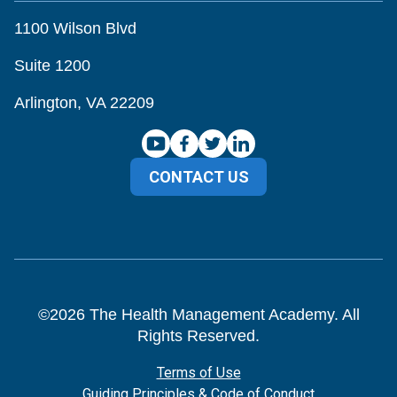
1100 Wilson Blvd
Suite 1200
Arlington, VA 22209
CONTACT US
©
2026
The Health Management Academy. All
Rights Reserved.
Terms of Use
Guiding Principles & Code of Conduct