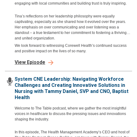
engaging with local communities and building trust is truly inspiring.
Tina’s reflections on her leadership philosophy were equally
captivating, especially as she shared how it evolved over the years.
Her emphasis on over communicating and over listening was a
standout – a true testament to her commitment to fostering a thriving
and united organization.
We look forward to witnessing Corewell Health’s continued success
and positive impact on the lives of so many.
View Episode
System CNE Leadership: Navigating Workforce
Challenges and Creating Innovative Solutions in
Nursing with Tammy Daniel, SVP and CNO, Baptist
Health
Welcome to The Table podcast, where we gather the most insightful
voices in healthcare to discuss the pressing issues and innovations
shaping the industry.
In this episode, The Health Management Academy’s CEO and host of