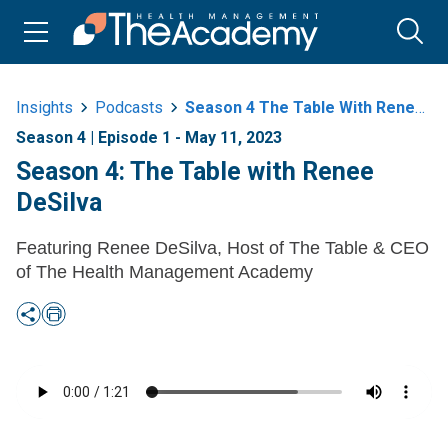
Insights
Podcasts
Season 4 The Table With Renee Desilva
Season 4 | Episode 1 - May 11, 2023
Season 4: The Table with Renee
DeSilva
Featuring Renee DeSilva, Host of The Table & CEO
of The Health Management Academy