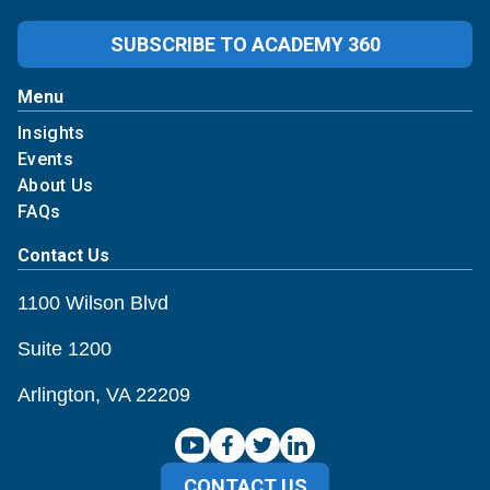
SUBSCRIBE TO ACADEMY 360
Menu
Insights
Events
About Us
FAQs
Contact Us
1100 Wilson Blvd
Suite 1200
Arlington, VA 22209
CONTACT US