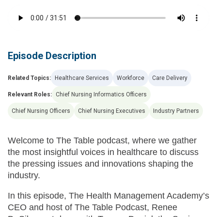
Episode Description
Related Topics:
Healthcare Services
Workforce
Care Delivery
Relevant Roles:
Chief Nursing Informatics Officers
Chief Nursing Officers
Chief Nursing Executives
Industry Partners
Welcome to The Table podcast, where we gather
the most insightful voices in healthcare to discuss
the pressing issues and innovations shaping the
industry.
In this episode, The Health Management Academy’s
CEO and host of The Table Podcast, Renee