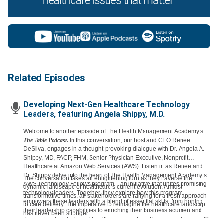
Related Episodes
Developing Next-Gen Healthcare Technology
Leaders, featuring Angela Shippy, M.D.
Welcome to another episode of The Health Management Academy’s
The Table Podcast.
In this conversation, our host and CEO Renee
DeSilva, engages in a thought-provoking dialogue with Dr. Angela A.
Shippy, MD, FACP, FHM, Senior Physician Executive, Nonprofit
Healthcare at Amazon Web Services (AWS). Listen in as Renee and
Dr. Shippy delve into the heart of The Health Management Academy’s
The conversation takes an enlightening turn as they traverse the
AWS Technology Fellows program—an initiative that unites promising
dynamic landscape of healthcare’s current evolution. Amidst
technology leaders. Together, they explore how this program
transformative times, all stakeholders are rallying for a fresh approach
empowers these leaders with a blend of essential skills: from honing
to care delivery. The imperative to reimagine the healthcare landscape
their leadership capabilities to enriching their business acumen and
has never been stronger.