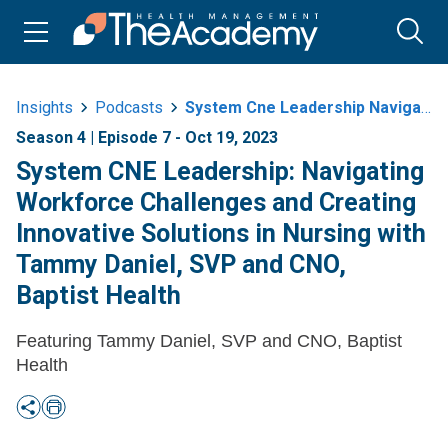
Insights
Podcasts
System Cne Leadership Navigating Workforce Challenges And Creating
Season 4 | Episode 7 - Oct 19, 2023
System CNE Leadership: Navigating
Workforce Challenges and Creating
Innovative Solutions in Nursing with
Tammy Daniel, SVP and CNO,
Baptist Health
Featuring Tammy Daniel, SVP and CNO, Baptist
Health