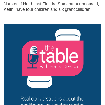
Nurses of Northeast Florida. She and her husband,
Keith, have four children and six grandchildren.