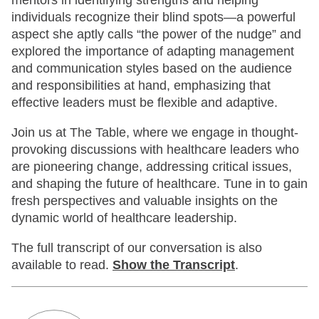
mentors in identifying strengths and helping
individuals recognize their blind spots—a powerful
aspect she aptly calls “the power of the nudge” and
explored the importance of adapting management
and communication styles based on the audience
and responsibilities at hand, emphasizing that
effective leaders must be flexible and adaptive.
Join us at The Table, where we engage in thought-
provoking discussions with healthcare leaders who
are pioneering change, addressing critical issues,
and shaping the future of healthcare. Tune in to gain
fresh perspectives and valuable insights on the
dynamic world of healthcare leadership.
The full transcript of our conversation is also
available to read.
Show
the Transcript
.