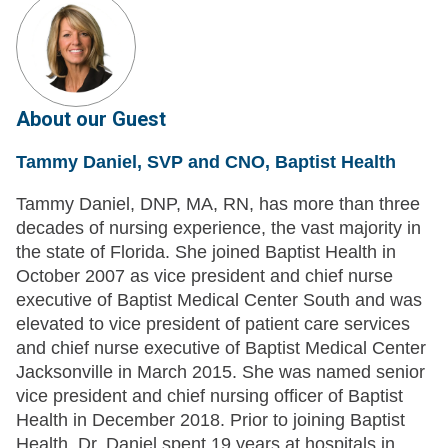
About our Guest
Tammy Daniel, SVP and CNO, Baptist Health
Tammy Daniel, DNP, MA, RN, has more than three
decades of nursing experience, the vast majority in
the state of Florida. She joined Baptist Health in
October 2007 as vice president and chief nurse
executive of Baptist Medical Center South and was
elevated to vice president of patient care services
and chief nurse executive of Baptist Medical Center
Jacksonville in March 2015. She was named senior
vice president and chief nursing officer of Baptist
Health in December 2018. Prior to joining Baptist
Health, Dr. Daniel spent 19 years at hospitals in