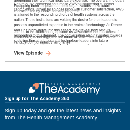
deepening their technical healthcare expertise. The overarching goal?
Naturally, the conversation turns to AWS’s unwavering customer-
Equipping them to spearhead their organizations into a future
centric ethos. Driven by an obsession with customer satisfaction, AWS
characterized by innovation and progress.
is attuned to the resounding chorus of health systems across the
nation. These institutions are voicing the desire for their leaders to
possess unparalleled expertise in the realm of technology. As Renee
and Dr. Shippy delve into this aspect, they reveal how AWS is
Join us in this illuminating episode as we uncover the intricacies of
responding to this demand. The conversation also navigates towards
leadership, technology, and the future of healthcare—all from the
sculpting these high-potential technology leaders into future
vantage point of industry visionaries.
executives who will command and orchestrate the ongoing
technological transformation.
View Episode
Sign up for The Academy 360
Sign up today and get the latest news and insights
from The Health Management Academy.