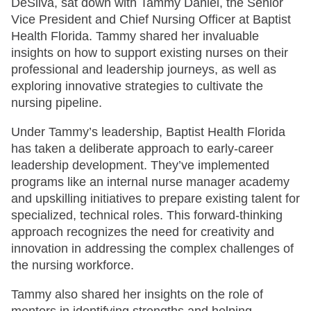
DeSilva, sat down with Tammy Daniel, the Senior
Vice President and Chief Nursing Officer at Baptist
Health Florida. Tammy shared her invaluable
insights on how to support existing nurses on their
professional and leadership journeys, as well as
exploring innovative strategies to cultivate the
nursing pipeline.
Under Tammy’s leadership, Baptist Health Florida
has taken a deliberate approach to early-career
leadership development. They’ve implemented
programs like an internal nurse manager academy
and upskilling initiatives to prepare existing talent for
specialized, technical roles. This forward-thinking
approach recognizes the need for creativity and
innovation in addressing the complex challenges of
the nursing workforce.
Tammy also shared her insights on the role of