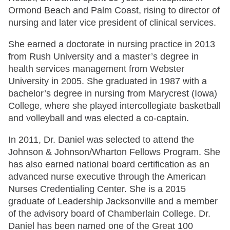
Ormond Beach and Palm Coast, rising to director of
nursing and later vice president of clinical services.
She earned a doctorate in nursing practice in 2013
from Rush University and a master’s degree in
health services management from Webster
University in 2005. She graduated in 1987 with a
bachelor’s degree in nursing from Marycrest (Iowa)
College, where she played intercollegiate basketball
and volleyball and was elected a co-captain.
In 2011, Dr. Daniel was selected to attend the
Johnson & Johnson/Wharton Fellows Program. She
has also earned national board certification as an
advanced nurse executive through the American
Nurses Credentialing Center. She is a 2015
graduate of Leadership Jacksonville and a member
of the advisory board of Chamberlain College. Dr.
Daniel has been named one of the Great 100