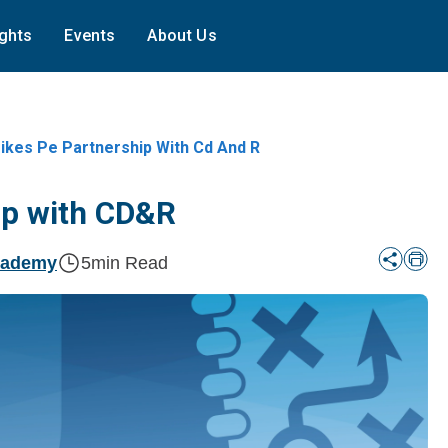
ights
Events
About Us
ikes Pe Partnership With Cd And R
ip with CD&R
cademy
5
min Read