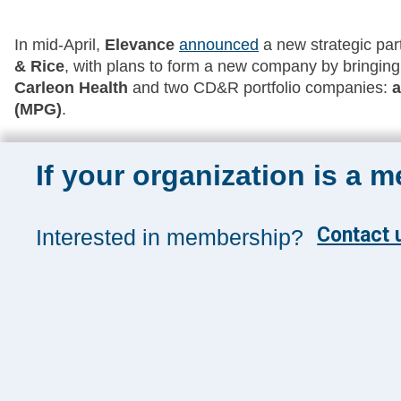
In mid-April,
Elevance
announced
a new strategic part
& Rice
, with plans to form a new company by bringing
Carleon Health
and two CD&R portfolio companies:
a
(MPG)
.
If your organization is a 
Sign up for 
Contact u
Interested in membership?
Sign up toda
and insights
Management
SUBSCRIB