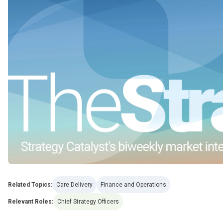
Related Topics:
Care Delivery
Finance and Operations
Relevant Roles:
Chief Strategy Officers