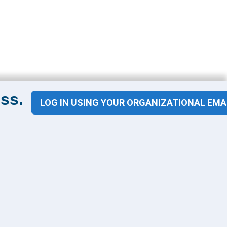
ss.
LOG IN USING YOUR ORGANIZATIONAL EMA
Contact Us
1100 Wilson Blvd
Suite 1200
Arlington, VA 22209
CONTACT US