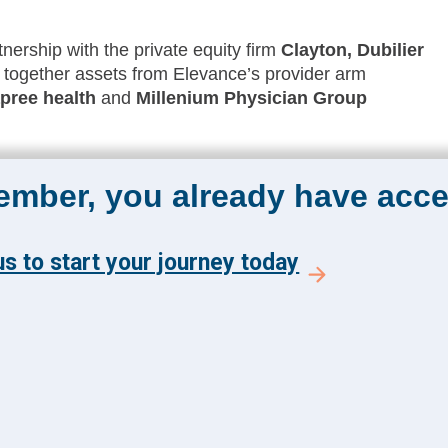
nership with the private equity firm
Clayton, Dubilier
 together assets from Elevance’s provider arm
pree health
and
Millenium Physician Group
member, you already have acce
The Academy 360
Menu
s to start your journey today
Insights
y and get the latest news
Events
 from The Health
About Us
 Academy.
FAQs
E TO ACADEMY 360