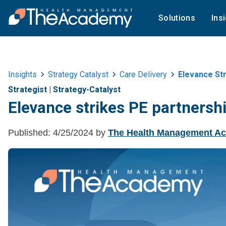
Solutions
Ins
Insights
Strategy Catalyst
Care Delivery
Elevance Str
Strategist
|
Strategy-Catalyst
Elevance strikes PE partnersh
Published:
4/25/2024
by
The Health Management A