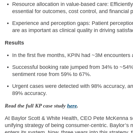
Resource allocation in value-based care: Efficiently
essential for outcomes, cost control, and financial
Experience and perception gaps: Patient perception
are as important as clinical quality in driving satisfa
Results
In the first five months, KPIN had ~3M encounters
Successful booking rate jumped from 34% to ~54%, 
sentiment rose from 59% to 67%.
Urgent cases were detected with 98% accuracy, and
89% accuracy.
Read the full KP case study
here
.
At Baylor Scott & White Health, CEO Pete McKenna set 
unifying strategy of being consumer-centric. Baylor’s n
enters its system. Now, three years into this strateg