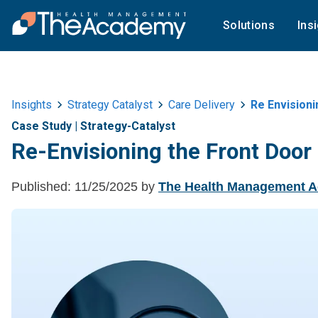
Solutions
Ins
Insights
Strategy Catalyst
Care Delivery
Re Envisioni
Case Study
|
Strategy-Catalyst
Re-Envisioning the Front Door 
Published:
11/25/2025
by
The Health Management 