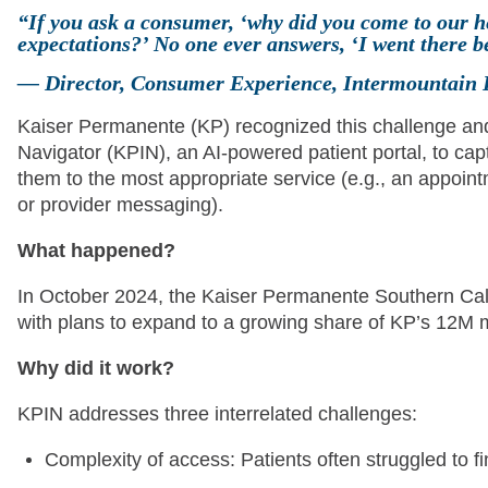
“If you ask a consumer, ‘why did you come to our h
expectations?’ No one ever answers, ‘I went there
— Director, Consumer Experience, Intermountain 
Kaiser Permanente (KP) recognized this challenge and
Navigator (KPIN), an AI-powered patient portal, to capt
them to the most appropriate service (e.g., an appointme
or provider messaging).
What happened?
In October 2024, the Kaiser Permanente Southern Cali
with plans to expand to a growing share of KP’s 12M
Why did it work?
KPIN addresses three interrelated challenges:
Complexity of access: Patients often struggled to fi