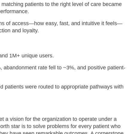
 matching patients to the right level of care became
 performance.
s of access—how easy, fast, and intuitive it feels—
ction and loyalty.
 and 1M+ unique users.
abandonment rate fell to ~3%, and positive patient-
 patients were routed to appropriate pathways with
a vision for the organization to operate under a
orth star is to solve problems for every patient who
y, they have seen remarkable outcomes. A cornerstone