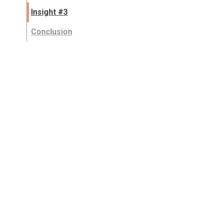
Insight #3
Conclusion