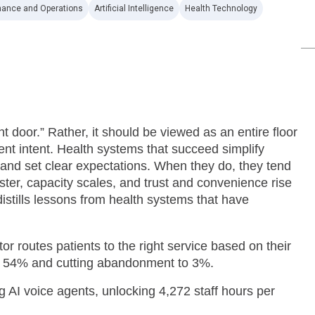
nance and Operations
Artificial Intelligence
Health Technology
t door.” Rather, it should be viewed as an entire floor
ent intent. Health systems that succeed simplify
and set clear expectations. When they do, they tend
ster, capacity scales, and trust and convenience rise
istills lessons from health systems that have
r routes patients to the right service based on their
o 54% and cutting abandonment to 3%.
 AI voice agents, unlocking 4,272 staff hours per