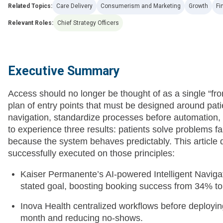
Related Topics:
Care Delivery
Consumerism and Marketing
Growth
Fi
Relevant Roles:
Chief Strategy Officers
Executive Summary
Access should no longer be thought of as a single “fron
plan of entry points that must be designed around pati
navigation, standardize processes before automation, 
to experience three results: patients solve problems fa
because the system behaves predictably. This article d
successfully executed on those principles:
Kaiser Permanente’s AI-powered Intelligent Navigato
stated goal, boosting booking success from 34% t
Inova Health centralized workflows before deploying
month and reducing no-shows.