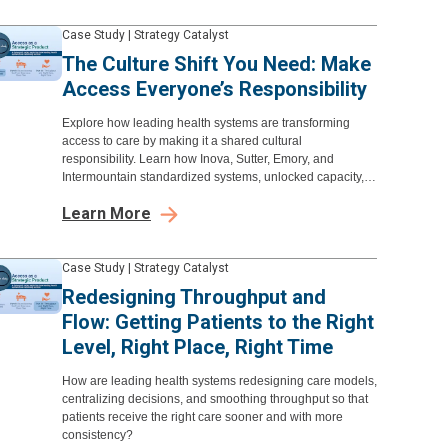
Case Study
|
Strategy Catalyst
The Culture Shift You Need: Make
Access Everyone’s Responsibility
Explore how leading health systems are transforming
access to care by making it a shared cultural
responsibility. Learn how Inova, Sutter, Emory, and
Intermountain standardized systems, unlocked capacity,
and elevated experience to improve patient access.
Learn More
Case Study
|
Strategy Catalyst
Redesigning Throughput and
Flow: Getting Patients to the Right
Level, Right Place, Right Time
How are leading health systems redesigning care models,
centralizing decisions, and smoothing throughput so that
patients receive the right care sooner and with more
consistency?