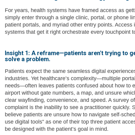
For years, health systems have framed access as gettin
simply enter through a single clinic, portal, or phone l
patient portals, and myriad other entry points. Access is
systems that get it right orchestrate every touchpoint t
Insight 1: A reframe—patients aren't trying to ge
solve a problem.
Patients expect the same seamless digital experiences
industries. Yet healthcare’s complexity—multiple portal
needs—often leaves patients confused about how to eve
airport without gate numbers, a map, and unsure which 
clear wayfinding, convenience, and speed. A survey o
complaint is the inability to see a practitioner quickly
believe patients are unsure how to navigate self-sched
use digital tools” as one of their top three patient acce
be designed with the patient’s goal in mind.