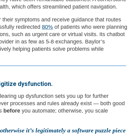
th, which offers streamlined patient navigation.
r their symptoms and receive guidance that routes
ssfully redirected
80%
of patients who were planning
ns, such as urgent care or virtual visits. Its chatbot
rovider in as few as 5-8 exchanges. Baylor’s
vely helping patients solve problems while
igitize dysfunction.
learing up dysfunction sets you up for further
ever processes and rules already exist — both good
ws
before
you automate; otherwise, you scale
therwise it’s legitimately a software puzzle piece