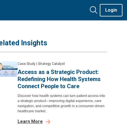
Login
elated Insights
Case Study
|
Strategy Catalyst
Access as a Strategic Product:
Redefining How Health Systems
Connect People to Care
Discover how health systems can turn patient access into
a strategic product—improving digital experience, care
navigation, and competitive growth in a consumer-driven
healthcare market.
Learn More