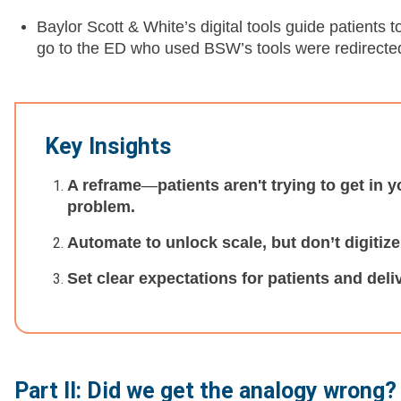
Baylor Scott & White’s digital tools guide patients 
go to the ED who used BSW’s tools were redirected 
Key Insights
A reframe
—
patients aren't trying to get in 
problem.
Automate to unlock scale, but don’t digitiz
Set clear expectations for patients and deli
Part II: Did we get the analogy wrong?