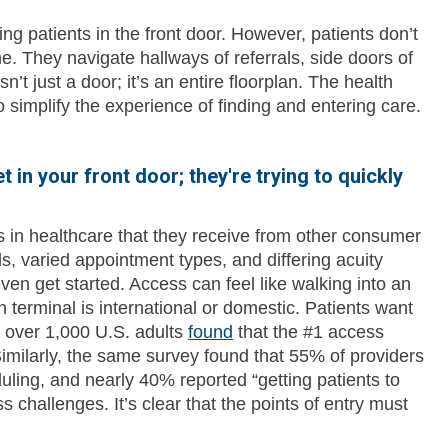
g patients in the front door. However, patients don’t
ine. They navigate hallways of referrals, side doors of
n’t just a door; it’s an entire floorplan. The health
o simplify the experience of finding and entering care.
t in your front door; they're trying to quickly
 in healthcare that they receive from other consumer
s, varied appointment types, and differing acuity
n get started. Access can feel like walking into an
terminal is international or domestic. Patients want
f over 1,000 U.S. adults
found
that the #1 access
. Similarly, the same survey found that 55% of providers
uling, and nearly 40% reported “getting patients to
ss challenges. It’s clear that the points of entry must