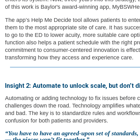
of this work is Baylor's award-winning app, MyBSWHeal
The app’s Help Me Decide tool allows patients to ente
them to the most appropriate site of care. It has succe
to go to the ED to lower acuity, more suitable care optio
function also helps a patient schedule with the right p
commitment to consumer-centered innovation is effecti
transforming how they access and experience care.
Insight 2: Automate to unlock scale, but don’t d
Automating or adding technology to fix issues before c
challenges down the road. Technology amplifies what
and bad. The key is to standardize rules and workflo
confusion for both patients and providers.
“You have to have an agreed-upon set of standards, o
— the pieces won’t fit together.”