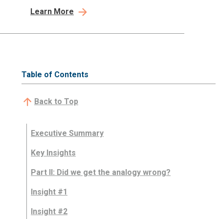
Learn More
Table of Contents
Back to Top
Executive Summary
Key Insights
Part II: Did we get the analogy wrong?
Insight #1
Insight #2