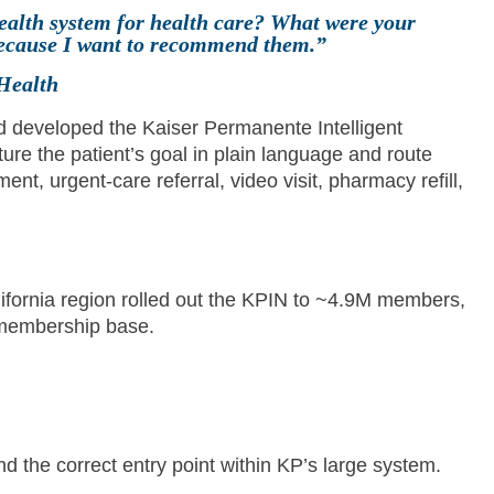
ealth system for health care? What were your
 because I want to recommend them.”
Health
 developed the Kaiser Permanente Intelligent
ure the patient’s goal in plain language and route
nt, urgent-care referral, video visit, pharmacy refill,
fornia region rolled out the KPIN to ~4.9M members,
 membership base.
nd the correct entry point within KP’s large system.