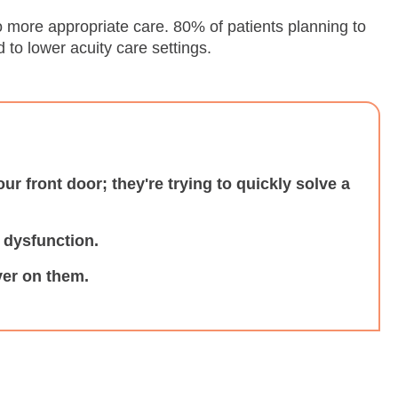
to more appropriate care. 80% of patients planning to
to lower acuity care settings.
your front door; they're trying to quickly solve a
e dysfunction.
ver on them.