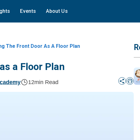
ights
Events
About Us
R
ng The Front Door As A Floor Plan
as a Floor Plan
Academy
12
min Read