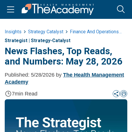
Insights
Strategy Catalyst
Finance And Operations
Ne
Strategist
|
Strategy-Catalyst
News Flashes, Top Reads,
and Numbers: May 28, 2026
Published:
5/28/2026
by
The Health Management
Academy
7
min Read