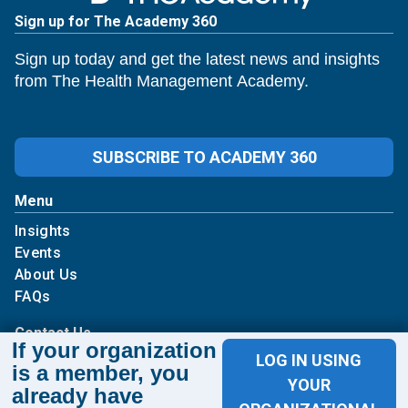
Sign up for The Academy 360
Sign up today and get the latest news and insights
from The Health Management Academy.
SUBSCRIBE TO ACADEMY 360
Menu
Insights
Events
About Us
FAQs
Contact Us
If your organization
LOG IN USING
is a member, you
1100 Wilson Blvd
YOUR
already have