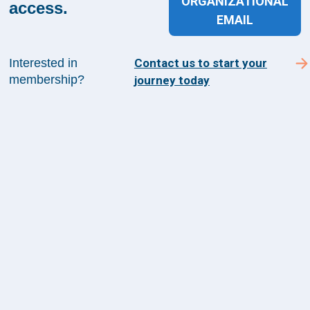
ORGANIZATIONAL
Suite 1200
access.
EMAIL
Arlington, VA 22209
Interested in
Contact us to start your
membership?
journey today
CONTACT US
©
2026
The Health Management Academy. All
Rights Reserved.
Terms of Use
Guiding Principles & Code of Conduct
Privacy Policy