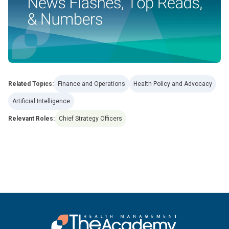
Related Topics:
Finance and Operations
Health Policy and Advocacy
Artificial Intelligence
Relevant Roles:
Chief Strategy Officers