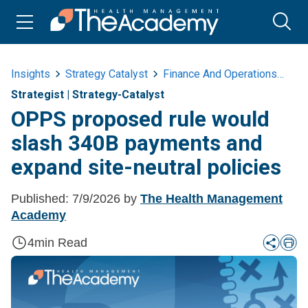
Insights
Strategy Catalyst
Finance And Operations
Op
Strategist
|
Strategy-Catalyst
OPPS proposed rule would
slash 340B payments and
expand site-neutral policies
Published:
7/9/2026
by
The Health Management
Academy
4
min Read