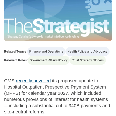
Related Topics:
Finance and Operations
Health Policy and Advocacy
Relevant Roles:
Government Affairs/Policy
Chief Strategy Officers
CMS
recently unveiled
its proposed update to
Hospital Outpatient Prospective Payment System
(OPPS) for calendar year 2027, which included
numerous provisions of interest for health systems
—including a substantial cut to 340B payments and
site-neutral reforms.