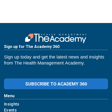
Sign up for The Academy 360
Sign up today and get the latest news and insights
from The Health Management Academy.
SUBSCRIBE TO ACADEMY 360
Menu
Insights
Events