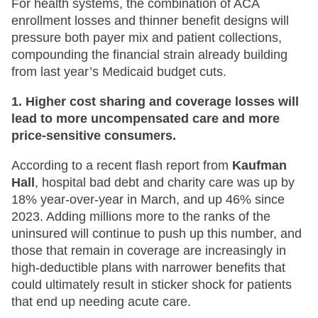
For health systems, the combination of ACA
enrollment losses and thinner benefit designs will
pressure both payer mix and patient collections,
compounding the financial strain already building
from last year’s Medicaid budget cuts.
1. Higher cost sharing and coverage losses will
lead to more uncompensated care and more
price-sensitive consumers.
According to a recent flash report from
Kaufman
Hall
, hospital bad debt and charity care was up by
18% year-over-year in March, and up 46% since
2023. Adding millions more to the ranks of the
uninsured will continue to push up this number, and
those that remain in coverage are increasingly in
high-deductible plans with narrower benefits that
could ultimately result in sticker shock for patients
that end up needing acute care.