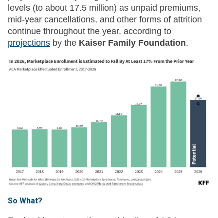
levels (to about 17.5 million) as unpaid premiums,
mid-year cancellations, and other forms of attrition
continue throughout the year, according to
projections
by the
Kaiser Family Foundation
.
So What?