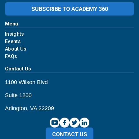
SUBSCRIBE TO ACADEMY 360
Menu
Insights
Events
About Us
FAQs
Contact Us
1100 Wilson Blvd
Suite 1200
Arlington, VA 22209
CONTACT US