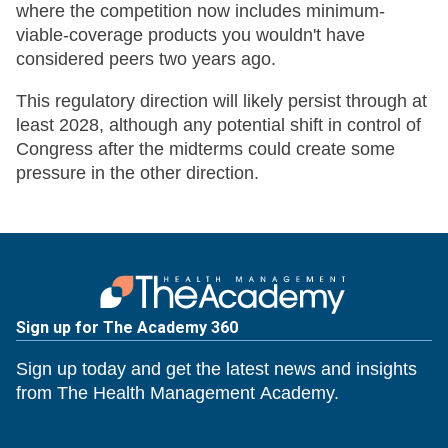
where the competition now includes minimum-
viable-coverage products you wouldn't have
considered peers two years ago.
This regulatory direction will likely persist through at
least 2028, although any potential shift in control of
Congress after the midterms could create some
pressure in the other direction.
Sign up for The Academy 360
Sign up today and get the latest news and insights
from The Health Management Academy.