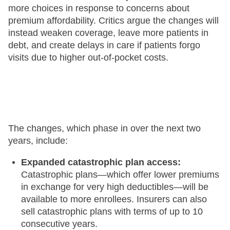
more choices in response to concerns about
premium affordability. Critics argue the changes will
instead weaken coverage, leave more patients in
debt, and create delays in care if patients forgo
visits due to higher out-of-pocket costs.
The changes, which phase in over the next two
years, include:
Expanded catastrophic plan access:
Catastrophic plans—which offer lower premiums
in exchange for very high deductibles—will be
available to more enrollees. Insurers can also
sell catastrophic plans with terms of up to 10
consecutive years.