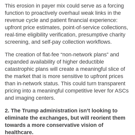
This erosion in payer mix could serve as a forcing
function to proactively overhaul weak links in the
revenue cycle and patient financial experience:
upfront price estimates, point-of-service collections,
real-time eligibility verification, presumptive charity
screening, and self-pay collection workflows.
The creation of flat-fee “non-network plans” and
expanded availability of higher deductible
catastrophic plans will create a meaningful slice of
the market that is more sensitive to upfront prices
than in-network status. This could turn transparent
pricing into a meaningful competitive lever for ASCs
and imaging centers.
2. The Trump administration isn’t looking to
eliminate the exchanges, but will reorient them
towards a more conservative vision of
healthcare.