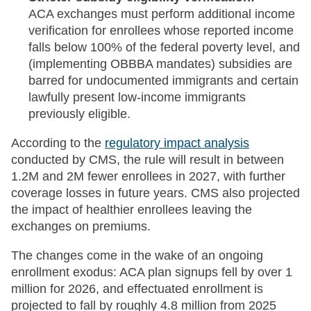
ACA exchanges must perform additional income
verification for enrollees whose reported income
falls below 100% of the federal poverty level, and
(implementing OBBBA mandates) subsidies are
barred for undocumented immigrants and certain
lawfully present low-income immigrants
previously eligible.
According to the
regulatory impact analysis
conducted by CMS, the rule will result in between
1.2M and 2M fewer enrollees in 2027, with further
coverage losses in future years. CMS also projected
the impact of healthier enrollees leaving the
exchanges on premiums.
The changes come in the wake of an ongoing
enrollment exodus: ACA plan signups fell by over 1
million for 2026, and effectuated enrollment is
projected to fall by roughly 4.8 million from 2025