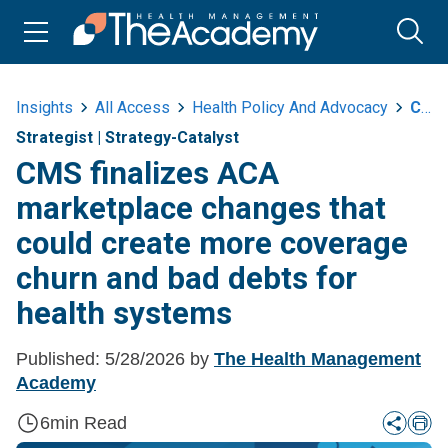
Insights
All Access
Health Policy And Advocacy
Cms Finalizes Aca Marketplace Changes That Could Create More Coverage Churn And Bad Debts For Health Systems
Strategist
|
Strategy-Catalyst
CMS finalizes ACA
marketplace changes that
could create more coverage
churn and bad debts for
health systems
Published:
5/28/2026
by
The Health Management
Academy
6
min Read