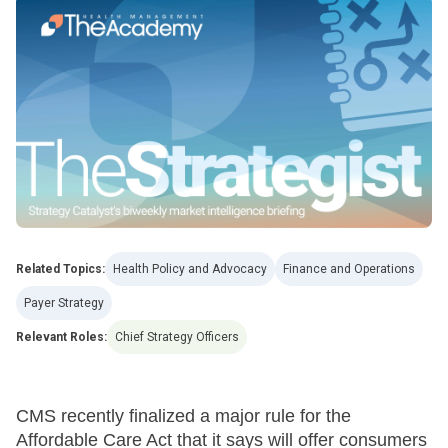
Related Topics:
Health Policy and Advocacy
Finance and Operations
Payer Strategy
Relevant Roles:
Chief Strategy Officers
CMS recently finalized a major rule for the
Affordable Care Act that it says will offer consumers