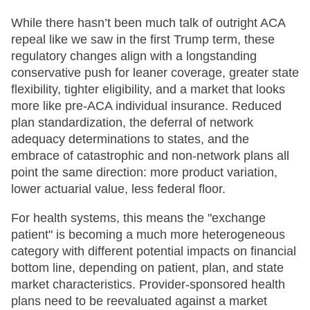
While there hasn’t been much talk of outright ACA
repeal like we saw in the first Trump term, these
regulatory changes align with a longstanding
conservative push for leaner coverage, greater state
flexibility, tighter eligibility, and a market that looks
more like pre-ACA individual insurance. Reduced
plan standardization, the deferral of network
adequacy determinations to states, and the
embrace of catastrophic and non-network plans all
point the same direction: more product variation,
lower actuarial value, less federal floor.
For health systems, this means the "exchange
patient" is becoming a much more heterogeneous
category with different potential impacts on financial
bottom line, depending on patient, plan, and state
market characteristics. Provider-sponsored health
plans need to be reevaluated against a market