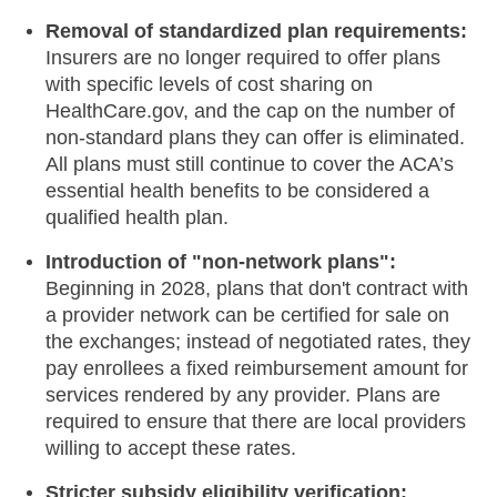
Removal of standardized plan requirements:
Insurers are no longer required to offer plans
with specific levels of cost sharing on
HealthCare.gov, and the cap on the number of
non-standard plans they can offer is eliminated.
All plans must still continue to cover the ACA’s
essential health benefits to be considered a
qualified health plan.
Introduction of "non-network plans":
Beginning in 2028, plans that don't contract with
a provider network can be certified for sale on
the exchanges; instead of negotiated rates, they
pay enrollees a fixed reimbursement amount for
services rendered by any provider. Plans are
required to ensure that there are local providers
willing to accept these rates.
Stricter subsidy eligibility verification: